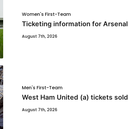
Women's First-Team
Ticketing information for Arsenal
August 7th, 2026
Men's First-Team
West Ham United (a) tickets sold
August 7th, 2026