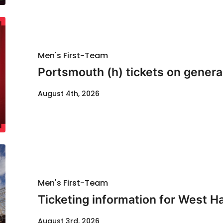
Men's First-Team
Portsmouth (h) tickets on genera
August 4th, 2026
Men's First-Team
Ticketing information for West H
August 3rd, 2026