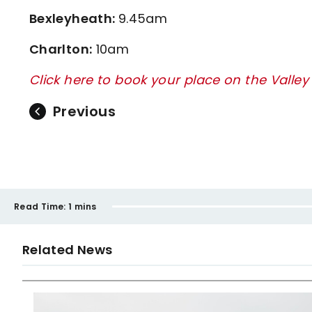
Bexleyheath:
9.45am
Charlton:
10am
Click here to book your place on the Valley
Previous
Read Time:
1 mins
Related News