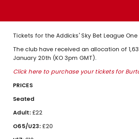
Enquiries
Loyalty Points Explained
Lounges For Hire
Ticket Office Opening Hours
Academy Tickets
Tickets for the Addicks' Sky Bet League One 
Code Of Conduct
The club have received an allocation of 1,630
January 20th (KO 3pm GMT).
Click here to purchase your tickets for Bur
PRICES
Seated
Adult:
£22
O65/U23:
£20