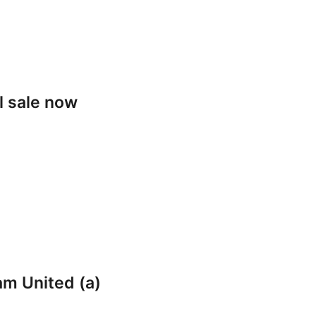
l sale now
am United (a)