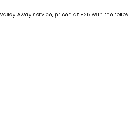
 Valley Away service, priced at £26 with the foll