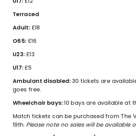
U17:
£12
Terraced
Adult:
£18
O65:
£16
U23:
£13
U17:
£5
Ambulant disabled:
30 tickets are availab
goes free.
Wheelchair bays:
10 bays are available at 
Match tickets can be purchased from The Val
19th.
Please note no sales will be availabl