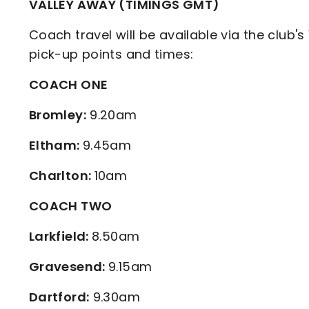
VALLEY AWAY (TIMINGS GMT)
Coach travel will be available via the club's
pick-up points and times:
COACH ONE
Bromley:
9.20am
Eltham:
9.45am
Charlton:
10am
COACH TWO
Larkfield:
8.50am
Gravesend:
9.15am
Dartford:
9.30am