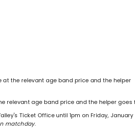
le at the relevant age band price and the helper
the relevant age band price and the helper goes 
ley's Ticket Office until 1pm on Friday, January
e on matchday
.