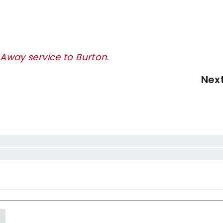
 Away service to Burton
.
Nex