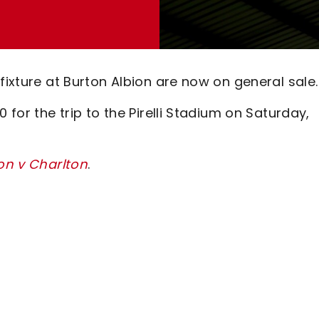
fixture at Burton Albion are now on general sale.
 for the trip to the Pirelli Stadium on Saturday,
ton v Charlton
.