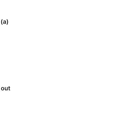
 (a)
 out