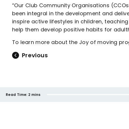
“Our Club Community Organisations (CCOs) 
been integral in the development and deli
inspire active lifestyles in children, teach
help them develop positive habits for adult
To learn more about the Joy of moving pr
Previous
Read Time:
2 mins