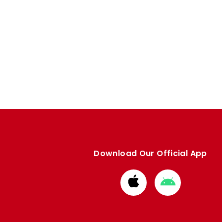
Download Our Official App
Download
Download
from
from
Apple
Google
store
store