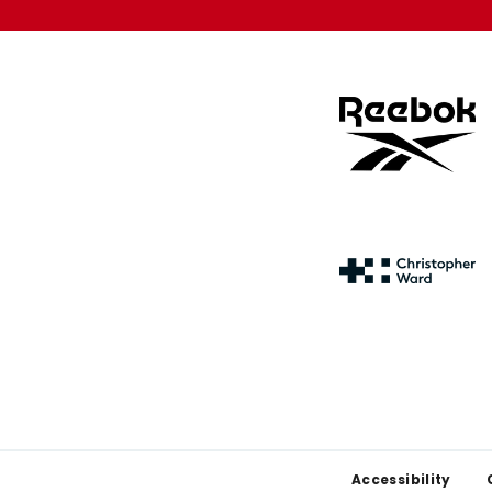
Footer
Accessibility