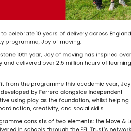
to celebrate 10 years of delivery across Englan
lity programme, Joy of moving.
stone 10th year, Joy of moving has inspired ove
and delivered over 2.5 million hours of learning
fit from the programme this academic year, Joy
 developed by Ferrero alongside independent
ive using play as the foundation, whilst helping
rdination, creativity, and social skills.
ogramme consists of two elements: the Move & L
ivered in schools through the EFL Trust’s network