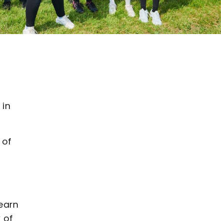
d
r
 in
 of
earn
 of