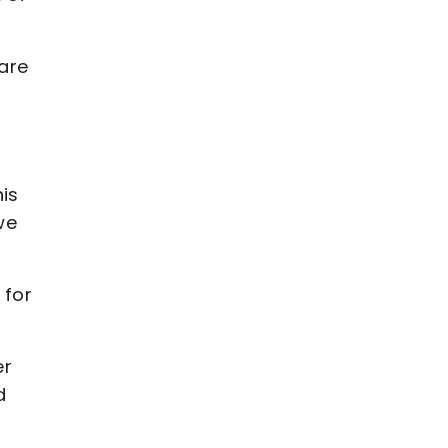
are
his
we
 for
er
d