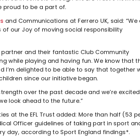
proud to be a part of.
rs
and Communications at Ferrero UK, said: “We 
 of our Joy of moving social responsibility
partner and their fantastic Club Community
ing while playing and having fun. We know that t
d I’m delighted to be able to say that together 
hildren since our initiative began.
trength over the past decade and we’re excited
e look ahead to the future.”
es at the EFL Trust added: More than half (53 p
cal Officer guidelines of taking part in sport an
ery day, according to Sport England findings*.