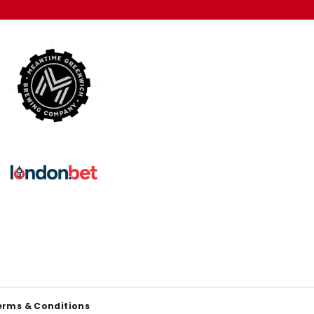
erms & Conditions