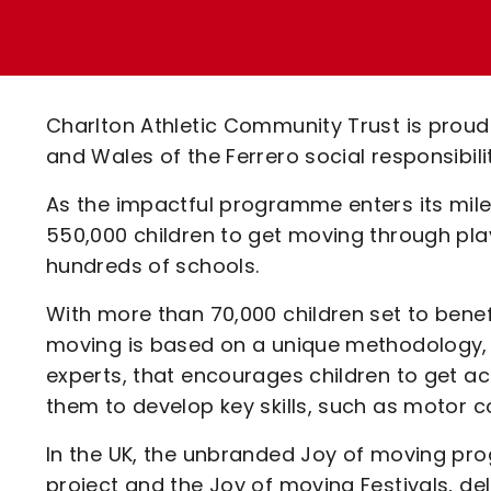
Enquiries
Loyalty Points Explained
Lounges For Hire
Ticket Office Opening Hours
Academy Tickets
Charlton Athletic Community Trust is proud 
Code Of Conduct
and Wales of the Ferrero social responsibi
As the impactful programme enters its mile
550,000 children to get moving through play 
hundreds of schools.
With more than 70,000 children set to bene
moving is based on a unique methodology,
experts, that encourages children to get act
them to develop key skills, such as motor coo
In the UK, the unbranded Joy of moving pr
project and the Joy of moving Festivals, del