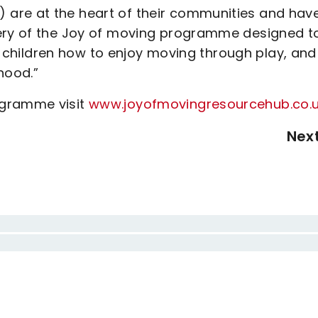
are at the heart of their communities and hav
very of the Joy of moving programme designed t
ing children how to enjoy moving through play, and
hood.”
ogramme visit
www.joyofmovingresourcehub.co.
Nex