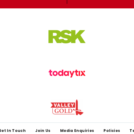
Get In Touch
Join Us
Media Enquiries
Policies
T