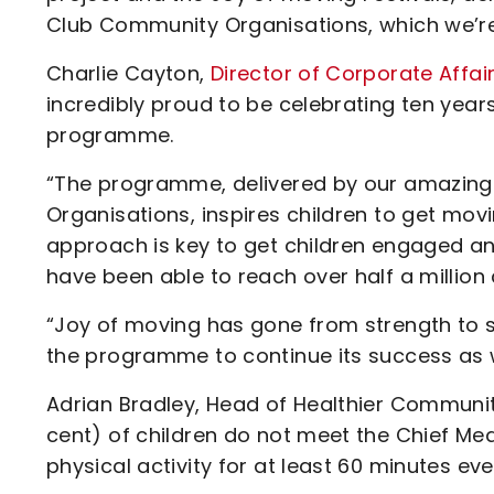
Club Community Organisations, which we’re 
Charlie Cayton,
Director of Corporate Affai
incredibly proud to be celebrating ten years
programme.
“The programme, delivered by our amazing 
Organisations, inspires children to get mov
approach is key to get children engaged an
have been able to reach over half a million c
“Joy of moving has gone from strength to s
the programme to continue its success as w
Adrian Bradley, Head of Healthier Communiti
cent) of children do not meet the Chief Medi
physical activity for at least 60 minutes ev