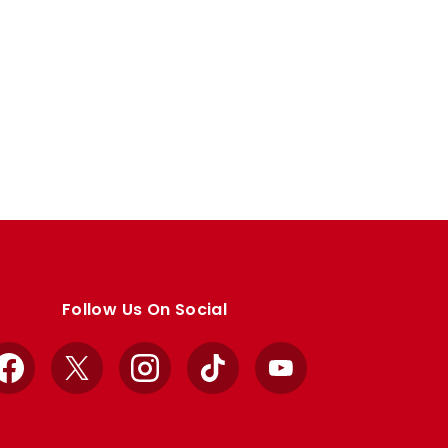
Follow Us On Social
Facebook
X
Instagram
TikTok
YouTube