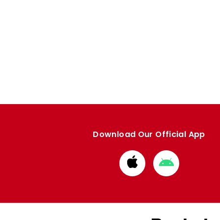
Download Our Official App
Download
Download
from
from
Apple
Google
store
store