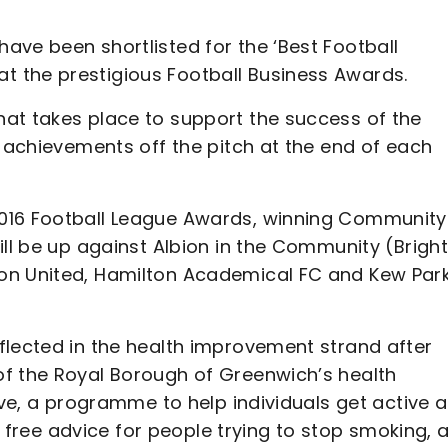
ave been shortlisted for the ‘Best Football
 the prestigious Football Business Awards.
at takes place to support the success of the
e achievements off the pitch at the end of each
2016 Football League Awards, winning Community
ill be up against Albion in the Community (Brigh
on United, Hamilton Academical FC and Kew Par
flected in the health improvement strand after
of the Royal Borough of Greenwich’s health
tive, a programme to help individuals get active 
ng free advice for people trying to stop smoking, 