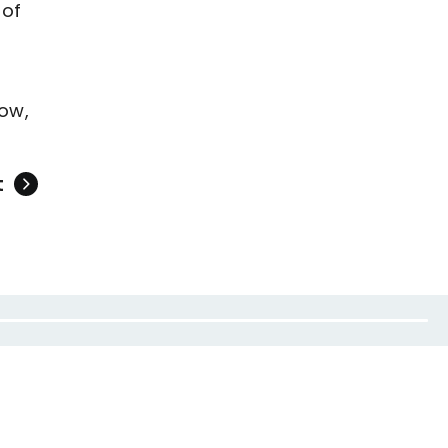
 of
ow,
t