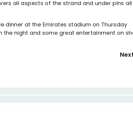
rs all aspects of the strand and under pins all
tie dinner at the Emirates stadium on Thursday
n the night and some great entertainment on sh
Nex