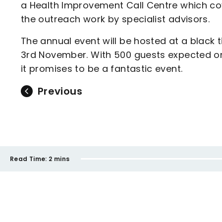
a Health Improvement Call Centre which cove
the outreach work by specialist advisors.
The annual event will be hosted at a black 
3rd November. With 500 guests expected o
it promises to be a fantastic event.
Previous
Read Time:
2 mins