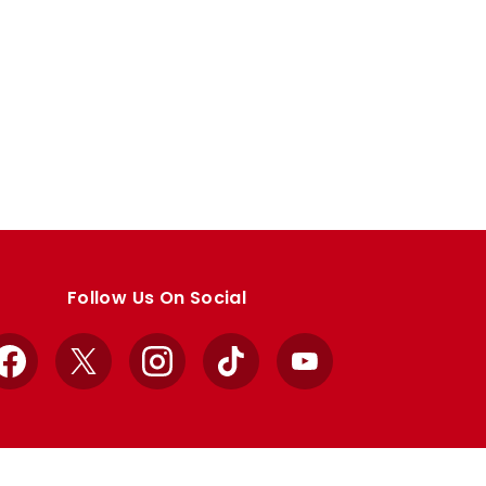
Follow Us On Social
Facebook
X
Instagram
TikTok
YouTube