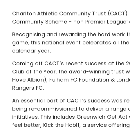
Enquiries
Loyalty Points Explained
Lounges For Hire
Charlton Athletic Community Trust (CACT) h
Ticket Office Opening Hours
Community Scheme – non Premier League’ at
Academy Tickets
Recognising and rewarding the hard work th
Code Of Conduct
game, this national event celebrates all th
calendar year.
Coming off CACT’s recent success at the 
Club of the Year, the award-winning trust w
Hove Albion), Fulham FC Foundation & Lond
Rangers FC.
An essential part of CACT’s success was re
being re-commissioned to deliver a range 
initiatives. This includes Greenwich Get Ac
feel better, Kick the Habit, a service offeri