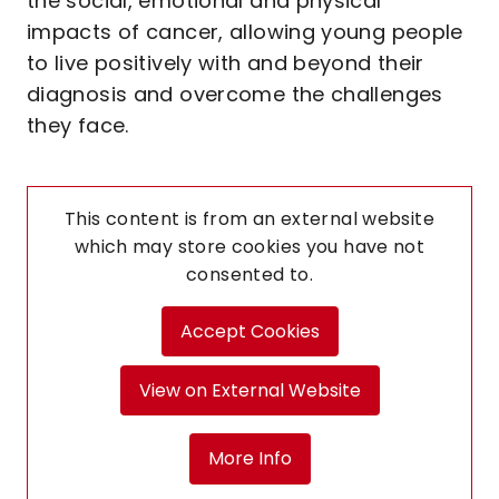
the social, emotional and physical
impacts of cancer, allowing young people
to live positively with and beyond their
diagnosis and overcome the challenges
they face.
This content is from an external website
which may store
cookies you have not
consented to.
Accept Cookies
View on External Website
More Info