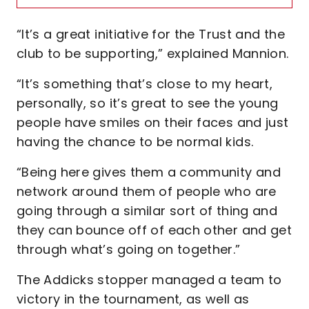
“It’s a great initiative for the Trust and the
club to be supporting,” explained Mannion.
“It’s something that’s close to my heart,
personally, so it’s great to see the young
people have smiles on their faces and just
having the chance to be normal kids.
“Being here gives them a community and
network around them of people who are
going through a similar sort of thing and
they can bounce off of each other and get
through what’s going on together.”
The Addicks stopper managed a team to
victory in the tournament, as well as