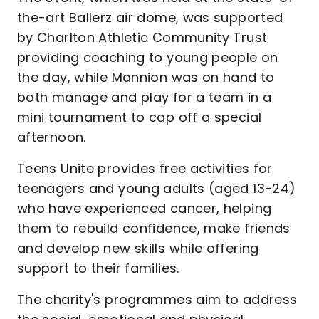
the-art Ballerz air dome, was supported
by Charlton Athletic Community Trust
providing coaching to young people on
the day, while Mannion was on hand to
both manage and play for a team in a
mini tournament to cap off a special
afternoon.
Teens Unite provides free activities for
teenagers and young adults (aged 13-24)
who have experienced cancer, helping
them to rebuild confidence, make friends
and develop new skills while offering
support to their families.
The charity's programmes aim to address