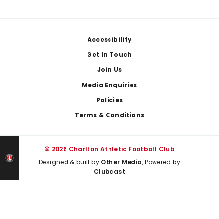
Footer
Accessibility
Get In Touch
Join Us
Media Enquiries
Policies
Terms & Conditions
© 2026 Charlton Athletic Football Club
Designed & built by
Other Media
, Powered by
Clubcast