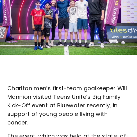
Charlton men’s first-team goalkeeper Will
Mannion visited Teens Unite’s Big Family
Kick-Off event at Bluewater recently, in
support of young people living with
cancer.
The event, which was held at the state-of-