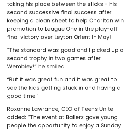
taking his place between the sticks - his
second successive final success after
keeping a clean sheet to help Charlton win
promotion to League One in the play-off
final victory over Leyton Orient in May!
“The standard was good and I picked up a
second trophy in two games after
Wembley!” he smiled.
“But it was great fun and it was great to
see the kids getting stuck in and having a
good time.”
Roxanne Lawrance, CEO of Teens Unite
added: “The event at Ballerz gave young
people the opportunity to enjoy a Sunday