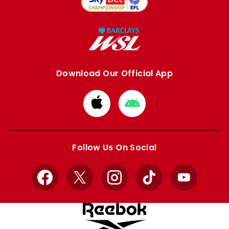
Download Our Official App
Download
Download
from
from
Apple
Google
store
store
Follow Us On Social
Facebook
X
Instagram
TikTok
YouTube