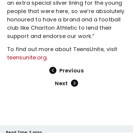
an extra special silver lining for the young
people that were here, so we’re absolutely
honoured to have a brand and a football
club like Charlton Athletic to lend their
support and endorse our work.”
To find out more about TeensUnite, visit
teensunite.org
.
Previous
Next
Read Time:
3 mins