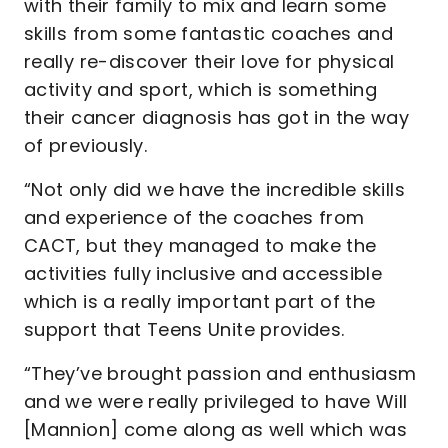
with their family to mix and learn some
skills from some fantastic coaches and
really re-discover their love for physical
activity and sport, which is something
their cancer diagnosis has got in the way
of previously.
“Not only did we have the incredible skills
and experience of the coaches from
CACT, but they managed to make the
activities fully inclusive and accessible
which is a really important part of the
support that Teens Unite provides.
“They’ve brought passion and enthusiasm
and we were really privileged to have Will
[Mannion] come along as well which was