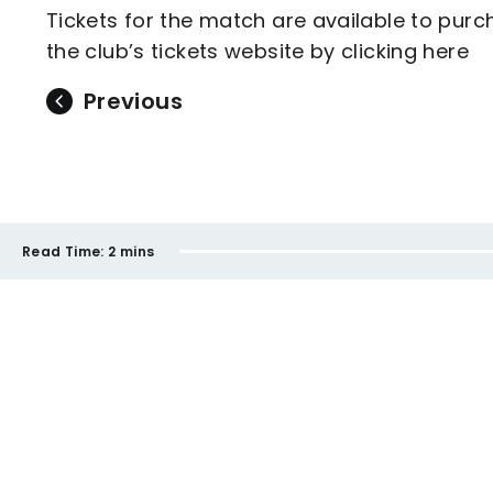
Tickets for the match are available to purch
the club’s tickets website by clicking here
Previous
Read Time:
2 mins