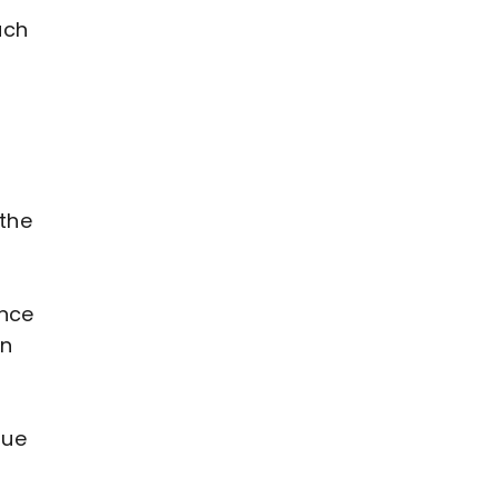
ach
 the
ance
in
gue