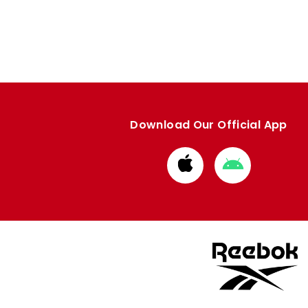
Download Our Official App
Download
Download
from
from
Apple
Google
store
store