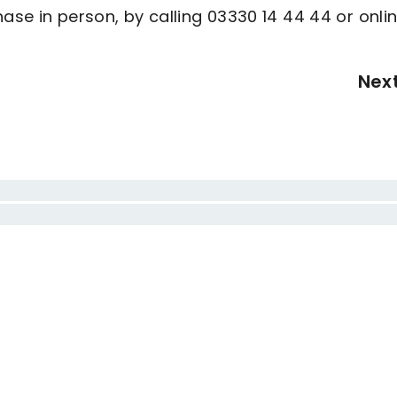
ase in person, by calling 03330 14 44 44 or onli
Nex