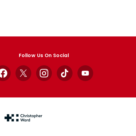
Follow Us On Social
Facebook
X
Instagram
TikTok
YouTube