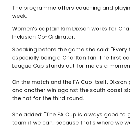
The programme offers coaching and playin
week.
Women’s captain Kim Dixson works for Char
Inclusion Co-Ordinator.
Speaking before the game she said: "Every ti
especially being a Charlton fan. The first 
League Cup stands out for me as a moment I
On the match and the FA Cup itself, Dixso
and another win against the south coast s
the hat for the third round.
She added: "The FA Cup is always good to g
team if we can, because that's where we wa