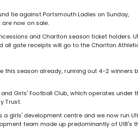
nd tie against Portsmouth Ladies on Sunday,
s are now on sale.
ncessions and Charlton season ticket holders. U
ll gate receipts will go to the Charlton Athleti
 this season already, running out 4-2 winners 
 and Girls' Football Club, which operates under 
y Trust.
a girls' development centre and we now run U1
velopment team made up predominantly of U18's t