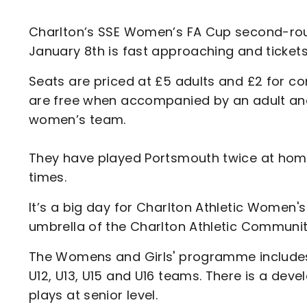
Enquiries
Loyalty Points Explained
Lounges For Hire
Charlton’s SSE Women’s FA Cup second-rou
Ticket Office Opening Hours
January 8th is fast approaching and ticket
Academy Tickets
Seats are priced at £5 adults and £2 for co
Code Of Conduct
are free when accompanied by an adult and a
women’s team.
They have played Portsmouth twice at home
times.
It’s a big day for Charlton Athletic Women's
umbrella of the Charlton Athletic Communit
The Womens and Girls' programme includes 
U12, U13, U15 and U16 teams. There is a de
plays at senior level.