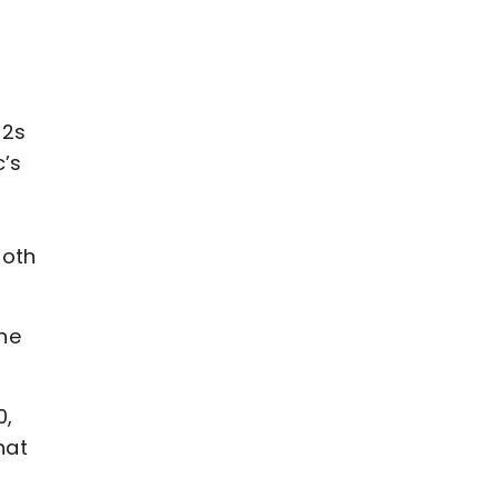
12s
c’s
both
the
0,
hat