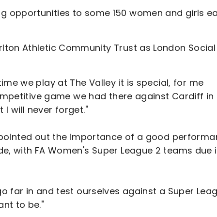
g opportunities to some 150 women and girls e
lton Athletic Community Trust as London Social
me we play at The Valley it is special, for me
competitive game we had there against Cardiff in
 will never forget."
n pointed out the importance of a good perform
ide, with FA Women's Super League 2 teams due 
o far in and test ourselves against a Super Lea
nt to be."