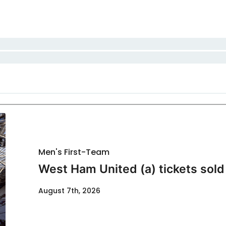
Men's First-Team
West Ham United (a) tickets sold
August 7th, 2026