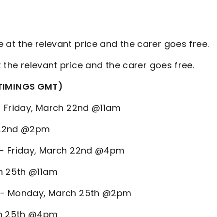
le at the relevant price and the carer goes free.
t the relevant price and the carer goes free.
TIMINGS GMT)
 - Friday, March 22nd @11am
h 22nd @2pm
ld - Friday, March 22nd @4pm
ch 25th @11am
ld - Monday, March 25th @2pm
rch 25th @4pm