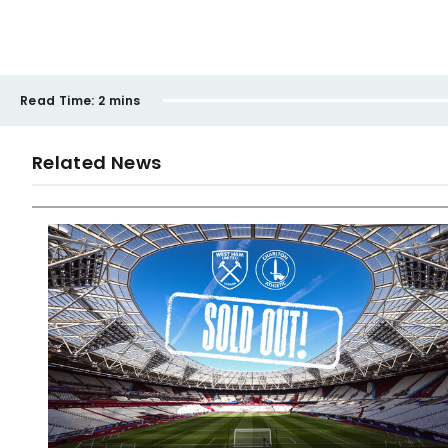
Read Time:
2 mins
Related News