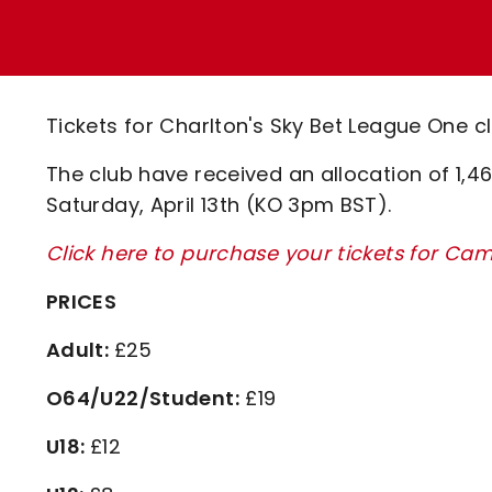
Enquiries
Loyalty Points Explained
Lounges For Hire
Ticket Office Opening Hours
Academy Tickets
Tickets for Charlton's Sky Bet League One c
Code Of Conduct
The club have received an allocation of 1,4
Saturday, April 13th (KO 3pm BST).
Click here to purchase your tickets for Ca
PRICES
Adult:
£25
O64/U22/Student:
£19
U18:
£12