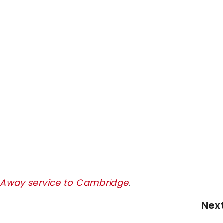
y Away service to Cambridge
.
Nex