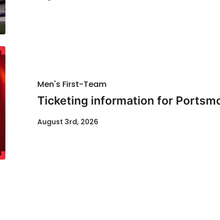
Men's First-Team
Ticketing information for Portsm
August 3rd, 2026