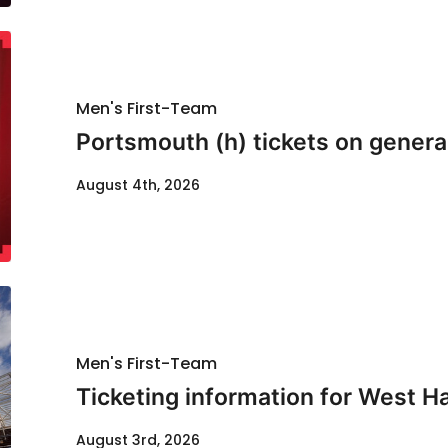
Men's First-Team
Portsmouth (h) tickets on genera
August 4th, 2026
Men's First-Team
Ticketing information for West H
August 3rd, 2026