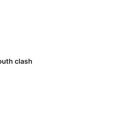
outh clash