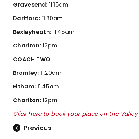
Gravesend:
11.15am
Dartford:
11.30am
Bexleyheath:
11.45am
Charlton:
12pm
COACH TWO
Bromley:
11.20am
Eltham:
11.45am
Charlton:
12pm
Click here to book your place on the Valle
Previous