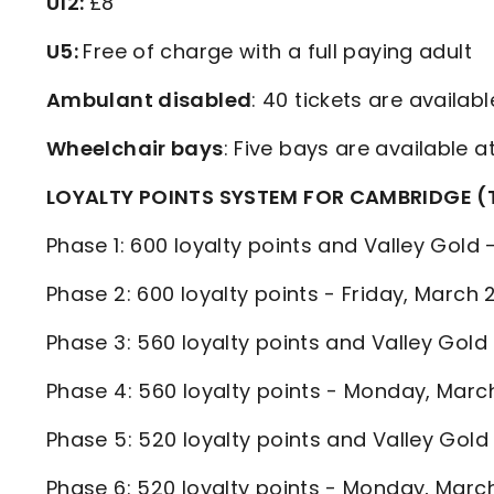
U12:
£8
U5:
Free of charge with a full paying adult
Ambulant disabled
: 40 tickets are availab
Wheelchair bays
: Five bays are available a
LOYALTY POINTS SYSTEM FOR CAMBRIDGE (
Phase 1: 600 loyalty points and Valley Gold
Phase 2: 600 loyalty points - Friday, Marc
Phase 3: 560 loyalty points and Valley Go
Phase 4: 560 loyalty points - Monday, Mar
Phase 5: 520 loyalty points and Valley Go
Phase 6: 520 loyalty points - Monday, Ma