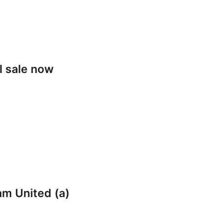
l sale now
am United (a)