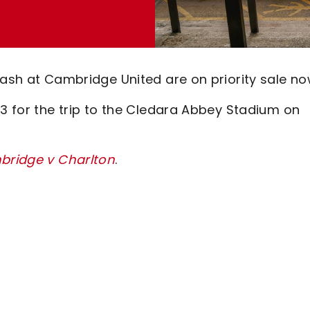
lash at Cambridge United are on priority sale no
63 for the trip to the Cledara Abbey Stadium on
mbridge v Charlton
.