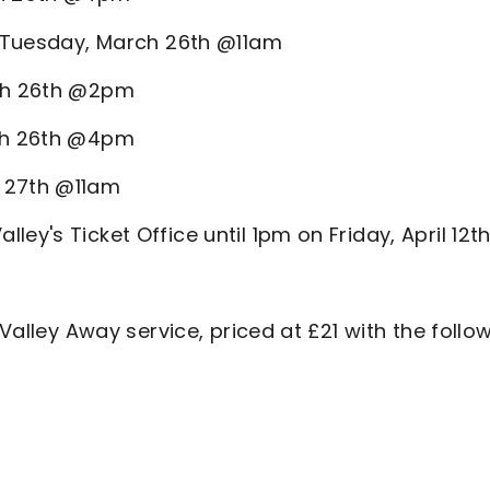
 - Tuesday, March 26th @11am
rch 26th @2pm
rch 26th @4pm
h 27th @11am
ey's Ticket Office until 1pm on Friday, April 12th
 Valley Away service, priced at £21 with the follo