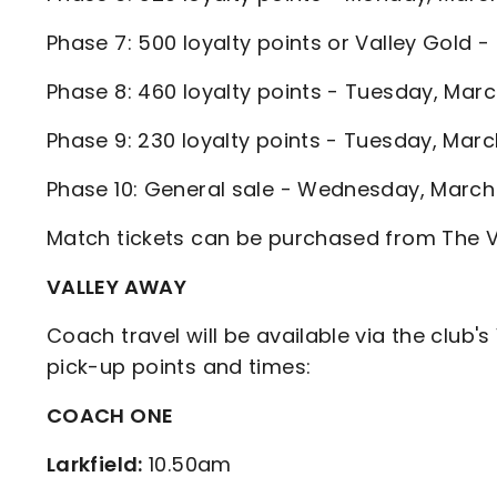
Phase 7: 500 loyalty points or Valley Gold
Phase 8: 460 loyalty points - Tuesday, Ma
Phase 9: 230 loyalty points - Tuesday, Ma
Phase 10: General sale - Wednesday, Marc
Match tickets can be purchased from The Vall
VALLEY AWAY
Coach travel will be available via the club's
pick-up points and times:
COACH ONE
Larkfield:
10.50am