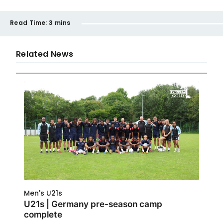
Read Time:
3 mins
Related News
Men's U21s
U21s | Germany pre-season camp
complete