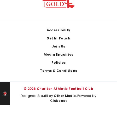
Footer
Accessibility
Get In Touch
Join Us
Media Enquiries
Policies
Terms & Conditions
© 2026 Charlton Athletic Football Club
Designed & built by
Other Media
, Powered by
Clubcast