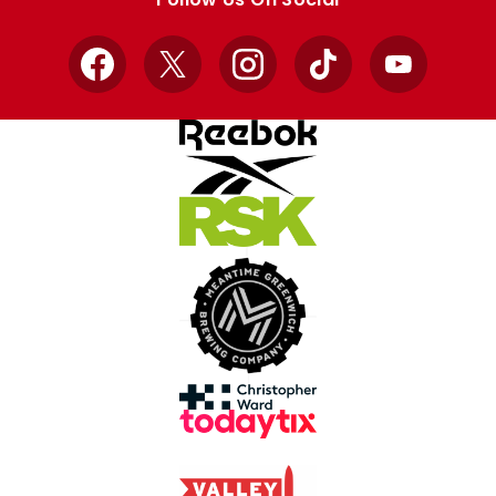
Facebook
X
Instagram
TikTok
YouTube