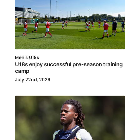
Men's U18s
U18s enjoy successful pre-season training
camp
July 22nd, 2026