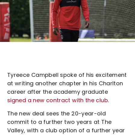
Tyreece Campbell spoke of his excitement
at writing another chapter in his Charlton
career after the academy graduate
signed a new contract with the club
.
The new deal sees the 20-year-old
commit to a further two years at The
Valley, with a club option of a further year