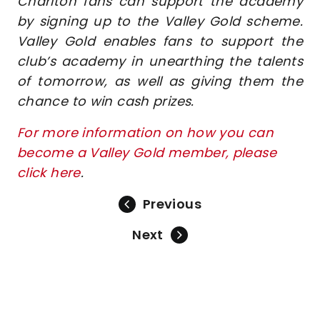
Charlton fans can support the academy
by signing up to the Valley Gold scheme.
Valley Gold enables fans to support the
club’s academy in unearthing the talents
of tomorrow, as well as giving them the
chance to win cash prizes.
For more information on how you can
become a Valley Gold member, please
click here
.
Previous
Next