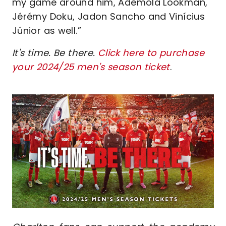
my game around him, Ademola Lookman,
Jérémy Doku, Jadon Sancho and Vinícius
Júnior as well.”
It's time. Be there.
Click here to purchase
your 2024/25 men's season ticket
.
Image