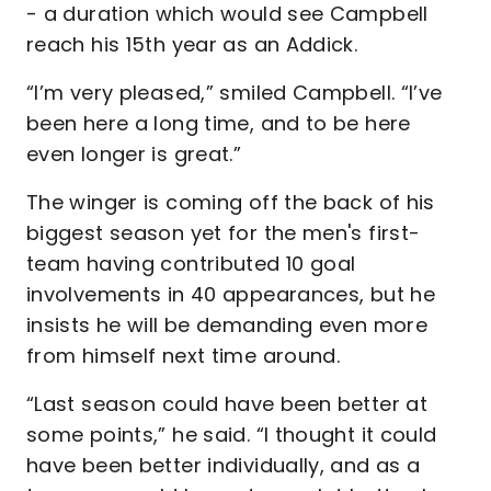
- a duration which would see Campbell
reach his 15th year as an Addick.
“I’m very pleased,” smiled Campbell. “I’ve
been here a long time, and to be here
even longer is great.”
The winger is coming off the back of his
biggest season yet for the men's first-
team having contributed 10 goal
involvements in 40 appearances, but he
insists he will be demanding even more
from himself next time around.
“Last season could have been better at
some points,” he said. “I thought it could
have been better individually, and as a