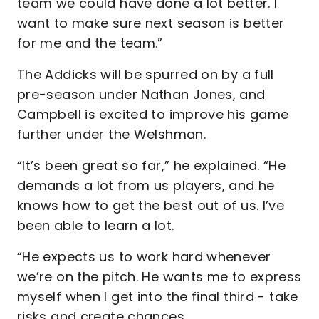
team we could have done a lot better. I
want to make sure next season is better
for me and the team.”
The Addicks will be spurred on by a full
pre-season under Nathan Jones, and
Campbell is excited to improve his game
further under the Welshman.
“It’s been great so far,” he explained. “He
demands a lot from us players, and he
knows how to get the best out of us. I’ve
been able to learn a lot.
“He expects us to work hard whenever
we’re on the pitch. He wants me to express
myself when I get into the final third - take
risks and create chances.