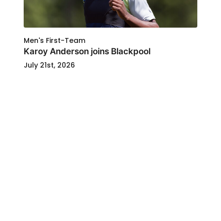
Men's First-Team
Karoy Anderson joins Blackpool
July 21st, 2026