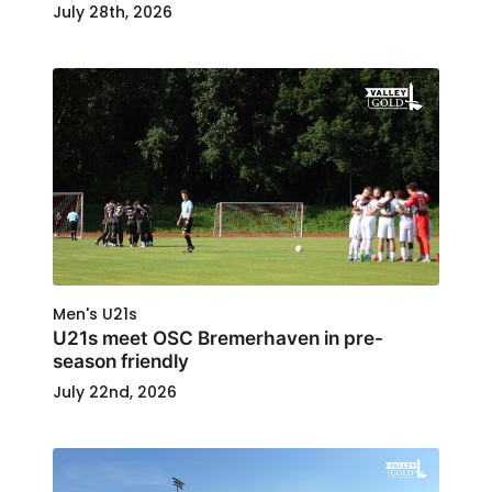
July 28th, 2026
Men's U21s
U21s meet OSC Bremerhaven in pre-
season friendly
July 22nd, 2026