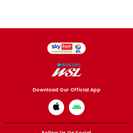
Download Our Official App
Download
Download
from
from
Apple
Google
store
store
Follow Us On Social