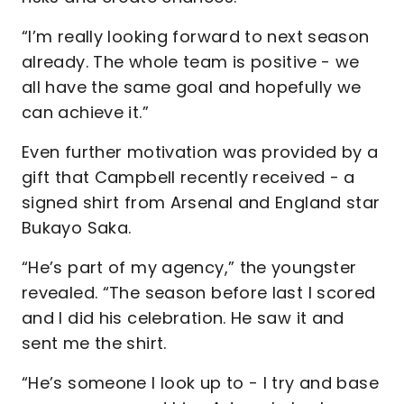
“I’m really looking forward to next season
already. The whole team is positive - we
all have the same goal and hopefully we
can achieve it.”
Even further motivation was provided by a
gift that Campbell recently received - a
signed shirt from Arsenal and England star
Bukayo Saka.
“He’s part of my agency,” the youngster
revealed. “The season before last I scored
and I did his celebration. He saw it and
sent me the shirt.
“He’s someone I look up to - I try and base