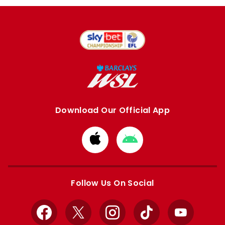
Download Our Official App
Download
Download
from
from
Apple
Google
store
store
Follow Us On Social
Facebook
X
Instagram
TikTok
YouTube