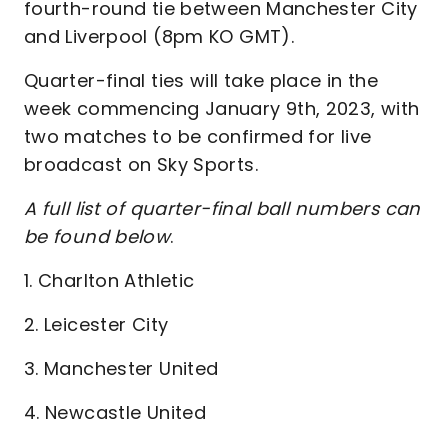
fourth-round tie between Manchester City
and Liverpool (8pm KO GMT).
Quarter-final ties will take place in the
week commencing January 9th, 2023, with
two matches to be confirmed for live
broadcast on Sky Sports.
A full list of quarter-final ball numbers can
be found below
.
1. Charlton Athletic
2. Leicester City
3. Manchester United
4. Newcastle United