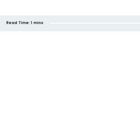
Read Time:
1 mins