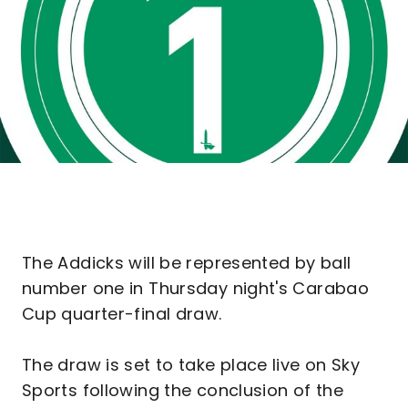
The Addicks will be represented by ball
number one in Thursday night's Carabao
Cup quarter-final draw.
The draw is set to take place live on Sky
Sports following the conclusion of the