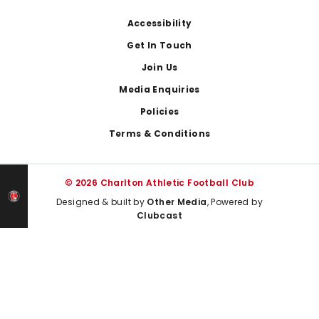
Footer
Accessibility
Get In Touch
Join Us
Media Enquiries
Policies
Terms & Conditions
© 2026 Charlton Athletic Football Club
Designed & built by
Other Media
, Powered by
Clubcast