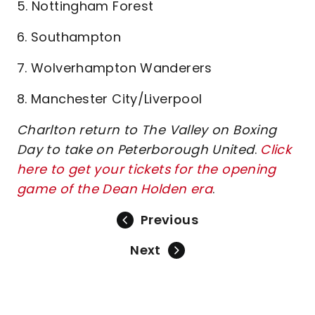
5. Nottingham Forest
6. Southampton
7. Wolverhampton Wanderers
8. Manchester City/Liverpool
Charlton return to The Valley on Boxing
Day to take on Peterborough United
.
Click
here to get your tickets for the opening
game of the Dean Holden era
.
Previous
Next