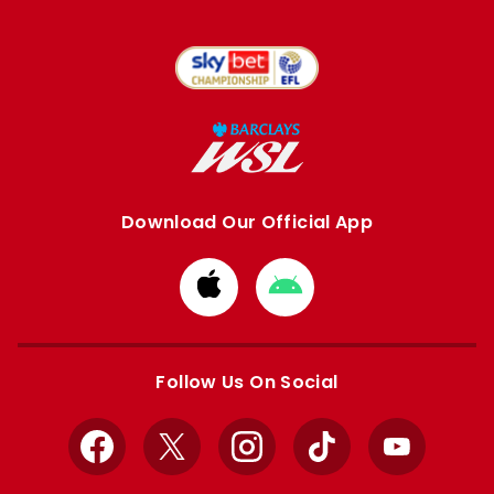
Download Our Official App
Download
Download
from
from
Apple
Google
store
store
Follow Us On Social
Facebook
X
Instagram
TikTok
YouTube