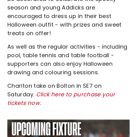
season and young Addicks are
encouraged to dress up in their best
Halloween outfit - with prizes and sweet
treats on offer!
As well as the regular activities - including
pool, table tennis and table football -
supporters can also enjoy Halloween
drawing and colouring sessions.
Charlton take on Bolton in SE7 on
Saturday.
Click here to purchase your
tickets now
.
Image