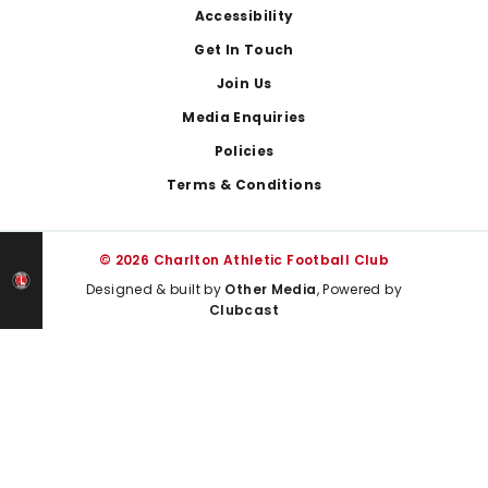
Footer
Accessibility
Get In Touch
Join Us
Media Enquiries
Policies
Terms & Conditions
© 2026 Charlton Athletic Football Club
Designed & built by
Other Media
, Powered by
Clubcast