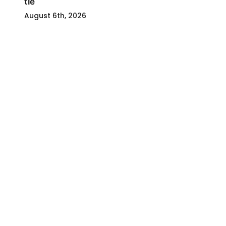
tie
August 6th, 2026