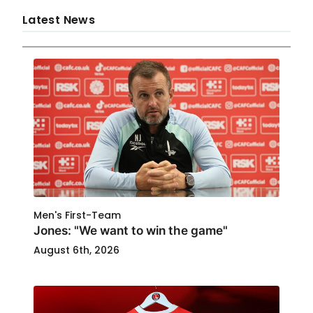
Latest News
Men's First-Team
Jones: "We want to win the game"
August 6th, 2026