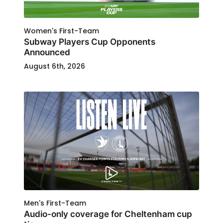
Women's First-Team
Subway Players Cup Opponents
Announced
August 6th, 2026
Men's First-Team
Audio-only coverage for Cheltenham cup