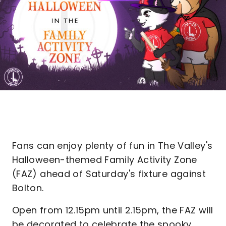
Fans can enjoy plenty of fun in The Valley's
Halloween-themed Family Activity Zone
(FAZ) ahead of Saturday's fixture against
Bolton.
Open from 12.15pm until 2.15pm, the FAZ will
be decorated to celebrate the spooky