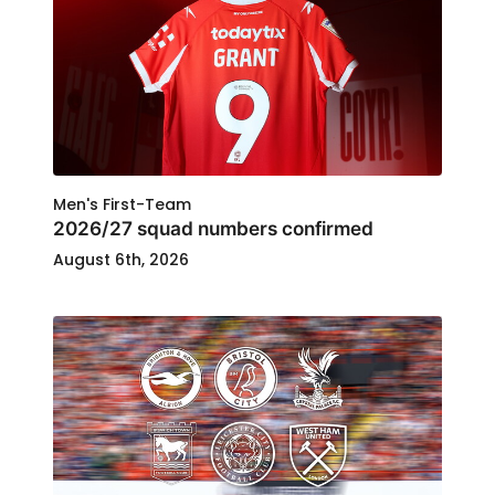
Men's First-Team
2026/27 squad numbers confirmed
August 6th, 2026