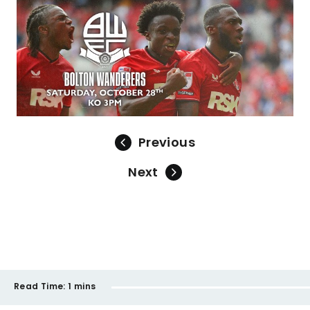
Previous
Next
Read Time:
1 mins