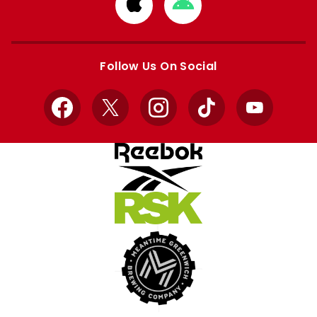
Download
Download
from
from
Apple
Google
store
store
Follow Us On Social
Facebook
X
Instagram
TikTok
YouTube