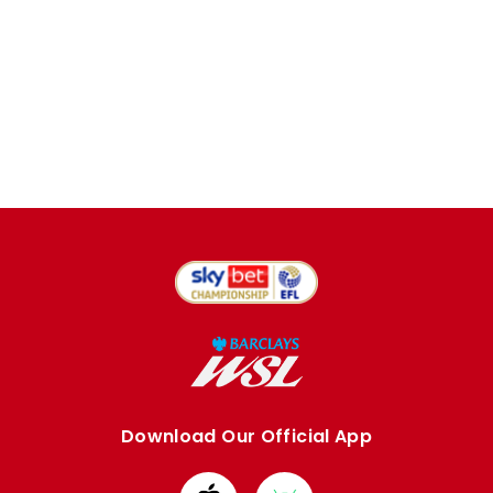
Download Our Official App