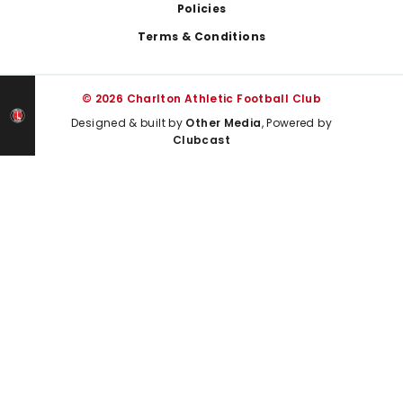
Policies
Terms & Conditions
© 2026 Charlton Athletic Football Club
Designed & built by
Other Media
, Powered by
Clubcast