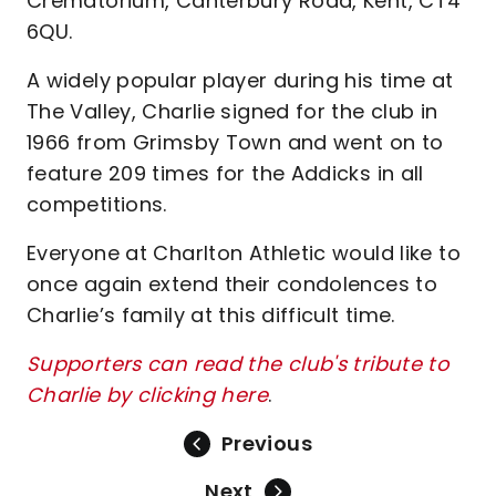
Crematorium, Canterbury Road, Kent, CT4
6QU.
A widely popular player during his time at
The Valley, Charlie signed for the club in
1966 from Grimsby Town and went on to
feature 209 times for the Addicks in all
competitions.
Everyone at Charlton Athletic would like to
once again extend their condolences to
Charlie’s family at this difficult time.
Supporters can read the club's tribute to
Charlie by clicking here
.
Previous
Next