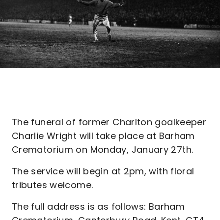
The funeral of former Charlton goalkeeper
Charlie Wright will take place at Barham
Crematorium on Monday, January 27th.
The service will begin at 2pm, with floral
tributes welcome.
The full address is as follows: Barham