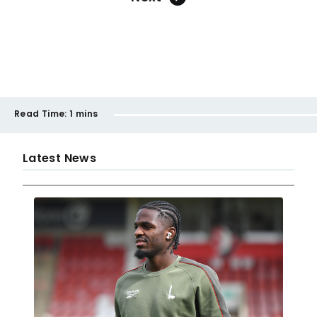
Read Time:
1 mins
Latest News