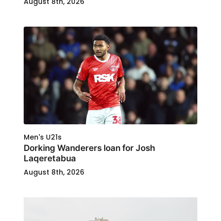
August 8th, 2026
Men's U21s
Dorking Wanderers loan for Josh
Laqeretabua
August 8th, 2026