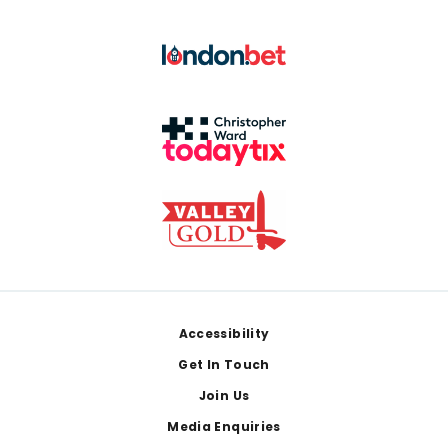
Footer
Accessibility
Get In Touch
Join Us
Media Enquiries