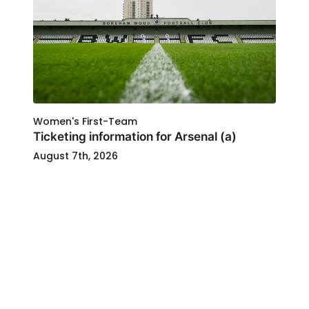
Women's First-Team
Ticketing information for Arsenal (a)
August 7th, 2026