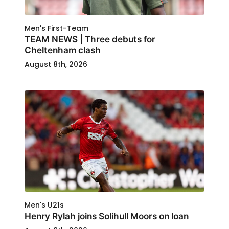
Men's First-Team
TEAM NEWS | Three debuts for
Cheltenham clash
August 8th, 2026
Men's U21s
Henry Rylah joins Solihull Moors on loan