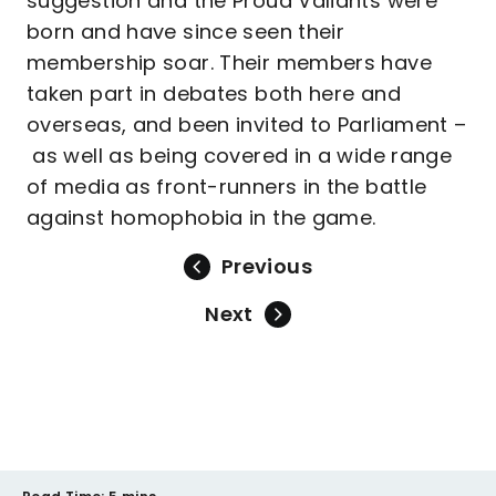
suggestion and the Proud Valiants were
born and have since seen their
membership soar. Their members have
taken part in debates both here and
overseas, and been invited to Parliament –
as well as being covered in a wide range
of media as front-runners in the battle
against homophobia in the game.
Previous
Next