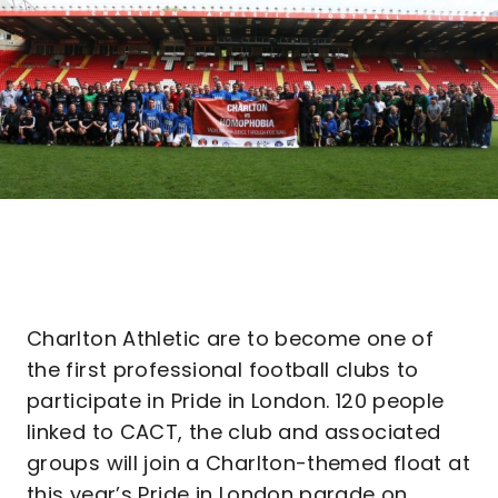
Charlton Athletic are to become one of
the first professional football clubs to
participate in Pride in London. 120 people
linked to CACT, the club and associated
groups will join a Charlton-themed float at
this year’s Pride in London parade on