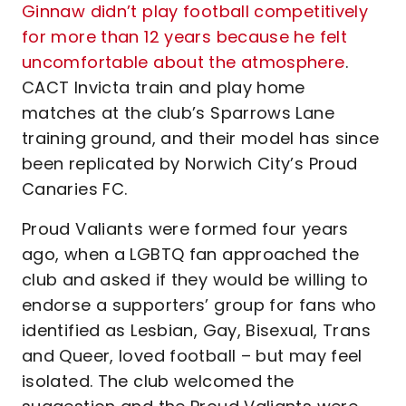
Ginnaw didn’t play football competitively
for more than 12 years because he felt
uncomfortable about the atmosphere
.
CACT Invicta train and play home
matches at the club’s Sparrows Lane
training ground, and their model has since
been replicated by Norwich City’s Proud
Canaries FC.
Proud Valiants were formed four years
ago, when a LGBTQ fan approached the
club and asked if they would be willing to
endorse a supporters’ group for fans who
identified as Lesbian, Gay, Bisexual, Trans
and Queer, loved football – but may feel
isolated. The club welcomed the