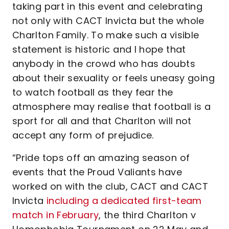
taking part in this event and celebrating
not only with CACT Invicta but the whole
Charlton Family. To make such a visible
statement is historic and I hope that
anybody in the crowd who has doubts
about their sexuality or feels uneasy going
to watch football as they fear the
atmosphere may realise that football is a
sport for all and that Charlton will not
accept any form of prejudice.
“Pride tops off an amazing season of
events that the Proud Valiants have
worked on with the club, CACT and CACT
Invicta
including a dedicated first-team
match in February
, the third Charlton v