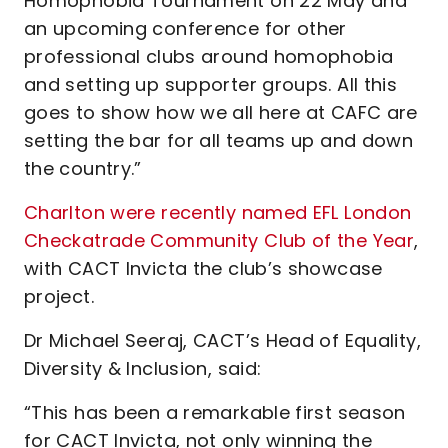
Homophobia Tournament on 22 May and
an upcoming conference for other
professional clubs around homophobia
and setting up supporter groups. All this
goes to show how we all here at CAFC are
setting the bar for all teams up and down
the country.”
Charlton were recently named EFL London
Checkatrade Community Club of the Year
,
with CACT Invicta the club’s showcase
project.
Dr Michael Seeraj, CACT’s Head of Equality,
Diversity & Inclusion, said:
“This has been a remarkable first season
for CACT Invicta, not only winning the