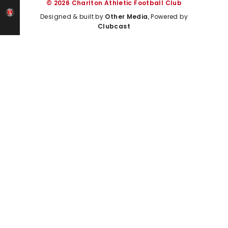
© 2026 Charlton Athletic Football Club
Designed & built by
Other Media
, Powered by
Clubcast