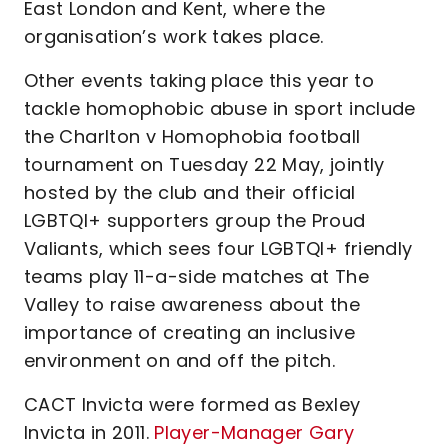
East London and Kent, where the
organisation’s work takes place.
Other events taking place this year to
tackle homophobic abuse in sport include
the Charlton v Homophobia football
tournament on Tuesday 22 May, jointly
hosted by the club and their official
LGBTQI+ supporters group the Proud
Valiants, which sees four LGBTQI+ friendly
teams play 11-a-side matches at The
Valley to raise awareness about the
importance of creating an inclusive
environment on and off the pitch.
CACT Invicta were formed as Bexley
Invicta in 2011.
Player-Manager Gary