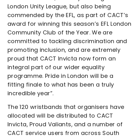
London Unity League, but also being
commended by the EFL, as part of CACT’s
award for winning this season’s EFL London
Community Club of the Year. We are
committed to tackling discrimination and
promoting inclusion, and are extremely
proud that CACT Invicta now form an
integral part of our wider equality
programme. Pride in London will be a
fitting finale to what has been a truly
incredible year”.
The 120 wristbands that organisers have
allocated will be distributed to CACT
Invicta, Proud Valiants, and a number of
CACT service users from across South