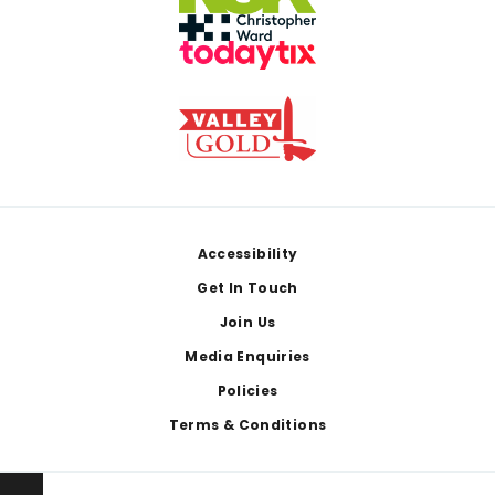
Footer
Accessibility
Get In Touch
Join Us
Media Enquiries
Policies
Terms & Conditions