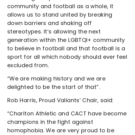
community and football as a whole, it
allows us to stand united by breaking
down barriers and shaking off
stereotypes. It’s allowing the next
generation within the LGBTQI+ community
to believe in football and that football is a
sport for all which nobody should ever feel
excluded from.
“We are making history and we are
delighted to be the start of that”.
Rob Harris, Proud Valiants’ Chair, said:
“Charlton Athletic and CACT have become
champions in the fight against
homophobia. We are very proud to be