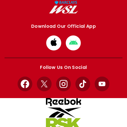
Download Our Official App
Download
Download
from
from
Apple
Google
store
store
Follow Us On Social
Facebook
X
Instagram
TikTok
YouTube