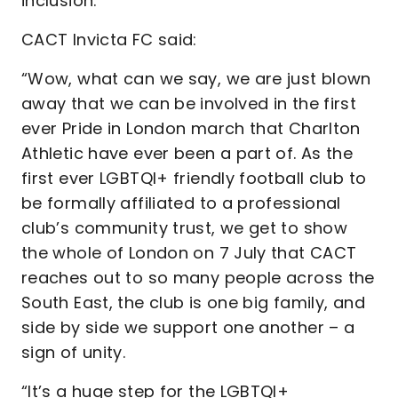
inclusion.
CACT Invicta FC said:
“Wow, what can we say, we are just blown
away that we can be involved in the first
ever Pride in London march that Charlton
Athletic have ever been a part of. As the
first ever LGBTQI+ friendly football club to
be formally affiliated to a professional
club’s community trust, we get to show
the whole of London on 7 July that CACT
reaches out to so many people across the
South East, the club is one big family, and
side by side we support one another – a
sign of unity.
“It’s a huge step for the LGBTQI+