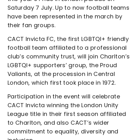
Saturday 7 July. Up to now football teams
have been represented in the march by
their fan groups.
CACT Invicta FC, the first LGBTQI+ friendly
football team affiliated to a professional
club’s community trust, will join Charlton’s
LGBTQI+ supporters’ group, the Proud
Valiants, at the procession in Central
London, which first took place in 1972.
Participation in the event will celebrate
CACT Invicta winning the London Unity
League title in their first season affiliated
to Charlton, and also CACT’s wider
commitment to equality, diversity and