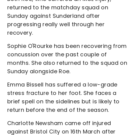
returned to the matchday squad on
Sunday against Sunderland after
progressing really well through her
recovery.
Sophie O'Rourke has been recovering from
concussion over the past couple of
months. She also returned to the squad on
Sunday alongside Roe.
Emma Bissell has suffered a low-grade
stress fracture to her foot. She faces a
brief spell on the sidelines but is likely to
return before the end of the season.
Charlotte Newsham came off injured
against Bristol City on 16th March after