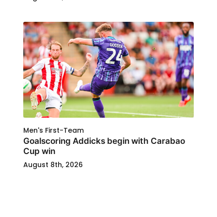
Men's First-Team
Goalscoring Addicks begin with Carabao
Cup win
August 8th, 2026