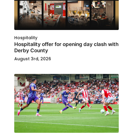
Hospitality
Hospitality offer for opening day clash with
Derby County
August 3rd, 2026