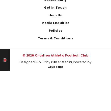
Footer
Get In Touch
Join Us
Media Enquiries
Policies
Terms & Conditions
© 2026 Charlton Athletic Football Club
Designed & built by
Other Media
, Powered by
Clubcast