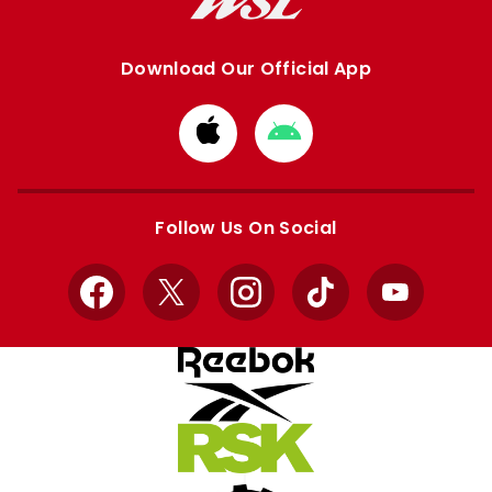
Download Our Official App
Download
Download
from
from
Apple
Google
store
store
Follow Us On Social
Facebook
X
Instagram
TikTok
YouTube