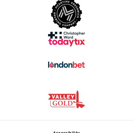
Accessibility