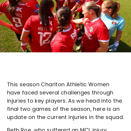
This season Charlton Athletic Women
have faced several challenges through
injuries to key players. As we head into the
final two games of the season, here is an
update on the current injuries in the squad.
Beth Roe, who suffered an MCL injury,