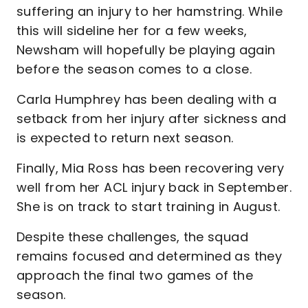
suffering an injury to her hamstring. While
this will sideline her for a few weeks,
Newsham will hopefully be playing again
before the season comes to a close.
Carla Humphrey has been dealing with a
setback from her injury after sickness and
is expected to return next season.
Finally, Mia Ross has been recovering very
well from her ACL injury back in September.
She is on track to start training in August.
Despite these challenges, the squad
remains focused and determined as they
approach the final two games of the
season.