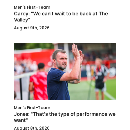
Men's First-Team
Carey: "We can’t wait to be back at The
Valley"
August 9th, 2026
Men's First-Team
Jones: "That's the type of performance we
want"
August 8th, 2026