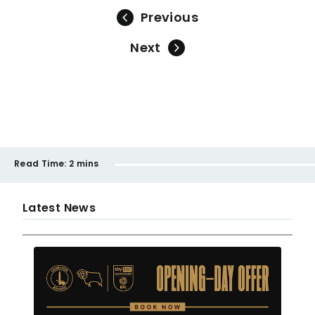
Previous
Next
Read Time:
2 mins
Latest News