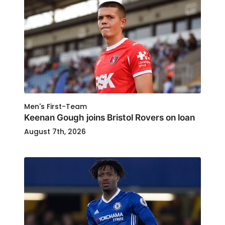
Men's First-Team
Keenan Gough joins Bristol Rovers on loan
August 7th, 2026