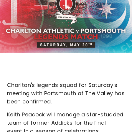
Charlton's legends squad for Saturday's
meeting with Portsmouth at The Valley has
been confirmed.
Keith Peacock will manage a star-studded
team of former Addicks for the final
event in a season of celebrations