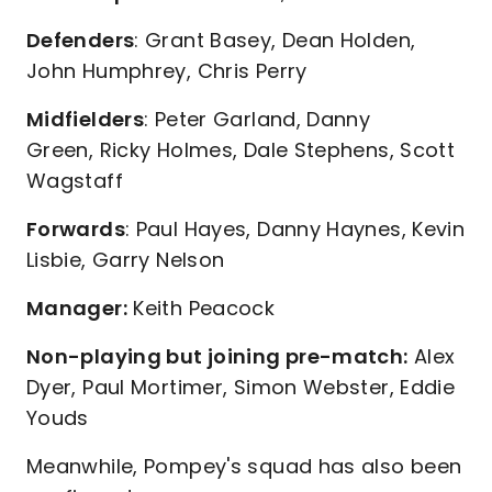
Defenders
: Grant Basey, Dean Holden,
John Humphrey, Chris Perry
Midfielders
: Peter Garland, Danny
Green, Ricky Holmes, Dale Stephens, Scott
Wagstaff
Forwards
: Paul Hayes, Danny Haynes, Kevin
Lisbie, Garry Nelson
Manager:
Keith Peacock
Non-playing but joining pre-match:
Alex
Dyer, Paul Mortimer, Simon Webster, Eddie
Youds
Meanwhile, Pompey's squad has also been