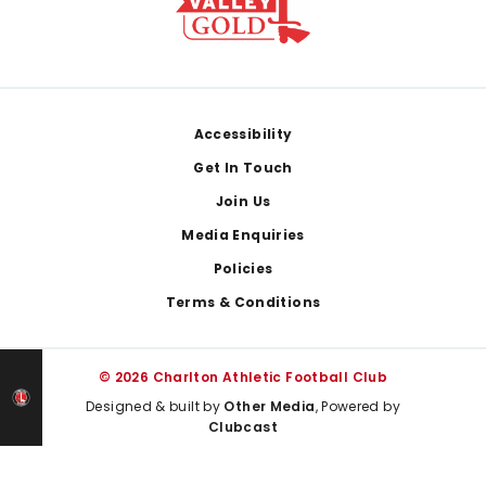
Footer
Accessibility
Get In Touch
Join Us
Media Enquiries
Policies
Terms & Conditions
© 2026 Charlton Athletic Football Club
Designed & built by
Other Media
, Powered by
Clubcast