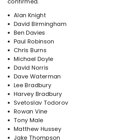
confirmed.
Alan Knight
David Birmingham
Ben Davies
Paul Robinson
Chris Burns
Michael Doyle
David Norris
Dave Waterman
Lee Bradbury
Harvey Bradbury
Svetoslav Todorov
Rowan Vine
Tony Male
Matthew Hussey
Jake Thompson