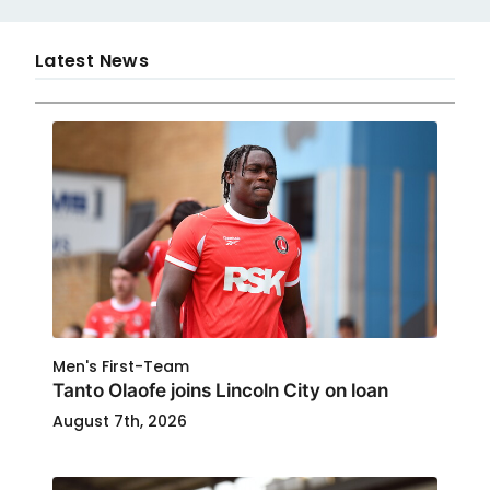
Latest News
Men's First-Team
Tanto Olaofe joins Lincoln City on loan
August 7th, 2026