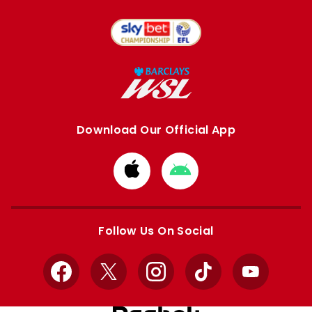
Download Our Official App
Download
Download
from
from
Apple
Google
store
store
Follow Us On Social
Facebook
X
Instagram
TikTok
YouTube