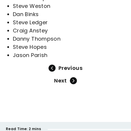
Steve Weston
Dan Binks
Steve Ledger
Craig Anstey
Danny Thompson
Steve Hopes
Jason Parish
Previous
Next
Read Time:
2 mins