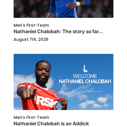
Men's First-Team
Nathaniel Chalobah: The story so far...
August 7th, 2026
Men's First-Team
Nathaniel Chalobah is an Addick