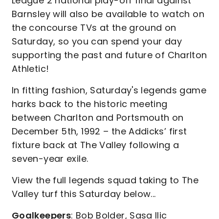
League 2 national play-off final against
Barnsley will also be available to watch on
the concourse TVs at the ground on
Saturday, so you can spend your day
supporting the past and future of Charlton
Athletic!
In fitting fashion, Saturday's legends game
harks back to the historic meeting
between Charlton and Portsmouth on
December 5th, 1992 – the Addicks’ first
fixture back at The Valley following a
seven-year exile.
View the full legends squad taking to The
Valley turf this Saturday below...
Goalkeepers
: Bob Bolder, Sasa Ilic