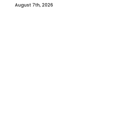
August 7th, 2026