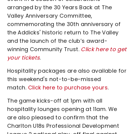
arranged by the 30 Years Back at The
Valley Anniversary Committee,
commemorating the 30th anniversary of
the Addicks' historic return to The Valley
and the launch of the club’s award-
winning Community Trust.
Click here to get
your tickets
.
Hospitality packages are also available for
this weekend's not-to-be-missed
match.
Click here to purchase yours
.
The game kicks-off at 1pm with all
hospitality lounges opening at 11am. We
are also pleased to confirm that the
Charlton U18s Professional Development