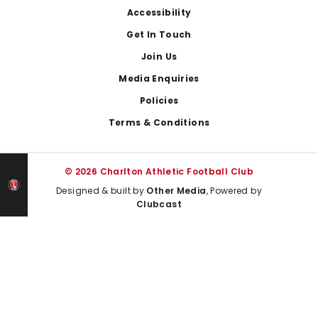
Footer
Accessibility
Get In Touch
Join Us
Media Enquiries
Policies
Terms & Conditions
© 2026 Charlton Athletic Football Club
Designed & built by
Other Media
, Powered by
Clubcast