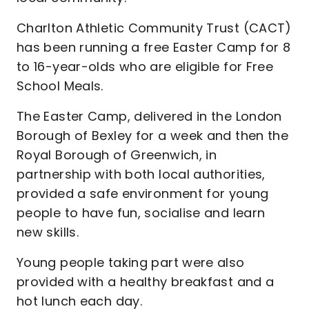
Charlton Athletic Community Trust (CACT)
has been running a free Easter Camp for 8
to 16-year-olds who are eligible for Free
School Meals.
The Easter Camp, delivered in the London
Borough of Bexley for a week and then the
Royal Borough of Greenwich, in
partnership with both local authorities,
provided a safe environment for young
people to have fun, socialise and learn
new skills.
Young people taking part were also
provided with a healthy breakfast and a
hot lunch each day.