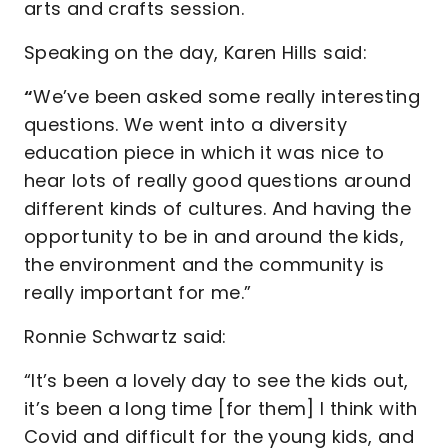
arts and crafts session.
Speaking on the day, Karen Hills said:
“
We’ve been asked some really interesting
questions. We went into a diversity
education piece in which it was nice to
hear lots of really good questions around
different kinds of cultures. And having the
opportunity to be in and around the kids,
the environment and the community is
really important for me.”
Ronnie Schwartz said:
“It’s been a lovely day to see the kids out,
it’s been a long time [for them] I think with
Covid and difficult for the young kids, and