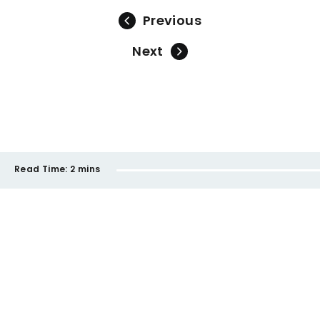
Previous
Next
Read Time:
2 mins