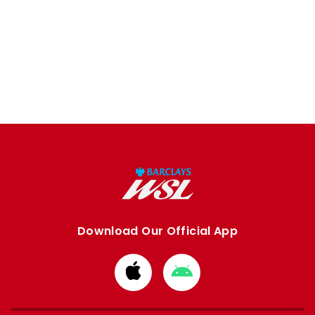
Download Our Official App
Download
Download
from
from
Apple
Google