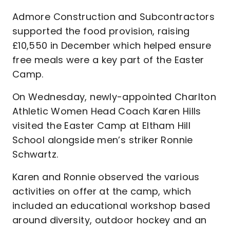
Admore Construction and Subcontractors
supported the food provision, raising
£10,550 in December which helped ensure
free meals were a key part of the Easter
Camp.
On Wednesday, newly-appointed Charlton
Athletic Women Head Coach Karen Hills
visited the Easter Camp at Eltham Hill
School alongside men’s striker Ronnie
Schwartz.
Karen and Ronnie observed the various
activities on offer at the camp, which
included an educational workshop based
around diversity, outdoor hockey and an