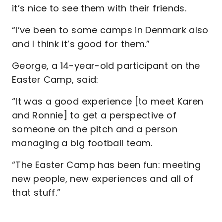
it’s nice to see them with their friends.
“I’ve been to some camps in Denmark also
and I think it’s good for them.”
George, a 14-year-old participant on the
Easter Camp, said:
“It was a good experience [to meet Karen
and Ronnie] to get a perspective of
someone on the pitch and a person
managing a big football team.
“The Easter Camp has been fun: meeting
new people, new experiences and all of
that stuff.”