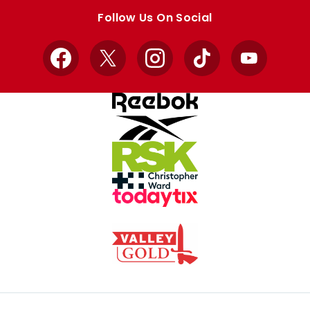
store
store
Follow Us On Social
Facebook
X
Instagram
TikTok
YouTube