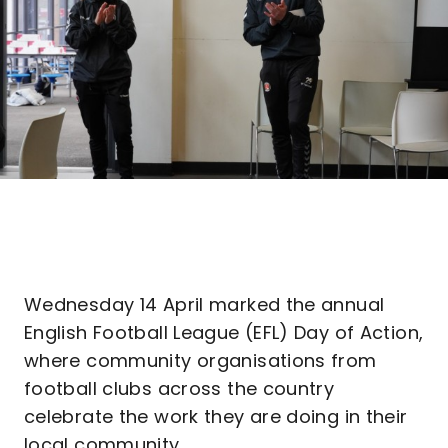
Wednesday 14 April marked the annual
English Football League (EFL) Day of Action,
where community organisations from
football clubs across the country
celebrate the work they are doing in their
local community.