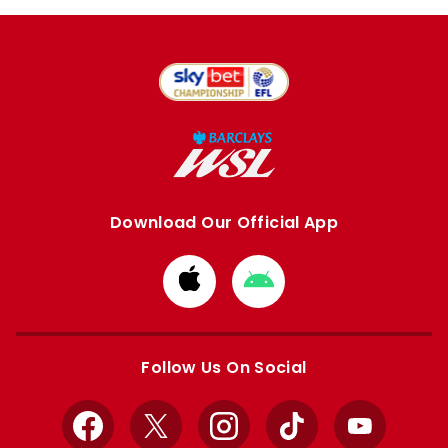
Download Our Official App
Download
Download
from
from
Apple
Google
store
store
Follow Us On Social
Facebook
X
Instagram
TikTok
YouTube