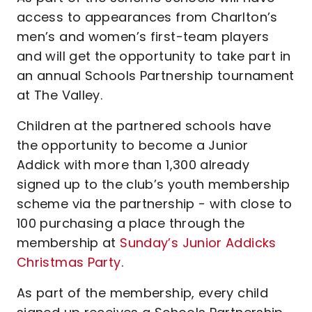
access to appearances from Charlton’s
men’s and women’s first-team players
and will get the opportunity to take part in
an annual Schools Partnership tournament
at The Valley.
Children at the partnered schools have
the opportunity to become a Junior
Addick with more than 1,300 already
signed up to the club’s youth membership
scheme via the partnership - with close to
100 purchasing a place through the
membership at
Sunday’s Junior Addicks
Christmas Party
.
As part of the membership, every child