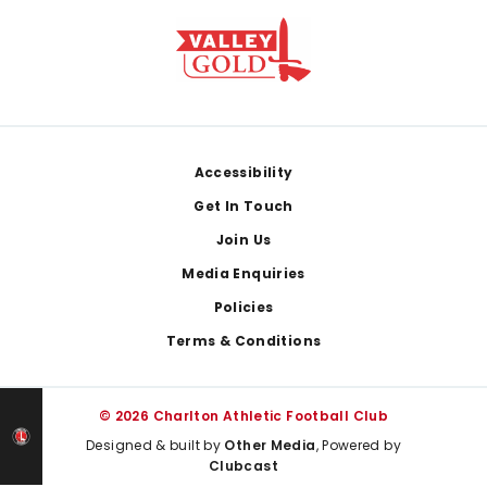
Footer
Accessibility
Get In Touch
Join Us
Media Enquiries
Policies
Terms & Conditions
© 2026 Charlton Athletic Football Club
Designed & built by
Other Media
, Powered by
Clubcast