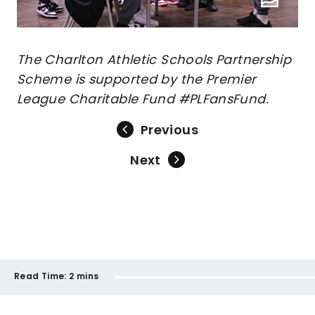
The Charlton Athletic Schools Partnership
Scheme is supported by the Premier
League Charitable Fund #PLFansFund.
Previous
Next
Read Time:
2 mins