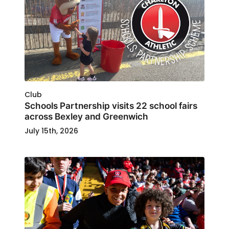
Club
Schools Partnership visits 22 school fairs
across Bexley and Greenwich
July 15th, 2026