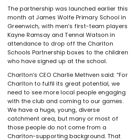
The partnership was launched earlier this
month at James Wolfe Primary School in
Greenwich, with men’s first-team players
Kayne Ramsay and Tennai Watson in
attendance to drop off the Charlton
Schools Partnership boxes to the children
who have signed up at the school.
Charlton’s CEO Charlie Methven said: “For
Charlton to fulfil its great potential, we
need to see more local people engaging
with the club and coming to our games.
We have a huge, young, diverse
catchment area, but many or most of
those people do not come from a
Charlton-supporting background. That