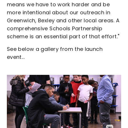
means we have to work harder and be
more intentional about our outreach in
Greenwich, Bexley and other local areas. A
comprehensive Schools Partnership
scheme is an essential part of that effort."
See below a gallery from the launch
event...