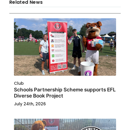
Related News
Club
Schools Partnership Scheme supports EFL
Diverse Book Project
July 24th, 2026