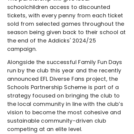
schoolchildren access to discounted
tickets, with every penny from each ticket
sold from selected games throughout the
season being given back to their school at
the end of the Addicks' 2024/25
campaign.
Alongside the successful Family Fun Days
run by the club this year and the recently
announced EFL Diverse Fans project, the
Schools Partnership Scheme is part of a
strategy focused on bringing the club to
the local community in line with the club’s
vision to become the most cohesive and
sustainable community-driven club
competing at an elite level.