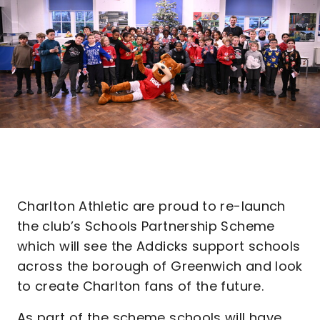
Charlton Athletic are proud to re-launch
the club’s Schools Partnership Scheme
which will see the Addicks support schools
across the borough of Greenwich and look
to create Charlton fans of the future.
As part of the scheme schools will have