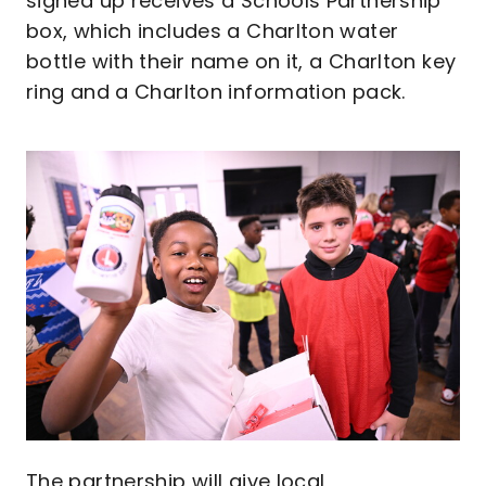
signed up receives a Schools Partnership
box, which includes a Charlton water
bottle with their name on it, a Charlton key
ring and a Charlton information pack.
Image
The partnership will give local