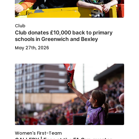
Club
Club donates £10,000 back to primary
schools in Greenwich and Bexley
May 27th, 2026
Women's First-Team