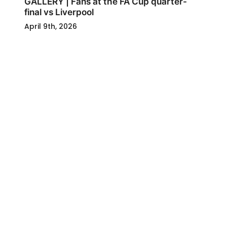
GALLERY | Fans at the FA Cup quarter-
final vs Liverpool
April 9th, 2026