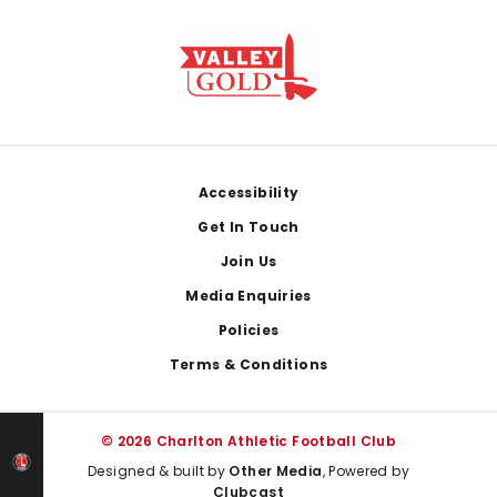
Footer
Accessibility
Get In Touch
Join Us
Media Enquiries
Policies
Terms & Conditions
© 2026 Charlton Athletic Football Club
Designed & built by
Other Media
, Powered by
Clubcast