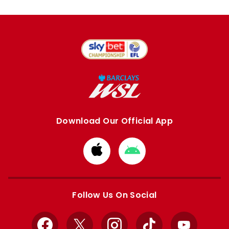
Download Our Official App
Download
Download
from
from
Apple
Google
store
store
Follow Us On Social