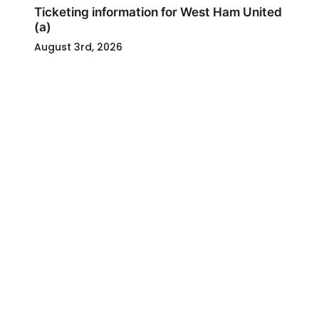
Ticketing information for West Ham United
(a)
August 3rd, 2026