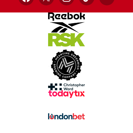
Facebook
X
Instagram
TikTok
YouTube