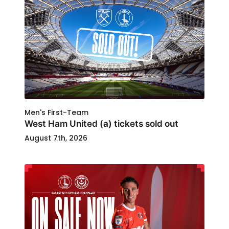
Men's First-Team
West Ham United (a) tickets sold out
August 7th, 2026