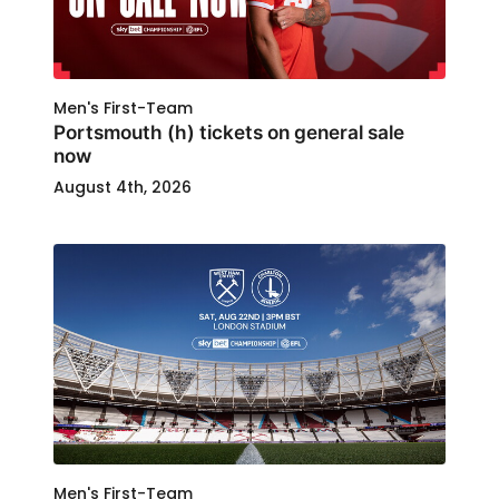
Men's First-Team
Portsmouth (h) tickets on general sale
now
August 4th, 2026
Men's First-Team