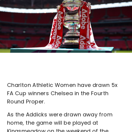
Charlton Athletic Women have drawn 5x
FA Cup winners Chelsea in the Fourth
Round Proper.
As the Addicks were drawn away from
home, the game will be played at
Kingsmeadow on the weekend of the