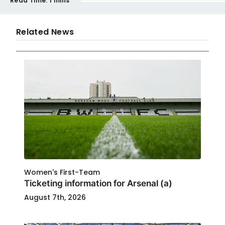
Read Time:
1 mins
Related News
Women's First-Team
Ticketing information for Arsenal (a)
August 7th, 2026