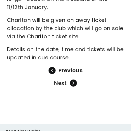
11/12th January.
Charlton will be given an away ticket
allocation by the club which will go on sale
via the Charlton ticket site.
Details on the date, time and tickets will be
updated in due course.
Previous
Next