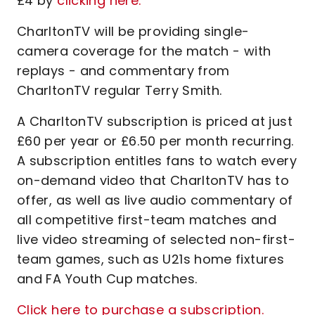
£4 by
clicking here.
CharltonTV will be providing single-
camera coverage for the match - with
replays - and commentary from
CharltonTV regular Terry Smith.
A CharltonTV subscription is priced at just
£60 per year or £6.50 per month recurring.
A subscription entitles fans to watch every
on-demand video that CharltonTV has to
offer, as well as live audio commentary of
all competitive first-team matches and
live video streaming of selected non-first-
team games, such as U21s home fixtures
and FA Youth Cup matches.
Click here to purchase a subscription.