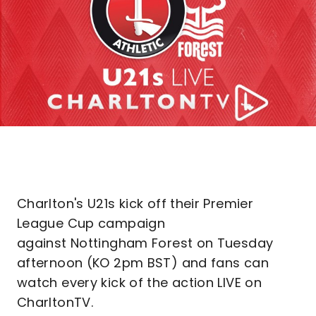
Charlton's U21s kick off their Premier
League Cup campaign
against Nottingham Forest on Tuesday
afternoon (KO 2pm BST) and fans can
watch every kick of the action LIVE on
CharltonTV.