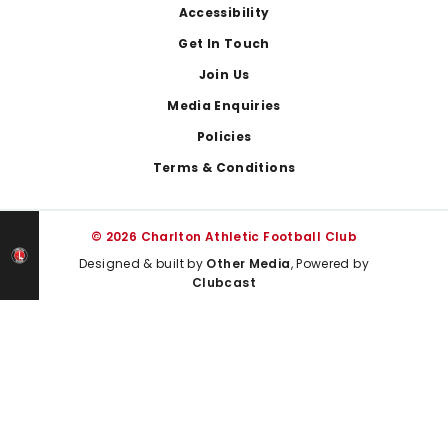
Footer
Accessibility
Get In Touch
Join Us
Media Enquiries
Policies
Terms & Conditions
© 2026 Charlton Athletic Football Club
Designed & built by
Other Media
, Powered by
Clubcast