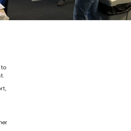
 to
t.
rt,
her