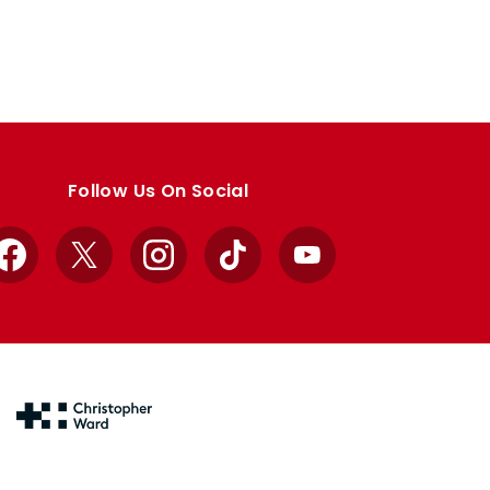
Follow Us On Social
Facebook
X
Instagram
TikTok
YouTube