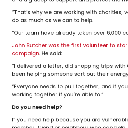
“That’s why we are working with charities, 
do as much as we can to help.
“Our team have already taken over 6,000 cal
John Butcher was the first volunteer to star
campaign
. He said:
“I delivered a letter, did shopping trips wit
been helping someone sort out their energy 
”Everyone needs to pull together, and if you’
working together if you’re able to.”
Do you need help?
If you need help because you are vulnerable
member, friend or neighbour who can help,