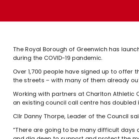
Enquiries
Loyalty Points Explained
Lounges For Hire
Ticket Office Opening Hours
Academy Tickets
Code Of Conduct
The Royal Borough of Greenwich has launche
during the COVID-19 pandemic.
Over 1,700 people have signed up to offer t
the streets – with many of them already ou
Working with partners at Charlton Athletic
an existing council call centre has doubled
Cllr Danny Thorpe, Leader of the Council sai
“There are going to be many difficult days 
and dig deep to support and protect the mo