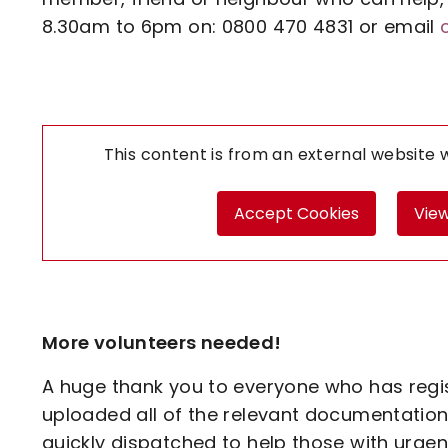
8.30am to 6pm on: 0800 470 4831 or email
This content is from an external website
Accept Cookies
View
More volunteers needed!
A huge thank you to everyone who has regi
uploaded all of the relevant documentation
quickly dispatched to help those with urgen