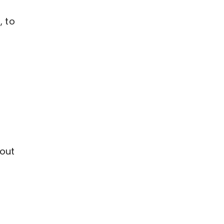
, to
bout