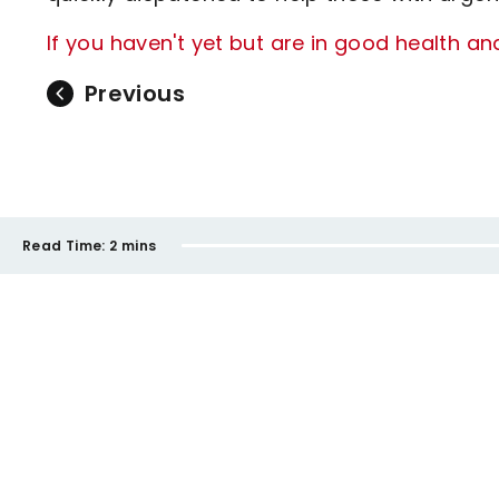
If you haven't yet but are in good health an
Previous
Read Time:
2 mins