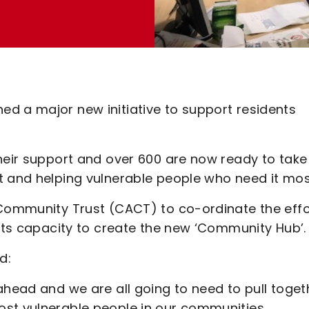
d a major new initiative to support residents
heir support and over 600 are now ready to take
t and helping vulnerable people who need it mos
 Community Trust (CACT) to co-ordinate the effo
 its capacity to create the new ‘Community Hub’.
d:
ahead and we are all going to need to pull toget
st vulnerable people in our communities.