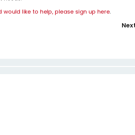
d would like to help, please sign up here
.
Nex