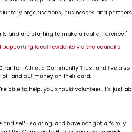
voluntary organisations, businesses and partners
ls and are starting to make a real difference."
t supporting local residents via the council’s
h Charlton Athletic Community Trust and I’ve also
bill and put money on their card.
re able to help, you should volunteer. It’s just a
 and self-isolating, and have not got a family
 call the Community Hub, seven days a week,