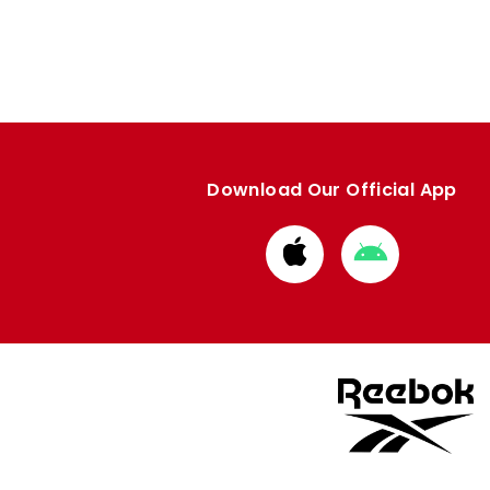
Download Our Official App
Download
Download
from
from
Apple
Google
store
store