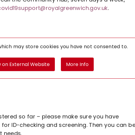
covid19support@royalgreenwich.gov.uk
.
 which may store
cookies you have not consented to.
 on External Website
More Info
stered so far – please make sure you have
 for ID-checking and screening. Then you can b
t needs.