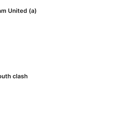
am United (a)
outh clash