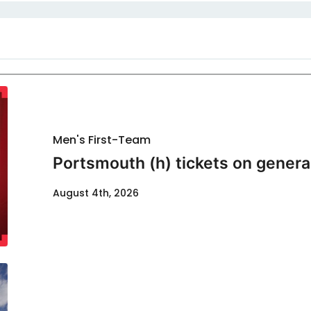
Men's First-Team
Portsmouth (h) tickets on genera
August 4th, 2026