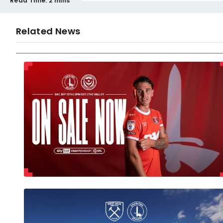
Read Time:
2 mins
Related News