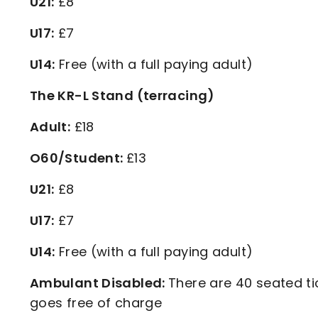
U21:
£8
U17:
£7
U14:
Free (with a full paying adult)
The KR-L Stand (terracing)
Adult:
£18
O60/Student:
£13
U21:
£8
U17:
£7
U14:
Free (with a full paying adult)
Ambulant Disabled:
There are 40 seated ti
goes free of charge