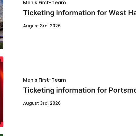
Men's First-Team
Ticketing information for West H
August 3rd, 2026
Men's First-Team
Ticketing information for Portsm
August 3rd, 2026