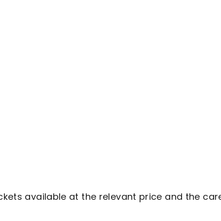
ckets available at the relevant price and the car