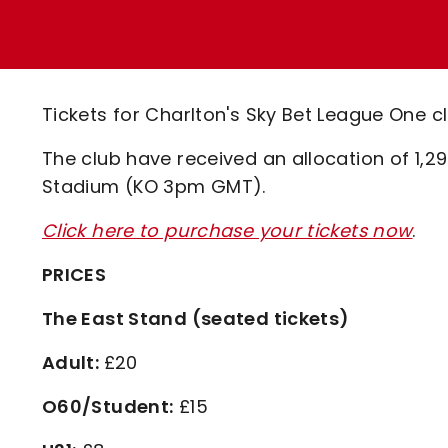
Enquiries
Loyalty Points Explained
Lounges For Hire
Ticket Office Opening Hours
Academy Tickets
Tickets for Charlton's Sky Bet League One c
Code Of Conduct
The club have received an allocation of 1,29
Stadium (KO 3pm GMT).
Click here to purchase your tickets now
.
PRICES
The East Stand (seated tickets)
Adult:
£20
O60/Student:
£15