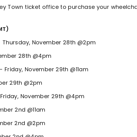
ey Town ticket office to purchase your wheelcha
MT)
ld - Thursday, November 28th @2pm
November 28th @4pm
d - Friday, November 29th @11am
ember 29th @2pm
 - Friday, November 29th @4pm
cember 2nd @11am
cember 2nd @2pm
cember 2nd @4pm