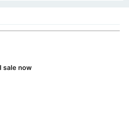
l sale now