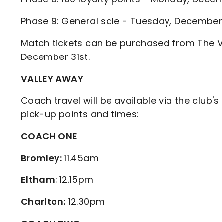
Phase 9: General sale - Tuesday, Decembe
Match tickets can be purchased from The Va
December 31st.
VALLEY AWAY
Coach travel will be available via the club's
pick-up points and times:
COACH ONE
Bromley:
11.45am
Eltham:
12.15pm
Charlton:
12.30pm