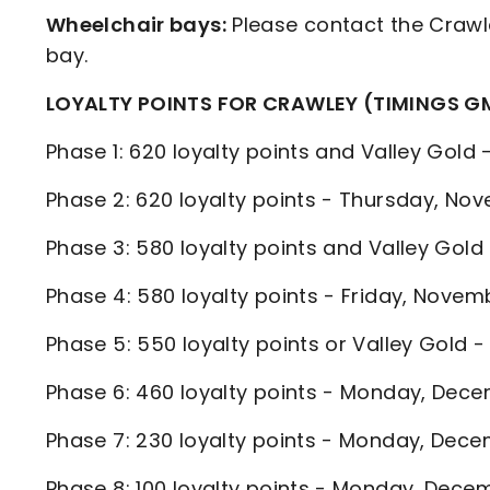
Wheelchair bays:
Please contact the Crawl
bay.
LOYALTY POINTS FOR CRAWLEY (TIMINGS G
Phase 1: 620 loyalty points and Valley Go
Phase 2: 620 loyalty points - Thursday, 
Phase 3: 580 loyalty points and Valley Gol
Phase 4: 580 loyalty points - Friday, Nov
Phase 5: 550 loyalty points or Valley Gold
Phase 6: 460 loyalty points - Monday, De
Phase 7: 230 loyalty points - Monday, De
Phase 8: 100 loyalty points - Monday, De