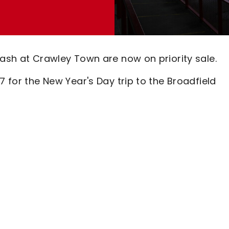
lash at Crawley Town are now on priority sale.
7 for the New Year's Day trip to the Broadfield