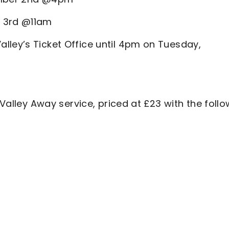
r 3rd @11am
lley’s Ticket Office until 4pm on Tuesday,
 Valley Away service, priced at £23 with the foll