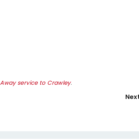
y Away service to Crawley
.
Nex