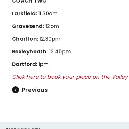
COACH TWO
Larkfield:
11.30am
Gravesend:
12pm
Charlton:
12.30pm
Bexleyheath:
12.45pm
Dartford:
1pm
Click here to book your place on the Valle
Previous