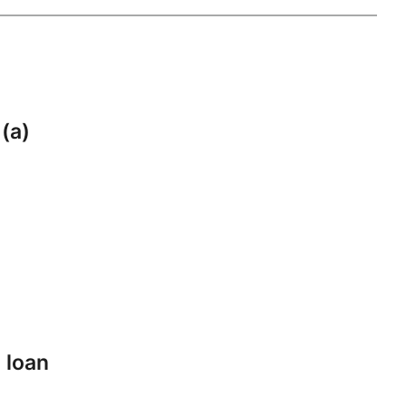
 (a)
 loan