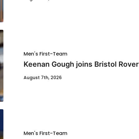
Men's First-Team
Keenan Gough joins Bristol Rover
August 7th, 2026
Men's First-Team