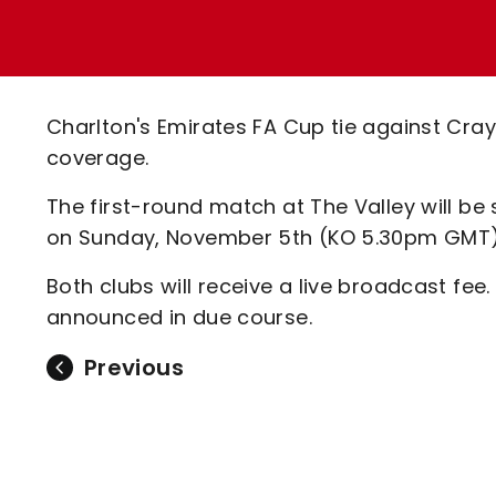
Enquiries
Loyalty Points Explained
Lounges For Hire
Ticket Office Opening Hours
Academy Tickets
Charlton's Emirates FA Cup tie against Cray 
Code Of Conduct
coverage.
The first-round match at The Valley will be
on Sunday, November 5th (KO 5.30pm GMT)
Both clubs will receive a live broadcast fee.
announced in due course.
Previous