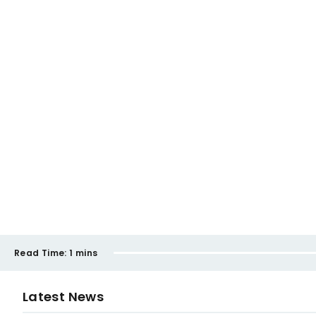
Read Time:
1 mins
Latest News