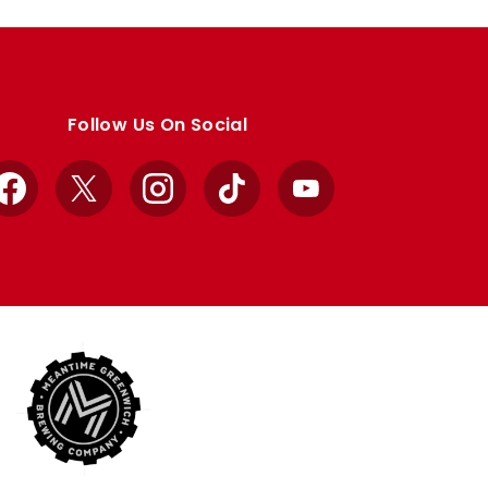
Follow Us On Social
Facebook
X
Instagram
TikTok
YouTube