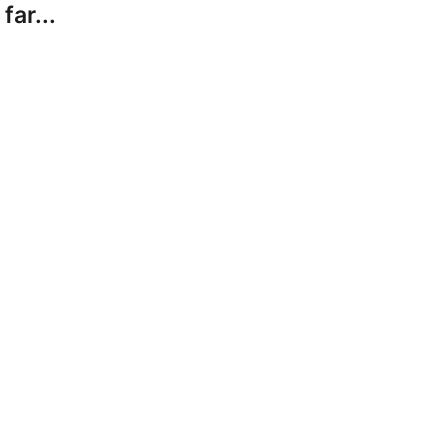
far...