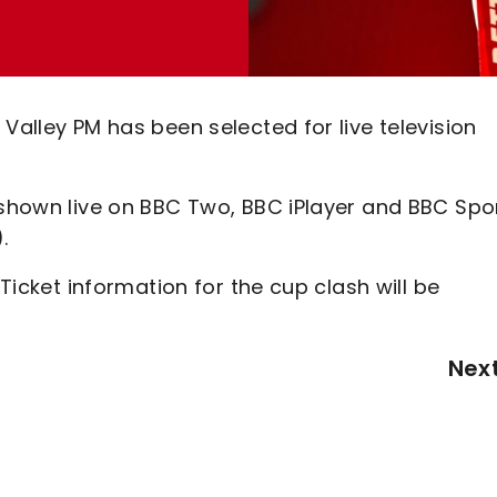
Valley PM has been selected for live television
 shown live on BBC Two, BBC iPlayer and BBC Spo
.
 Ticket information for the cup clash will be
Nex