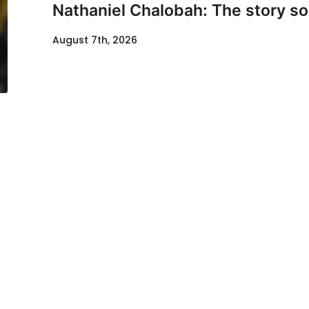
Nathaniel Chalobah: The story so 
August 7th, 2026