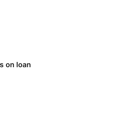
s on loan