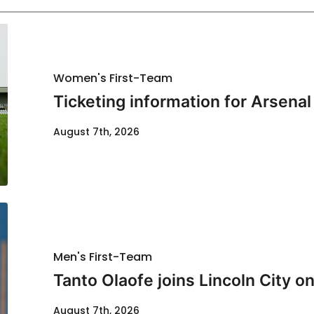
Women's First-Team
Ticketing information for Arsenal
August 7th, 2026
Men's First-Team
Tanto Olaofe joins Lincoln City on
August 7th, 2026