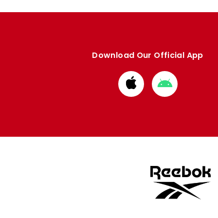
Download Our Official App
Download
Download
from
from
Apple
Google
store
store