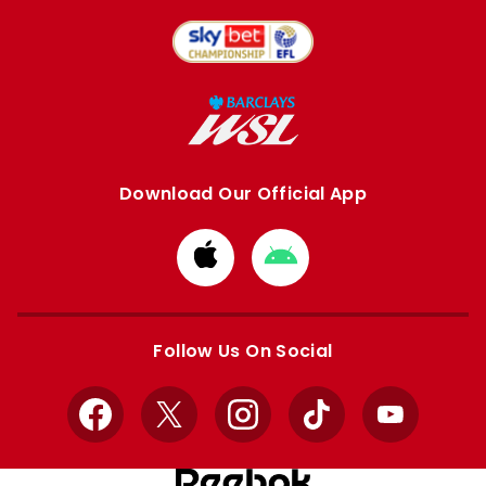
Download Our Official App
Download
Download
from
from
Apple
Google
store
store
Follow Us On Social
Facebook
X
Instagram
TikTok
YouTube