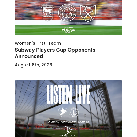
Women's First-Team
Subway Players Cup Opponents
Announced
August 6th, 2026