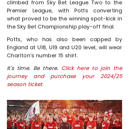
climbed from Sky Bet League Two to the
Premier League, with Potts converting
what proved to be the winning spot-kick in
the Sky Bet Championship play-off final.
Potts, who has also been capped by
England at U18, U19 and U20 level, will wear
Charlton’s number 15 shirt.
It's time. Be there.
Click here to join the
journey and purchase your 2024/25
season ticket
.
Image