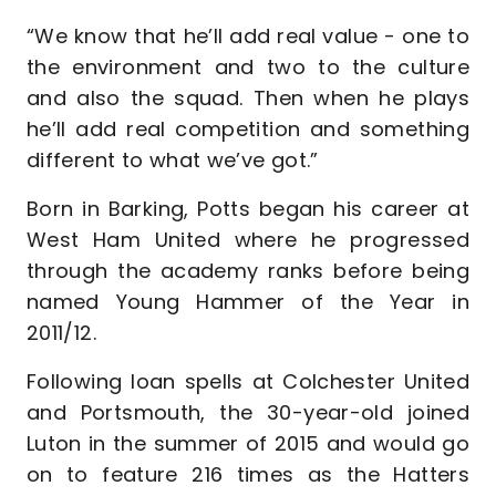
“We know that he’ll add real value - one to
the environment and two to the culture
and also the squad. Then when he plays
he’ll add real competition and something
different to what we’ve got.”
Born in Barking, Potts began his career at
West Ham United where he progressed
through the academy ranks before being
named Young Hammer of the Year in
2011/12.
Following loan spells at Colchester United
and Portsmouth, the 30-year-old joined
Luton in the summer of 2015 and would go
on to feature 216 times as the Hatters