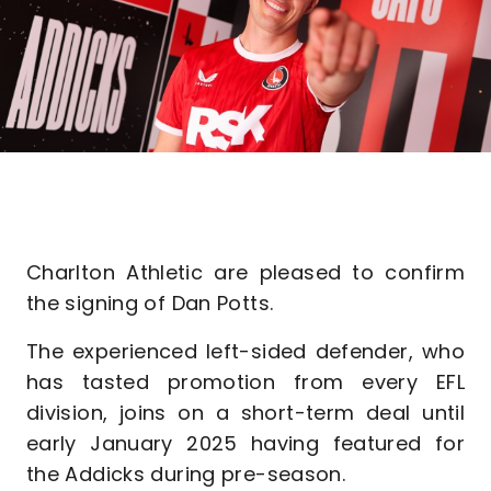
Charlton Athletic are pleased to confirm
the signing of Dan Potts.
The experienced left-sided defender, who
has tasted promotion from every EFL
division, joins on a short-term deal until
early January 2025 having featured for
the Addicks during pre-season.