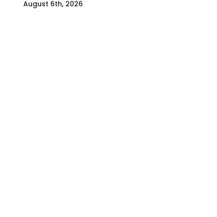
August 6th, 2026