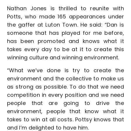
Nathan Jones is thrilled to reunite with
Potts, who made 165 appearances under
the gaffer at Luton Town. He said: “Dan is
someone that has played for me before,
has been promoted and knows what it
takes every day to be at it to create this
winning culture and winning environment.
“What we’ve done is try to create the
environment and the collective to make us
as strong as possible. To do that we need
competition in every position and we need
people that are going to drive the
environment, people that know what it
takes to win at all costs. Pottsy knows that
and I’m delighted to have him.