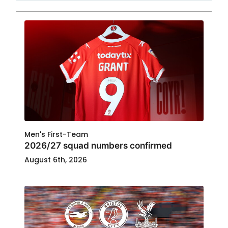
Men's First-Team
2026/27 squad numbers confirmed
August 6th, 2026