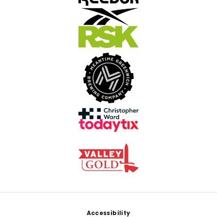
Footer
Accessibility