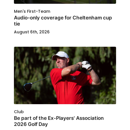
Men's First-Team
Audio-only coverage for Cheltenham cup
tie
August 6th, 2026
Club
Be part of the Ex-Players' Association
2026 Golf Day