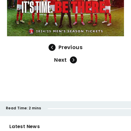
Previous
Next
Read Time:
2 mins
Latest News