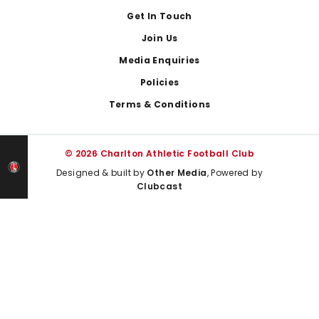
Get In Touch
Join Us
Media Enquiries
Policies
Terms & Conditions
© 2026 Charlton Athletic Football Club
Designed & built by
Other Media
, Powered by
Clubcast