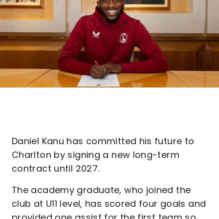
Daniel Kanu has committed his future to
Charlton by signing a new long-term
contract until 2027.
The academy graduate, who joined the
club at U11 level, has scored four goals and
provided one assist for the first team so