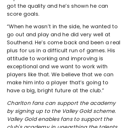
got the quality and he’s shown he can
score goals.
“When he wasn’t in the side, he wanted to
go out and play and he did very well at
Southend. He’s come back and been a real
plus for us in a difficult run of games. His
attitude to working and improving is
exceptional and we want to work with
players like that. We believe that we can
make him into a player that’s going to
have a big, bright future at the club.”
Charlton fans can support the academy
by signing up to the Valley Gold scheme.
Valley Gold enables fans to support the
club's academy in unearthing the talents