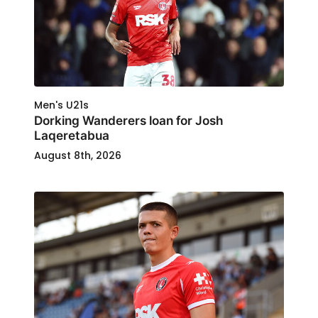
Men's U21s
Dorking Wanderers loan for Josh
Laqeretabua
August 8th, 2026