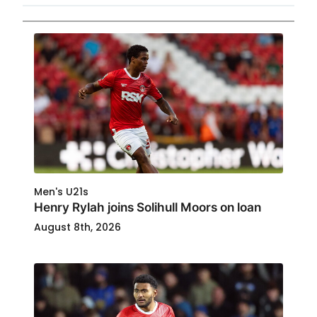
Men's U21s
Henry Rylah joins Solihull Moors on loan
August 8th, 2026