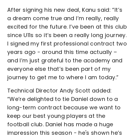
After signing his new deal, Kanu said: “It’s
a dream come true and I’m really, really
excited for the future. I’ve been at this club
since U11s so it’s been a really long journey.
I signed my first professional contract two
years ago - around this time actually –
and I’m just grateful to the academy and
everyone else that’s been part of my
journey to get me to where I am today.”
Technical Director Andy Scott added:
“We’re delighted to tie Daniel down to a
long-term contract because we want to
keep our best young players at the
football club. Daniel has made a huge
impression this season - he's shown he’s