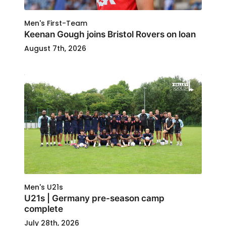
Men's First-Team
Keenan Gough joins Bristol Rovers on loan
August 7th, 2026
Men's U21s
U21s | Germany pre-season camp
complete
July 28th, 2026