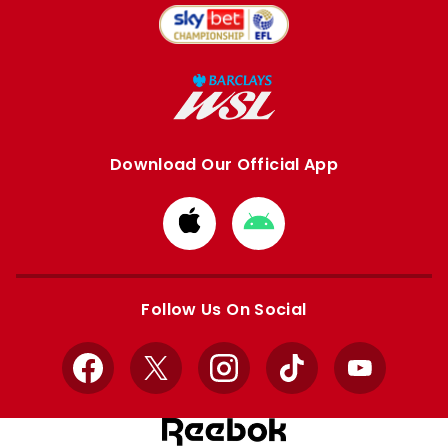
Download Our Official App
Download
Download
from
from
Apple
Google
store
store
Follow Us On Social
Facebook
X
Instagram
TikTok
YouTube