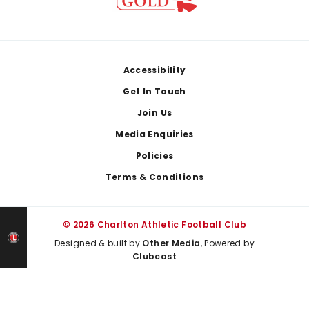
Footer
Accessibility
Get In Touch
Join Us
Media Enquiries
Policies
Terms & Conditions
© 2026 Charlton Athletic Football Club
Designed & built by
Other Media
, Powered by
Clubcast