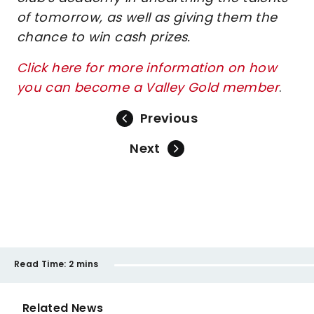
of tomorrow, as well as giving them the
chance to win cash prizes.
Click here for more information on how
you can become a Valley Gold member
.
Previous
Next
Read Time:
2 mins
Related News