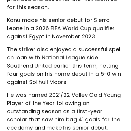
far this season.
Kanu made his senior debut for Sierra
Leone in a 2026 FIFA World Cup qualifier
against Egypt in November 2023.
The striker also enjoyed a successful spell
on loan with National League side
Southend United earlier this term, netting
four goals on his home debut in a 5-0 win
against Solihull Moors.
He was named 2021/22 Valley Gold Young
Player of the Year following an
outstanding season as a first-year
scholar that saw him bag 41 goals for the
academy and make his senior debut.