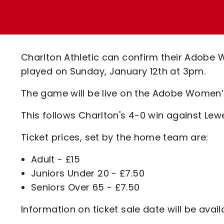
Enquiries
Loyalty Points Explained
Lounges For Hire
Ticket Office Opening Hours
Academy Tickets
Charlton Athletic can confirm their Adobe
Code Of Conduct
played on Sunday, January 12th at 3pm.
The game will be live on the Adobe Women’
This follows Charlton's 4-0 win against Lew
Ticket prices, set by the home team are:
Adult - £15
Juniors Under 20 - £7.50
Seniors Over 65 - £7.50
Information on ticket sale date will be avail