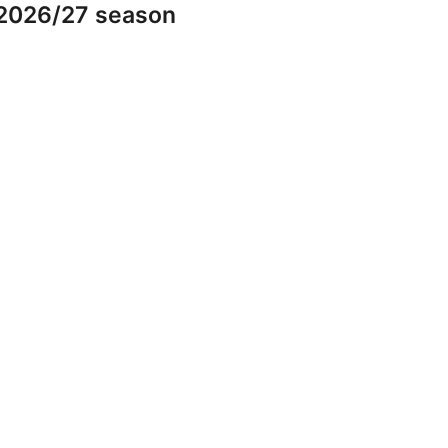
 2026/27 season