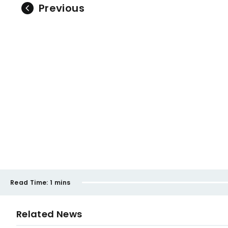
Previous
Read Time:
1 mins
Related News