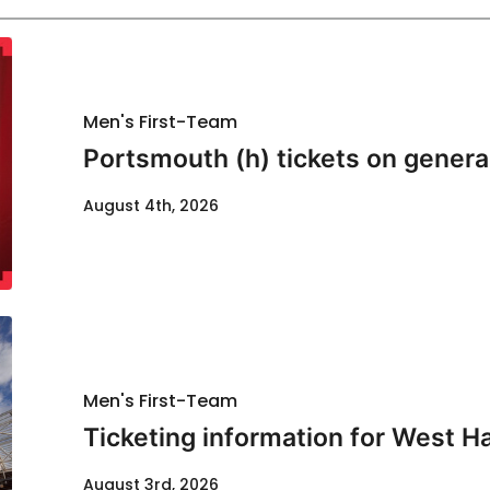
Men's First-Team
Portsmouth (h) tickets on genera
August 4th, 2026
Men's First-Team
Ticketing information for West H
August 3rd, 2026