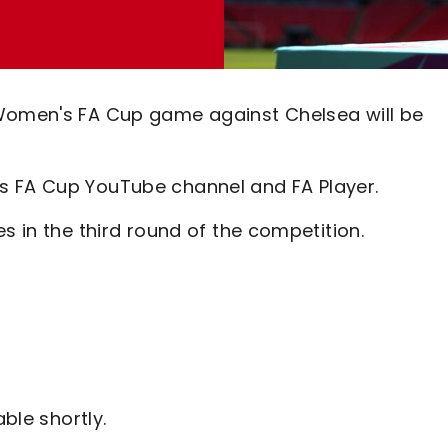
 Women's FA Cup game against Chelsea will be
s FA Cup YouTube channel and FA Player.
es in the third round of the competition.
able shortly.