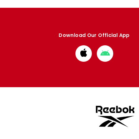
Download Our Official App
Download
Download
from
from
Apple
Google
store
store