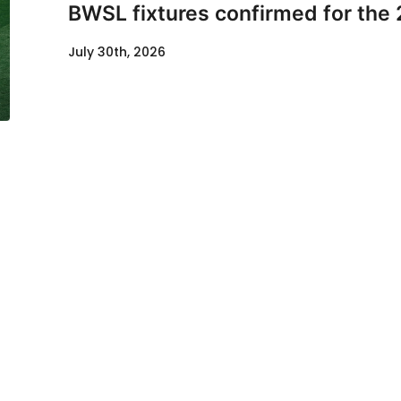
BWSL fixtures confirmed for the
July 30th, 2026