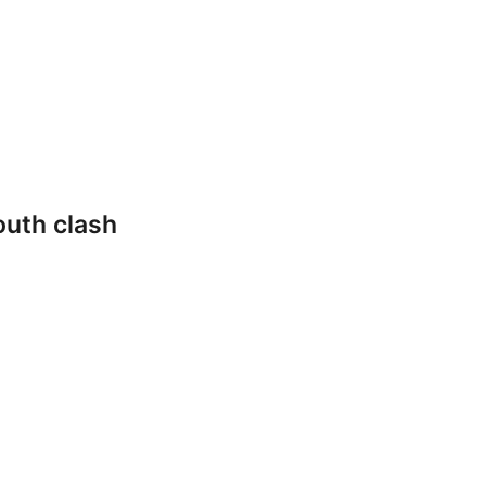
outh clash