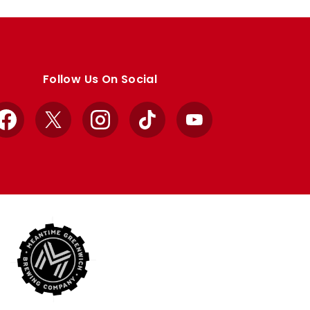
Follow Us On Social
Facebook
X
Instagram
TikTok
YouTube