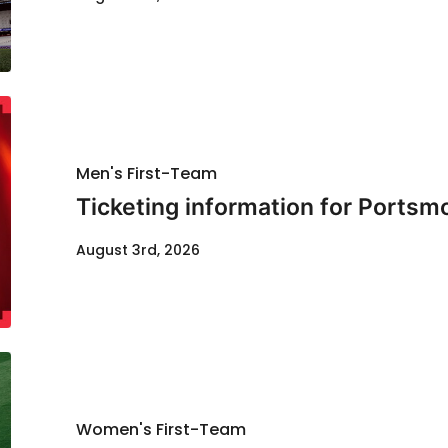
Men's First-Team
Ticketing information for Portsm
August 3rd, 2026
Women's First-Team