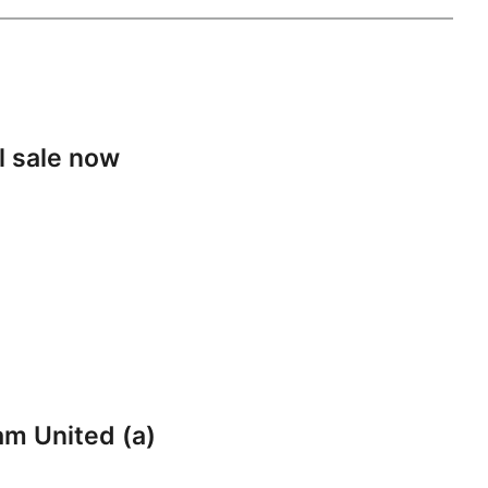
l sale now
am United (a)