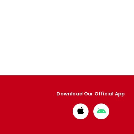
Download Our Official App
Download
Download
from
from
Apple
Google
store
store