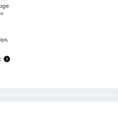
gage
to
ips,
t