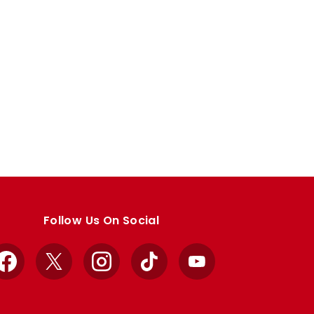
Follow Us On Social
Facebook
X
Instagram
TikTok
YouTube