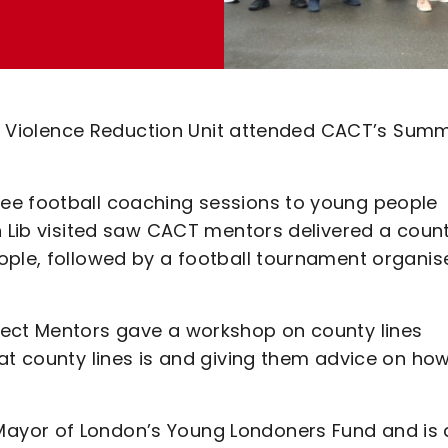
the Violence Reduction Unit attended CACT’s Sum
ee football coaching sessions to young people
n Lib visited saw CACT mentors delivered a coun
ople, followed by a football tournament organis
nect Mentors gave a workshop on county lines
at county lines is and giving them advice on how
ayor of London’s Young Londoners Fund and is 