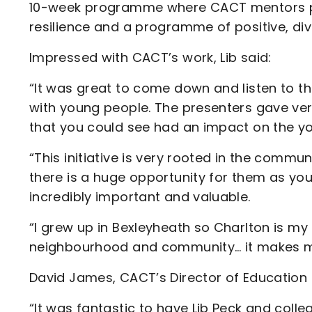
10-week programme where CACT mentors pr
resilience and a programme of positive, dive
Impressed with CACT’s work, Lib said:
“It was great to come down and listen to th
with young people. The presenters gave ver
that you could see had an impact on the y
“This initiative is very rooted in the commun
there is a huge opportunity for them as young
incredibly important and valuable.
“I grew up in Bexleyheath so Charlton is my n
neighbourhood and community… it makes me
David James, CACT’s Director of Education &
“It was fantastic to have Lib Peck and colle