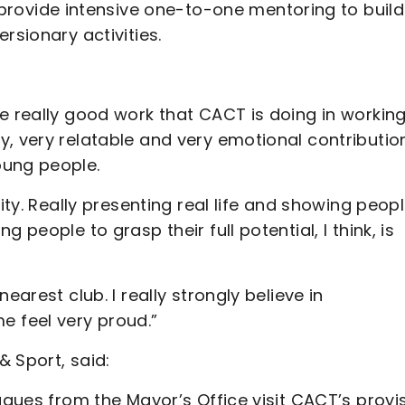
ovide intensive one-to-one mentoring to build
rsionary activities.
e really good work that CACT is doing in workin
y, very relatable and very emotional contributio
oung people.
ity. Really presenting real life and showing peop
 people to grasp their full potential, I think, is
earest club. I really strongly believe in
 feel very proud.”
 Sport, said:
agues from the Mayor’s Office visit CACT’s provi