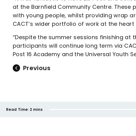
at the Barnfield Community Centre. These p
with young people, whilst providing wrap a
CACT’s wider portfolio of work at the heart
“Despite the summer sessions finishing at 
participants will continue long term via CA
Post 16 Academy and the Universal Youth Se
Previous
Read Time:
2 mins