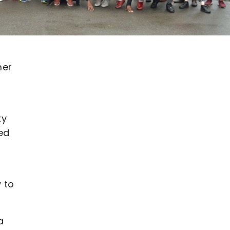
mer
ty
ed
 to
a