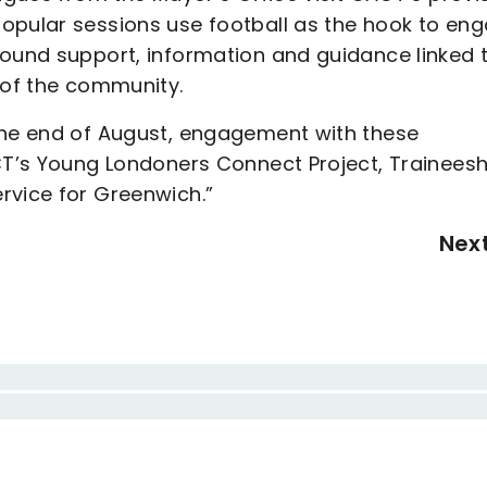
opular sessions use football as the hook to en
round support, information and guidance linked 
 of the community.
the end of August, engagement with these
CT’s Young Londoners Connect Project, Traineesh
rvice for Greenwich.”
Nex