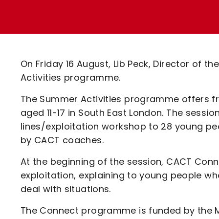
Enquiries
Loyalty Points Explained
Lounges For Hire
Ticket Office Opening Hours
Academy Tickets
On Friday 16 August, Lib Peck, Director of 
Code Of Conduct
Activities programme.
The Summer Activities programme offers fr
aged 11-17 in South East London. The sessio
lines/exploitation workshop to 28 young pe
by CACT coaches.
At the beginning of the session, CACT Con
exploitation, explaining to young people wh
deal with situations.
The Connect programme is funded by the M