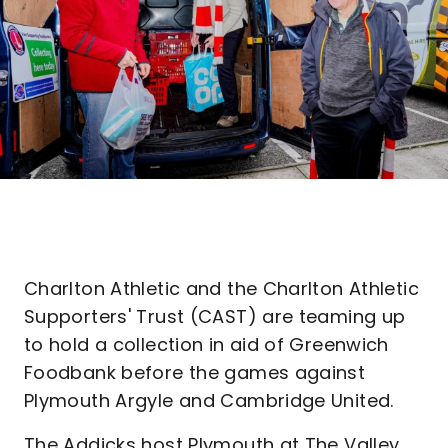
Charlton Athletic and the Charlton Athletic
Supporters' Trust (CAST) are teaming up
to hold a collection in aid of Greenwich
Foodbank before the games against
Plymouth Argyle and Cambridge United.
The Addicks host Plymouth at The Valley