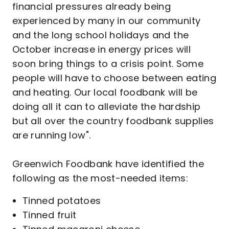
financial pressures already being
experienced by many in our community
and the long school holidays and the
October increase in energy prices will
soon bring things to a crisis point. Some
people will have to choose between eating
and heating. Our local foodbank will be
doing all it can to alleviate the hardship
but all over the country foodbank supplies
are running low".
Greenwich Foodbank have identified the
following as the most-needed items:
Tinned potatoes
Tinned fruit