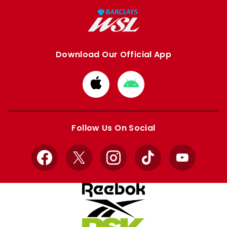
Download Our Official App
Download
Download
from
from
Apple
Google
store
store
Follow Us On Social
Facebook
X
Instagram
TikTok
YouTube