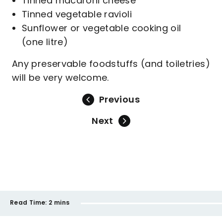
Tinned macaroni cheese
Tinned vegetable ravioli
Sunflower or vegetable cooking oil
(one litre)
Any preservable foodstuffs (and toiletries)
will be very welcome.
Previous
Next
Read Time:
2 mins