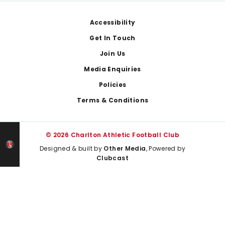
Footer
Accessibility
Get In Touch
Join Us
Media Enquiries
Policies
Terms & Conditions
© 2026 Charlton Athletic Football Club
Designed & built by
Other Media
, Powered by
Clubcast