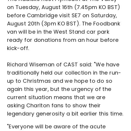
on Tuesday, August 16th (7.45pm KO BST)
before Cambridge visit SE7 on Saturday,
August 20th (3pm KO BST). The Foodbank
van will be in the West Stand car park
ready for donations from an hour before
kick-off.
Richard Wiseman of CAST said: "We have
traditionally held our collection in the run-
up to Christmas and we hope to do so
again this year, but the urgency of the
current situation means that we are
asking Charlton fans to show their
legendary generosity a bit earlier this time.
"Everyone will be aware of the acute