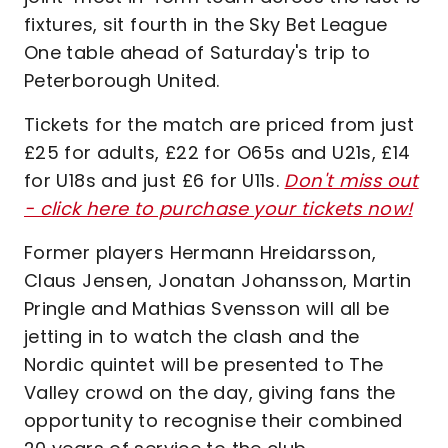
fixtures, sit fourth in the Sky Bet League
One table ahead of Saturday's trip to
Peterborough United.
Tickets for the match are priced from just
£25 for adults, £22 for O65s and U21s, £14
for U18s and just £6 for U11s.
Don't miss out
- click here to purchase your tickets now!
Former players Hermann Hreidarsson,
Claus Jensen, Jonatan Johansson, Martin
Pringle and Mathias Svensson will all be
jetting in to watch the clash and the
Nordic quintet will be presented to The
Valley crowd on the day, giving fans the
opportunity to recognise their combined