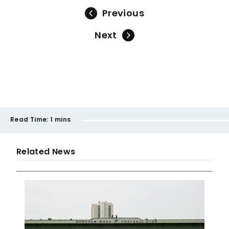
Previous
Next
Read Time:
1 mins
Related News