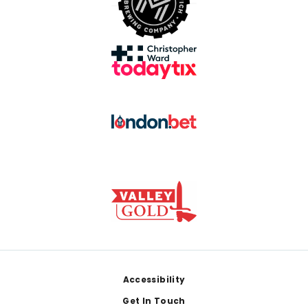
Footer
Accessibility
Get In Touch