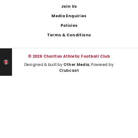
Join Us
Media Enquiries
Policies
Terms & Conditions
© 2026 Charlton Athletic Football Club
Designed & built by
Other Media
, Powered by
Clubcast