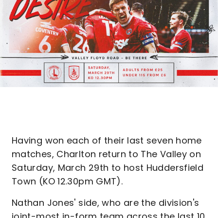
Having won each of their last seven home
matches, Charlton return to The Valley on
Saturday, March 29th to host Huddersfield
Town (KO 12.30pm GMT).
Nathan Jones' side, who are the division's
joint-most in-form team across the last 10