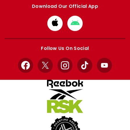
Download Our Official App
Download
Download
from
from
Apple
Google
store
store
Follow Us On Social
Facebook
X
Instagram
TikTok
YouTube