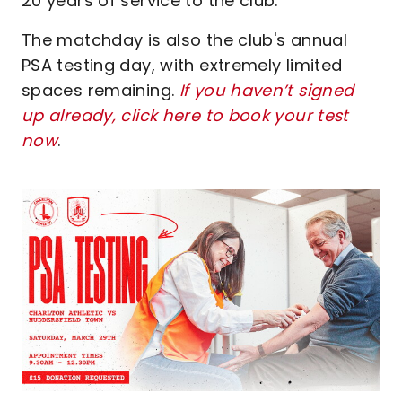
20 years of service to the club.
The matchday is also the club's annual
PSA testing day, with extremely limited
spaces remaining.
If you haven’t signed
up already, click here to book your test
now
.
Image