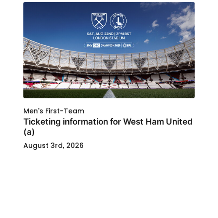
Men's First-Team
Ticketing information for West Ham United
(a)
August 3rd, 2026