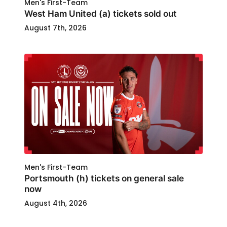
Men's First-Team
West Ham United (a) tickets sold out
August 7th, 2026
Men's First-Team
Portsmouth (h) tickets on general sale
now
August 4th, 2026