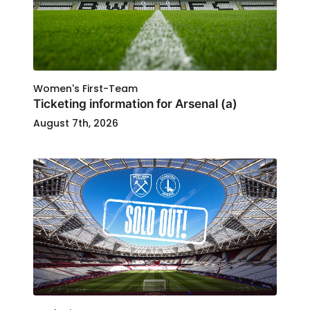
Women's First-Team
Ticketing information for Arsenal (a)
August 7th, 2026