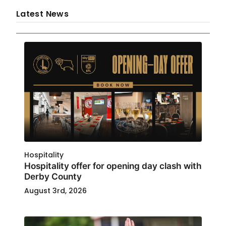
Latest News
Hospitality
Hospitality offer for opening day clash with
Derby County
August 3rd, 2026