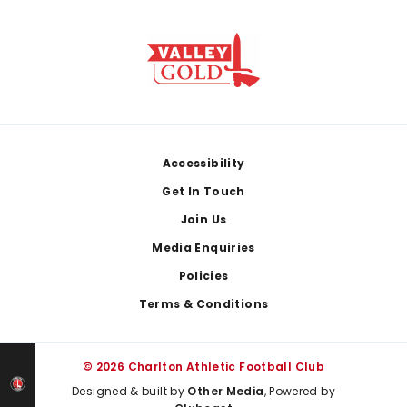
Footer
Accessibility
Get In Touch
Join Us
Media Enquiries
Policies
Terms & Conditions
© 2026 Charlton Athletic Football Club
Designed & built by
Other Media
, Powered by