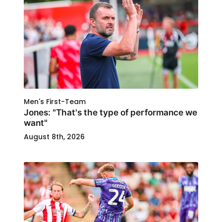
Men's First-Team
Jones: "That's the type of performance we
want"
August 8th, 2026