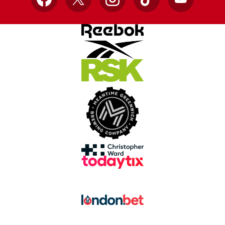
Facebook
X
Instagram
TikTok
YouTube