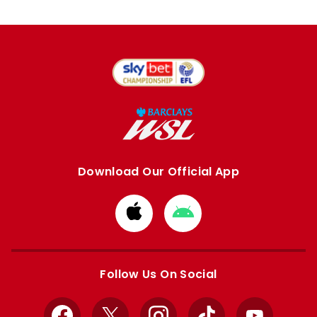
Download Our Official App
Download
Download
from
from
Apple
Google
store
store
Follow Us On Social