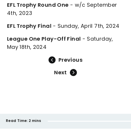
EFL Trophy Round One
- w/c September
4th, 2023
EFL Trophy Final
- Sunday, April 7th, 2024
League One Play-Off Final
- Saturday,
May 18th, 2024
Previous
Next
Read Time:
2 mins