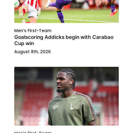
Men's First-Team
Goalscoring Addicks begin with Carabao
Cup win
August 8th, 2026