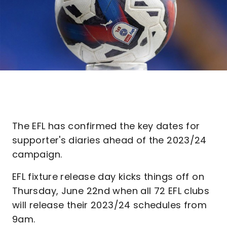
The EFL has confirmed the key dates for
supporter's diaries ahead of the 2023/24
campaign.
EFL fixture release day kicks things off on
Thursday, June 22nd when all 72 EFL clubs
will release their 2023/24 schedules from
9am.