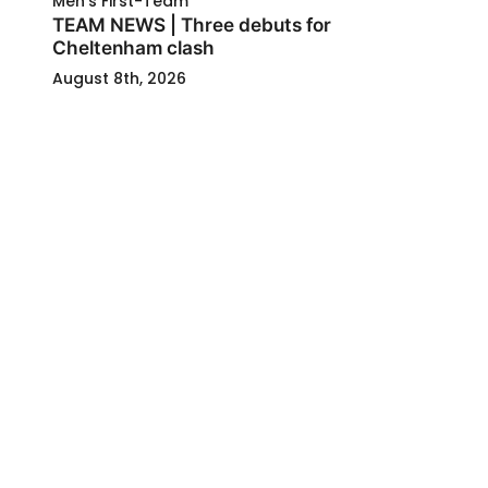
Men's First-Team
TEAM NEWS | Three debuts for
Cheltenham clash
August 8th, 2026