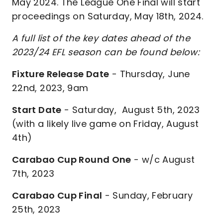
May 2024. The League One Final will start
proceedings on Saturday, May 18th, 2024.
A full list of the key dates ahead of the
2023/24 EFL season can be found below:
Fixture Release Date
- Thursday, June
22nd, 2023, 9am
Start Date
- Saturday, August 5th, 2023
(with a likely live game on Friday, August
4th)
Carabao Cup Round One
- w/c August
7th, 2023
Carabao Cup Final
- Sunday, February
25th, 2023