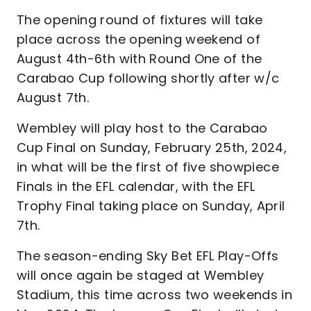
The opening round of fixtures will take
place across the opening weekend of
August 4th-6th with Round One of the
Carabao Cup following shortly after w/c
August 7th.
Wembley will play host to the Carabao
Cup Final on Sunday, February 25th, 2024,
in what will be the first of five showpiece
Finals in the EFL calendar, with the EFL
Trophy Final taking place on Sunday, April
7th.
The season-ending Sky Bet EFL Play-Offs
will once again be staged at Wembley
Stadium, this time across two weekends in