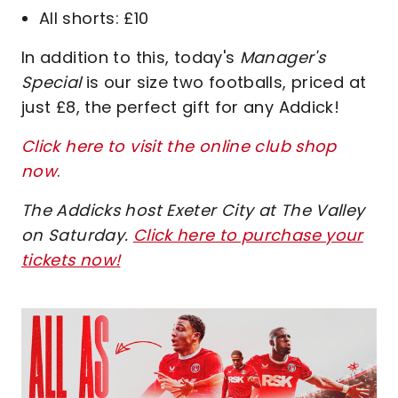
All shorts: £10
In addition to this, today's
Manager's
Special
is our size two footballs, priced at
just £8, the perfect gift for any Addick!
Click here to visit the online club shop
now
.
The Addicks host Exeter City at The Valley
on Saturday.
Click here to purchase your
tickets now
!
Image