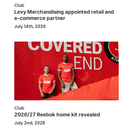
Club
Levy Merchandising appointed retail and
e-commerce partner
July 14th, 2026
Club
2026/27 Reebok home kit revealed
July 2nd, 2026