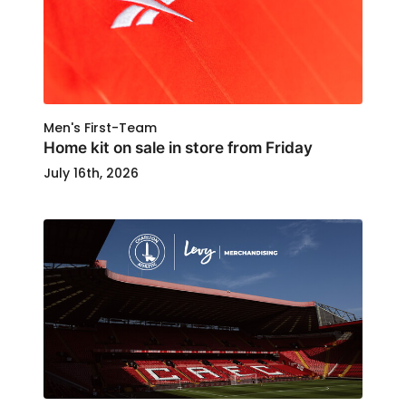
Men's First-Team
Home kit on sale in store from Friday
July 16th, 2026