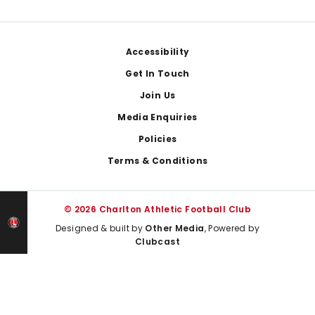
Footer
Accessibility
Get In Touch
Join Us
Media Enquiries
Policies
Terms & Conditions
© 2026 Charlton Athletic Football Club
Designed & built by
Other Media
, Powered by
Clubcast