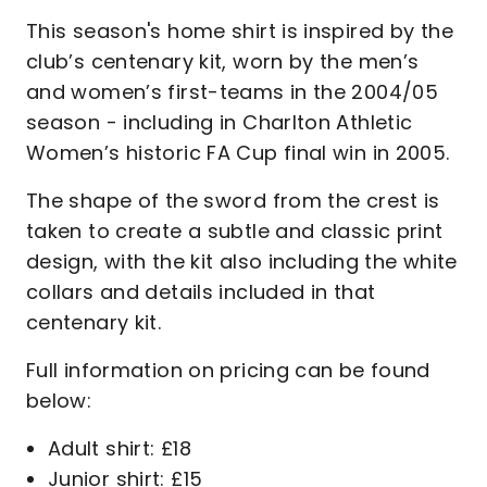
This season's home shirt is inspired by the
club’s centenary kit, worn by the men’s
and women’s first-teams in the 2004/05
season - including in Charlton Athletic
Women’s historic FA Cup final win in 2005.
The shape of the sword from the crest is
taken to create a subtle and classic print
design, with the kit also including the white
collars and details included in that
centenary kit.
Full information on pricing can be found
below:
Adult shirt: £18
Junior shirt: £15