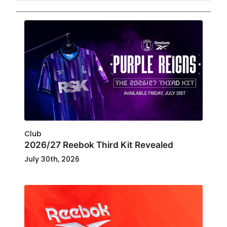
Club
2026/27 Reebok Third Kit Revealed
July 30th, 2026