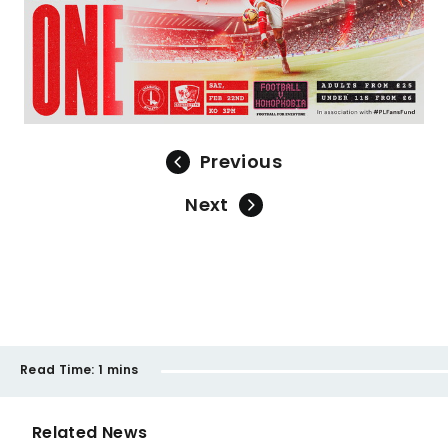
Previous
Next
Read Time:
1 mins
Related News