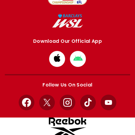
Download Our Official App
Download
Download
from
from
Apple
Google
store
store
Follow Us On Social
Facebook
X
Instagram
TikTok
YouTube