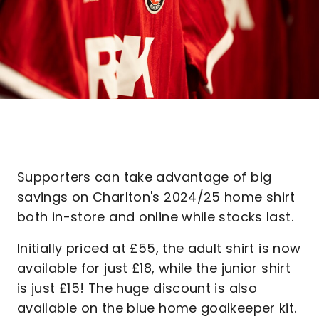
Supporters can take advantage of big
savings on Charlton's 2024/25 home shirt
both in-store and online while stocks last.
Initially priced at £55, the adult shirt is now
available for just £18, while the junior shirt
is just £15! The huge discount is also
available on the blue home goalkeeper kit.