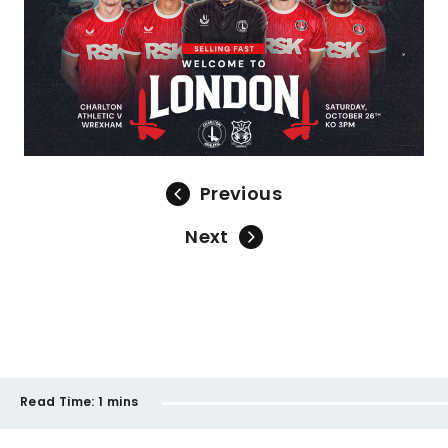
Previous
Next
Read Time:
1 mins