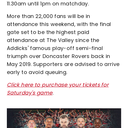
11.30am until 1pm on matchday.
More than 22,000 fans will be in
attendance this weekend, with the final
gate set to be the highest paid
attendance at The Valley since the
Addicks' famous play-off semi-final
triumph over Doncaster Rovers back in
May 2019. Supporters are advised to arrive
early to avoid queuing.
Click here to purchase your tickets for
Saturday's game
.
Image