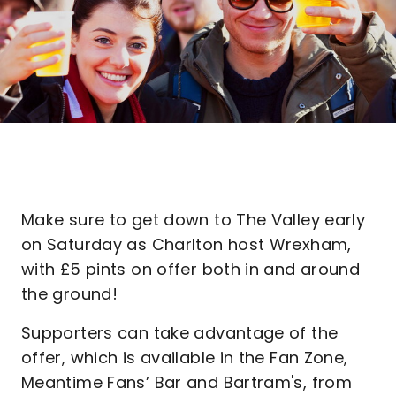
Make sure to get down to The Valley early
on Saturday as Charlton host Wrexham,
with £5 pints on offer both in and around
the ground!
Supporters can take advantage of the
offer, which is available in the Fan Zone,
Meantime Fans’ Bar and Bartram's, from