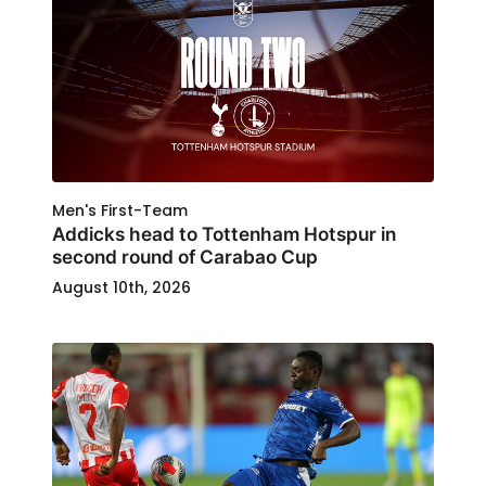
Men's First-Team
Addicks head to Tottenham Hotspur in
second round of Carabao Cup
August 10th, 2026