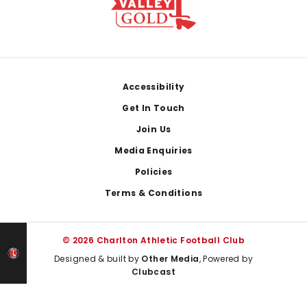
Footer
Accessibility
Get In Touch
Join Us
Media Enquiries
Policies
Terms & Conditions
© 2026 Charlton Athletic Football Club
Designed & built by
Other Media
, Powered by
Clubcast