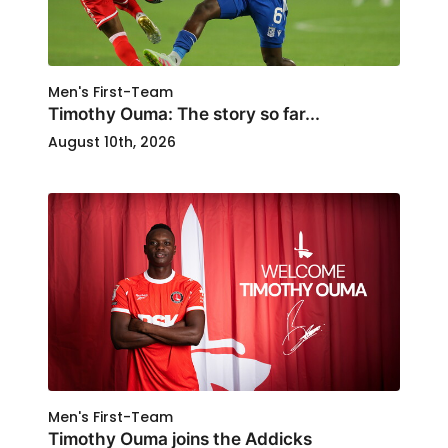
Men's First-Team
Timothy Ouma: The story so far...
August 10th, 2026
Men's First-Team
Timothy Ouma joins the Addicks