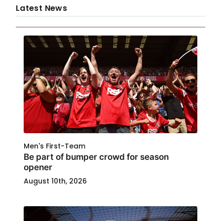
Latest News
Men's First-Team
Be part of bumper crowd for season
opener
August 10th, 2026