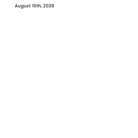
August 10th, 2026