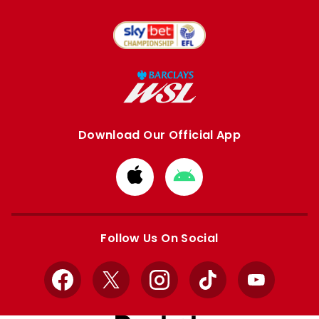
Download Our Official App
Download
Download
from
from
Apple
Google
store
store
Follow Us On Social
Facebook
X
Instagram
TikTok
YouTube