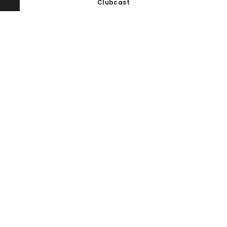
Clubcast