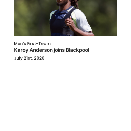
Men's First-Team
Karoy Anderson joins Blackpool
July 21st, 2026