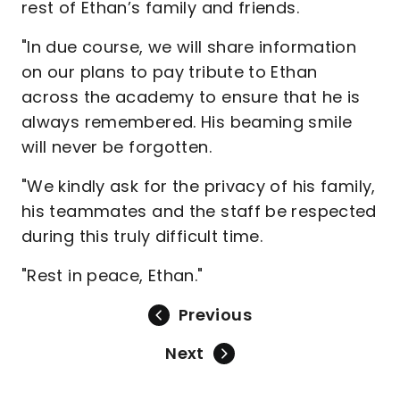
rest of Ethan’s family and friends.
"In due course, we will share information
on our plans to pay tribute to Ethan
across the academy to ensure that he is
always remembered. His beaming smile
will never be forgotten.
"We kindly ask for the privacy of his family,
his teammates and the staff be respected
during this truly difficult time.
"Rest in peace, Ethan."
Previous
Next