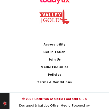
Footer
Accessibility
Get In Touch
Join Us
Media Enquiries
Policies
Terms & Conditions
© 2026 Charlton Athletic Football Club
Designed & built by
Other Media
, Powered by