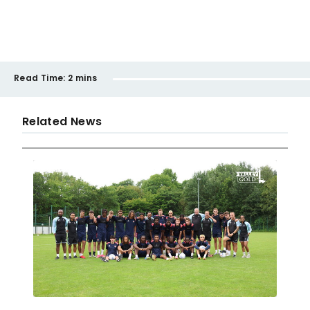
Read Time:
2 mins
Related News