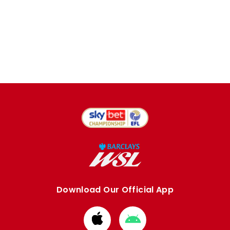
Download Our Official App
Download
Download