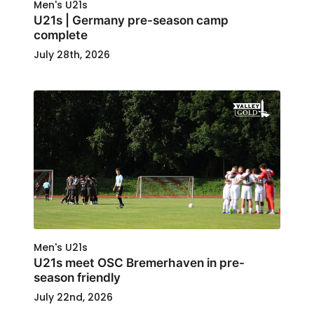
Men's U21s
U21s | Germany pre-season camp
complete
July 28th, 2026
Men's U21s
U21s meet OSC Bremerhaven in pre-
season friendly
July 22nd, 2026