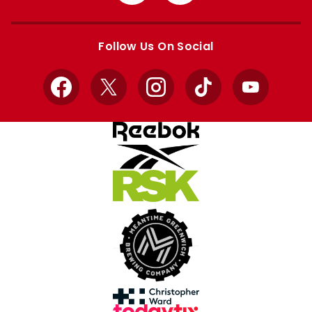
from
from
Apple
Google
store
store
Follow Us On Social
Facebook
X
Instagram
TikTok
YouTube