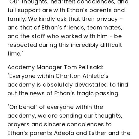
"Our thoughts, heartfelt condolences, and
full support are with Ethan’s parents and
family. We kindly ask that their privacy -
and that of Ethan’s friends, teammates,
and the staff who worked with him - be
respected during this incredibly difficult
time."
Academy Manager Tom Pell said:
"Everyone within Charlton Athletic’s
academy is absolutely devastated to find
out the news of Ethan’s tragic passing.
"On behalf of everyone within the
academy, we are sending our thoughts,
prayers and sincere condolences to
Ethan’s parents Adeola and Esther and the