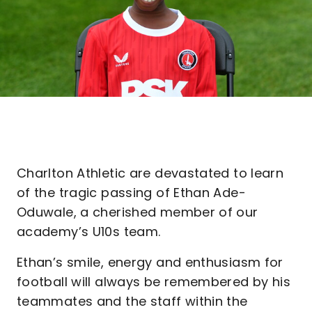
Charlton Athletic are devastated to learn
of the tragic passing of Ethan Ade-
Oduwale, a cherished member of our
academy’s U10s team.
Ethan’s smile, energy and enthusiasm for
football will always be remembered by his
teammates and the staff within the