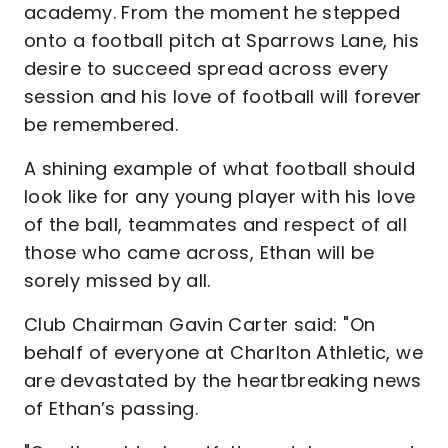
academy. From the moment he stepped
onto a football pitch at Sparrows Lane, his
desire to succeed spread across every
session and his love of football will forever
be remembered.
A shining example of what football should
look like for any young player with his love
of the ball, teammates and respect of all
those who came across, Ethan will be
sorely missed by all.
Club Chairman Gavin Carter said: "On
behalf of everyone at Charlton Athletic, we
are devastated by the heartbreaking news
of Ethan’s passing.