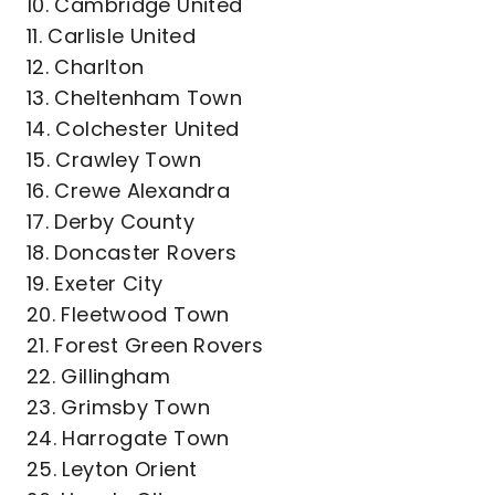
10. Cambridge United
11. Carlisle United
12. Charlton
13. Cheltenham Town
14. Colchester United
15. Crawley Town
16. Crewe Alexandra
17. Derby County
18. Doncaster Rovers
19. Exeter City
20. Fleetwood Town
21. Forest Green Rovers
22. Gillingham
23. Grimsby Town
24. Harrogate Town
25. Leyton Orient