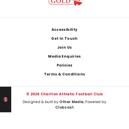
Footer
Accessibility
Get In Touch
Join Us
Media Enquiries
Policies
Terms & Conditions
© 2026 Charlton Athletic Football Club
Designed & built by
Other Media
, Powered by
Clubcast