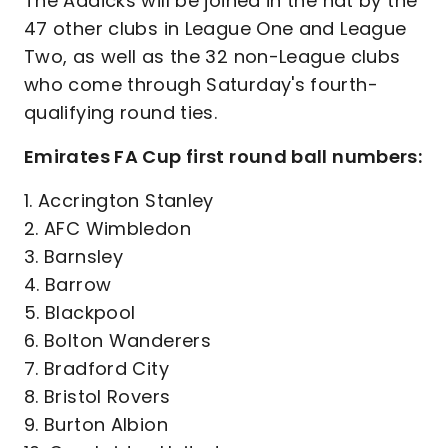
The Addicks will be joined in the hat by the
47 other clubs in League One and League
Two, as well as the 32 non-League clubs
who come through Saturday's fourth-
qualifying round ties.
Emirates FA Cup first round ball numbers:
1. Accrington Stanley
2. AFC Wimbledon
3. Barnsley
4. Barrow
5. Blackpool
6. Bolton Wanderers
7. Bradford City
8. Bristol Rovers
9. Burton Albion