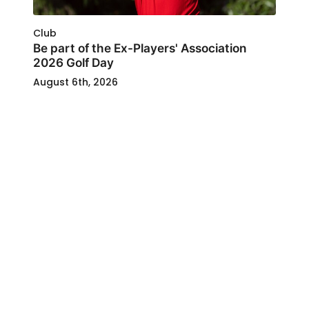
Club
Be part of the Ex-Players' Association
2026 Golf Day
August 6th, 2026