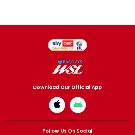
Download Our Official App
Download
Download
from
from
Apple
Google
store
store
Follow Us On Social