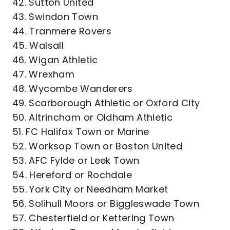
42. Sutton United
43. Swindon Town
44. Tranmere Rovers
45. Walsall
46. Wigan Athletic
47. Wrexham
48. Wycombe Wanderers
49. Scarborough Athletic or Oxford City
50. Altrincham or Oldham Athletic
51. FC Halifax Town or Marine
52. Worksop Town or Boston United
53. AFC Fylde or Leek Town
54. Hereford or Rochdale
55. York City or Needham Market
56. Solihull Moors or Biggleswade Town
57. Chesterfield or Kettering Town