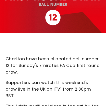
Charlton have been allocated ball number
12 for Sunday's Emirates FA Cup first round
draw.
Supporters can watch this weekend's
draw live in the UK on ITV1 from 2.30pm
BST.