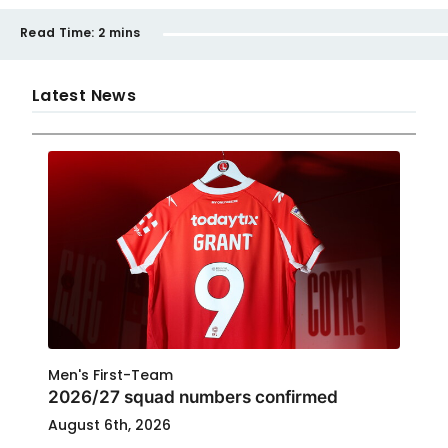
Read Time:
2 mins
Latest News
Men's First-Team
2026/27 squad numbers confirmed
August 6th, 2026