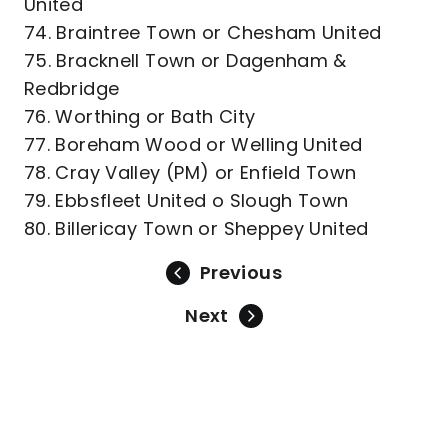
United
74. Braintree Town or Chesham United
75. Bracknell Town or Dagenham &
Redbridge
76. Worthing or Bath City
77. Boreham Wood or Welling United
78. Cray Valley (PM) or Enfield Town
79. Ebbsfleet United o Slough Town
80. Billericay Town or Sheppey United
Previous
Next