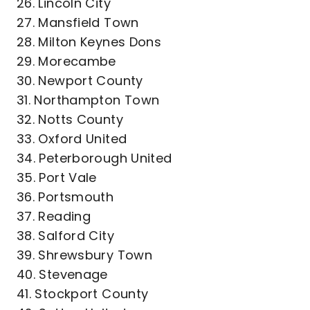
26. Lincoln City
27. Mansfield Town
28. Milton Keynes Dons
29. Morecambe
30. Newport County
31. Northampton Town
32. Notts County
33. Oxford United
34. Peterborough United
35. Port Vale
36. Portsmouth
37. Reading
38. Salford City
39. Shrewsbury Town
40. Stevenage
41. Stockport County