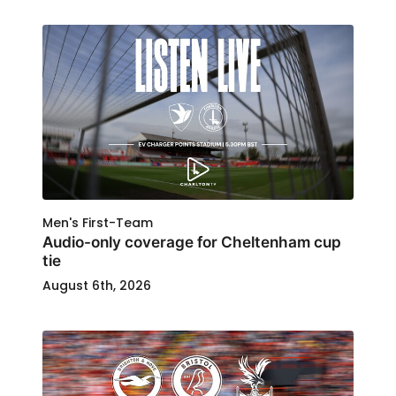
Men's First-Team
Audio-only coverage for Cheltenham cup
tie
August 6th, 2026