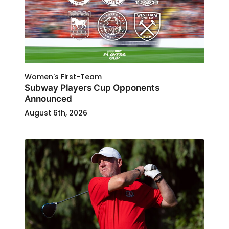
Women's First-Team
Subway Players Cup Opponents
Announced
August 6th, 2026