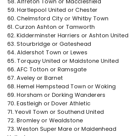
58. Alfreton Town or Macclesfield
59. Hartlepool United or Chester
60. Chelmsford City or Whitby Town
61. Curzon Ashton or Tamworth
62. Kidderminster Harriers or Ashton United
63. Stourbridge or Gateshead
64. Aldershot Town or Lewes
65. Torquay United or Maidstone United
66. AFC Totton or Ramsgate
67. Aveley or Barnet
68. Hemel Hempstead Town or Woking
69. Horsham or Dorking Wanderers
70. Eastleigh or Dover Athletic
71. Yeovil Town or Southend United
72. Bromley or Wealdstone
73. Weston Super Mare or Maidenhead