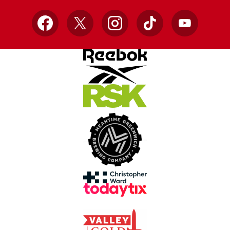
Facebook
X
Instagram
TikTok
YouTube