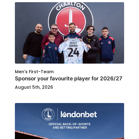
Men's First-Team
Sponsor your favourite player for 2026/27
August 5th, 2026