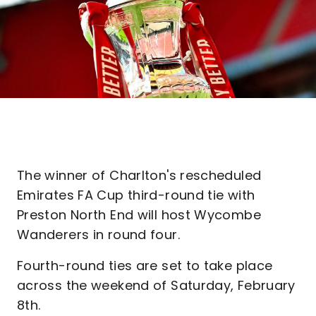
The winner of Charlton's rescheduled
Emirates FA Cup third-round tie with
Preston North End will host Wycombe
Wanderers in round four.
Fourth-round ties are set to take place
across the weekend of Saturday, February
8th.