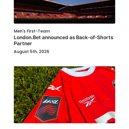
Men's First-Team
London.Bet announced as Back-of-Shorts
Partner
August 5th, 2026