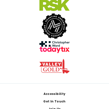
Footer
Accessibility
Get In Touch
Join Us