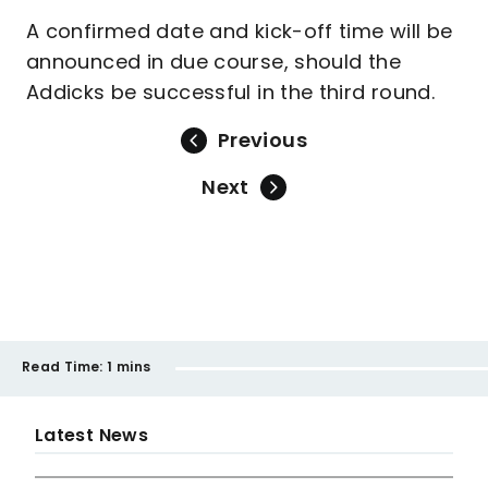
A confirmed date and kick-off time will be
announced in due course, should the
Addicks be successful in the third round.
Previous
Next
Read Time:
1 mins
Latest News