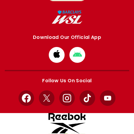
Download Our Official App
Download
Download
from
from
Apple
Google
store
store
Follow Us On Social
Facebook
X
Instagram
TikTok
YouTube