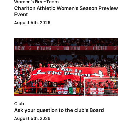
Women's First-Team
Charlton Athletic Women's Season Preview
Event
August 5th, 2026
Club
Ask your question to the club's Board
August 5th, 2026