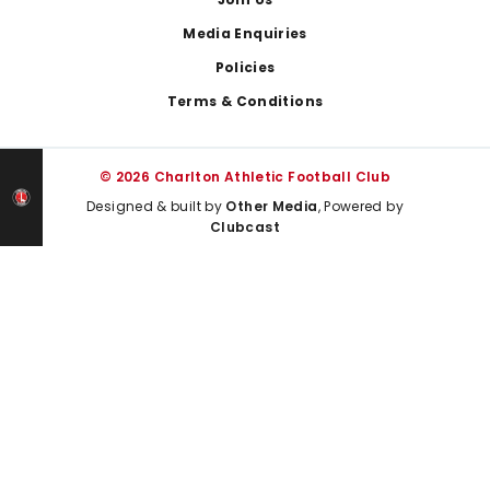
Media Enquiries
Policies
Terms & Conditions
© 2026 Charlton Athletic Football Club
Designed & built by
Other Media
, Powered by
Clubcast