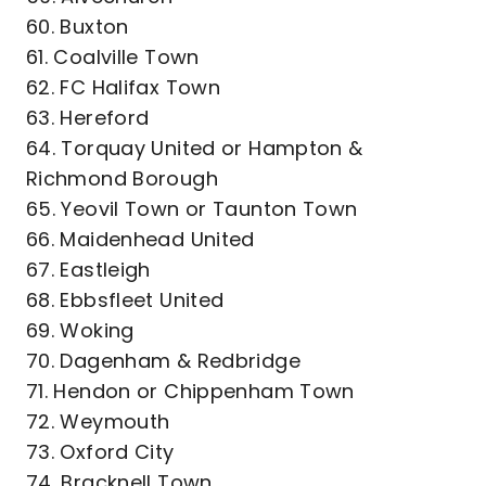
60. Buxton
61. Coalville Town
62. FC Halifax Town
63. Hereford
64. Torquay United or Hampton &
Richmond Borough
65. Yeovil Town or Taunton Town
66. Maidenhead United
67. Eastleigh
68. Ebbsfleet United
69. Woking
70. Dagenham & Redbridge
71. Hendon or Chippenham Town
72. Weymouth
73. Oxford City
74. Bracknell Town