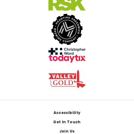
Footer
Accessibility
Get In Touch
Join Us