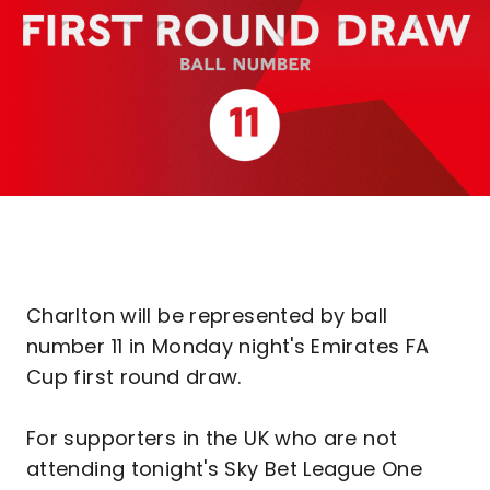
Charlton will be represented by ball
number 11 in Monday night's Emirates FA
Cup first round draw.
For supporters in the UK who are not
attending tonight's Sky Bet League One