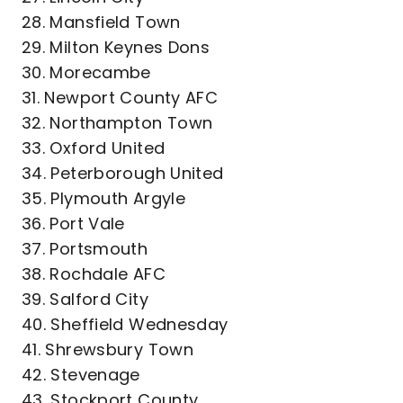
28. Mansfield Town
29. Milton Keynes Dons
30. Morecambe
31. Newport County AFC
32. Northampton Town
33. Oxford United
34. Peterborough United
35. Plymouth Argyle
36. Port Vale
37. Portsmouth
38. Rochdale AFC
39. Salford City
40. Sheffield Wednesday
41. Shrewsbury Town
42. Stevenage
43. Stockport County