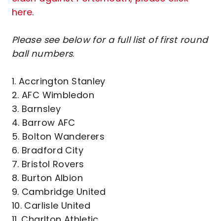
here
.
Please see below for a full list of first round
ball numbers
.
1. Accrington Stanley
2. AFC Wimbledon
3. Barnsley
4. Barrow AFC
5. Bolton Wanderers
6. Bradford City
7. Bristol Rovers
8. Burton Albion
9. Cambridge United
10. Carlisle United
11. Charlton Athletic