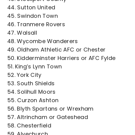
44. Sutton United
45. Swindon Town
46. Tranmere Rovers
47. Walsall
48. Wycombe Wanderers
49. Oldham Athletic AFC or Chester
50. Kidderminster Harriers or AFC Fylde
51. King’s Lynn Town
52. York City
53. South Shields
54. Solihull Moors
55. Curzon Ashton
56. Blyth Spartans or Wrexham
57. Altrincham or Gateshead
58. Chesterfield
59. Alvechurch