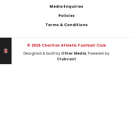
Media Enquiries
Policies
Terms & Conditions
© 2026 Charlton Athletic Football Club
Designed & built by
Other Media
, Powered by
Clubcast