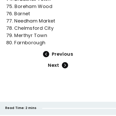
75. Boreham Wood
76. Barnet
77. Needham Market
78. Chelmsford City
79. Merthyr Town
80. Farnborough
Previous
Next
Read Time:
2 mins