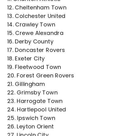
12. Cheltenham Town
13. Colchester United
14. Crawley Town
15. Crewe Alexandra
16. Derby County
17. Doncaster Rovers
18. Exeter City
19. Fleetwood Town
20. Forest Green Rovers
21. Gillingham
22. Grimsby Town
23. Harrogate Town
24. Hartlepool United
25. Ipswich Town
26. Leyton Orient
27. Lincoln City