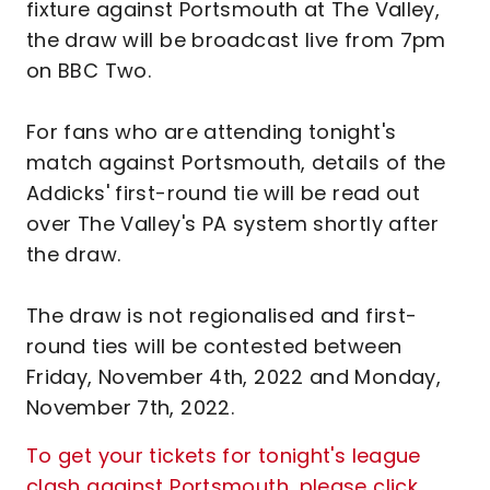
fixture against Portsmouth at The Valley,
the draw will be broadcast live from 7pm
on BBC Two.
For fans who are attending tonight's
match against Portsmouth, details of the
Addicks' first-round tie will be read out
over The Valley's PA system shortly after
the draw.
The draw is not regionalised and first-
round ties will be contested between
Friday, November 4th, 2022 and Monday,
November 7th, 2022.
To get your tickets for tonight's league
clash against Portsmouth, please click