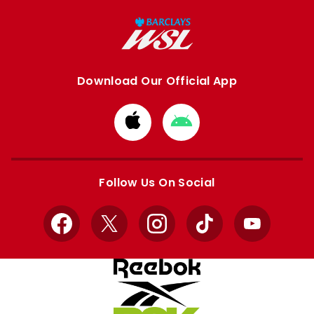
Download Our Official App
Download
Download
from
from
Apple
Google
store
store
Follow Us On Social
Facebook
X
Instagram
TikTok
YouTube