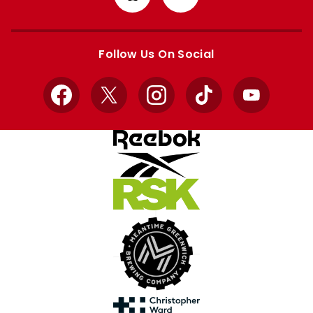
from
from
Apple
Google
store
store
Follow Us On Social
Facebook
X
Instagram
TikTok
YouTube