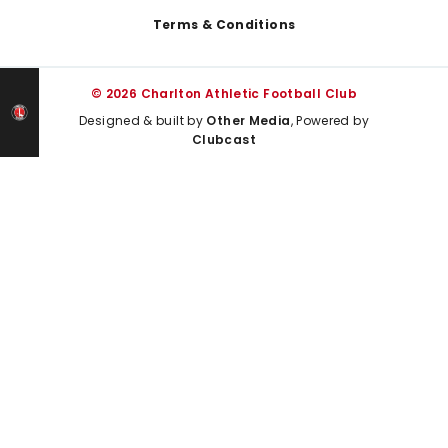
Terms & Conditions
© 2026 Charlton Athletic Football Club
Designed & built by
Other Media
, Powered by
Clubcast