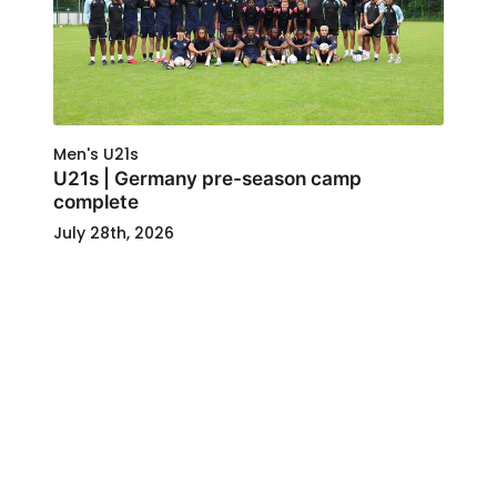
Men's U21s
U21s | Germany pre-season camp
complete
July 28th, 2026