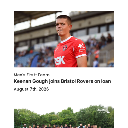
Men's First-Team
Keenan Gough joins Bristol Rovers on loan
August 7th, 2026