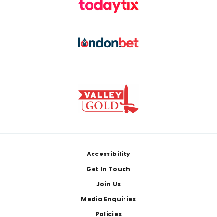
Footer
Accessibility
Get In Touch
Join Us
Media Enquiries
Policies