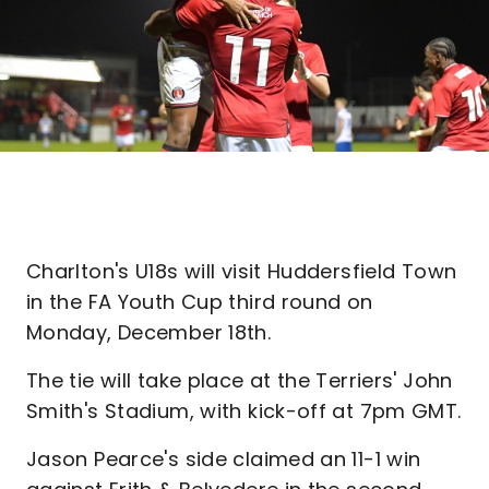
Charlton's U18s will visit Huddersfield Town
in the FA Youth Cup third round on
Monday, December 18th.
The tie will take place at the Terriers' John
Smith's Stadium, with kick-off at 7pm GMT.
Jason Pearce's side claimed an 11-1 win