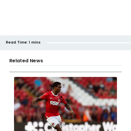
Read Time:
1 mins
Related News