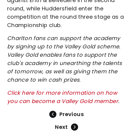
against Erith & Belvedere in the second
round, while Huddersfield enter the
competition at the round three stage as a
Championship club.
Charlton fans can support the academy
by signing up to the Valley Gold scheme.
Valley Gold enables fans to support the
club's academy in unearthing the talents
of tomorrow, as well as giving them the
chance to win cash prizes.
Click here for more information on how
you can become a Valley Gold member
.
Previous
Next