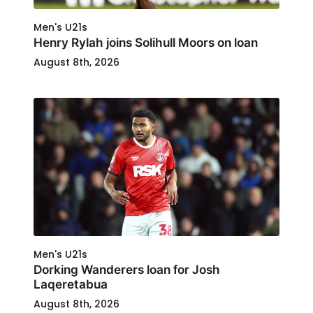
Men's U21s
Henry Rylah joins Solihull Moors on loan
August 8th, 2026
Men's U21s
Dorking Wanderers loan for Josh
Laqeretabua
August 8th, 2026