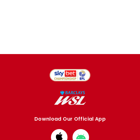
Download Our Official App
Download
Download