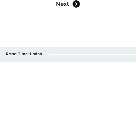
Next
Read Time:
1 mins