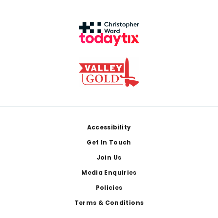
Footer
Accessibility
Get In Touch
Join Us
Media Enquiries
Policies
Terms & Conditions