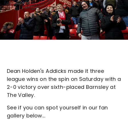
Dean Holden's Addicks made it three
league wins on the spin on Saturday with a
2-0 victory over sixth-placed Barnsley at
The Valley.
See if you can spot yourself in our fan
gallery below...