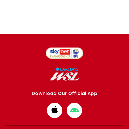
Download Our Official App
Download
Download
from
from
Apple
Google