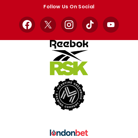
store
store
Follow Us On Social
Facebook
X
Instagram
TikTok
YouTube