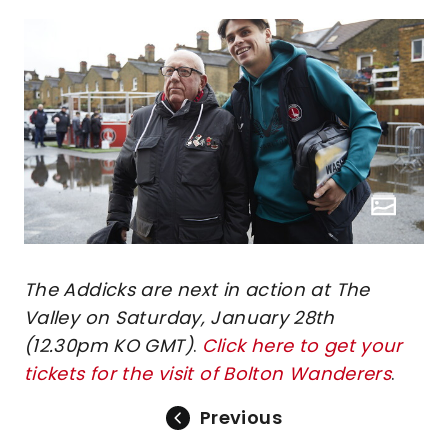
The Addicks are next in action at The
Valley on Saturday, January 28th
(12.30pm KO GMT)
.
Click here to get your
tickets for the visit of Bolton Wanderers
.
Previous