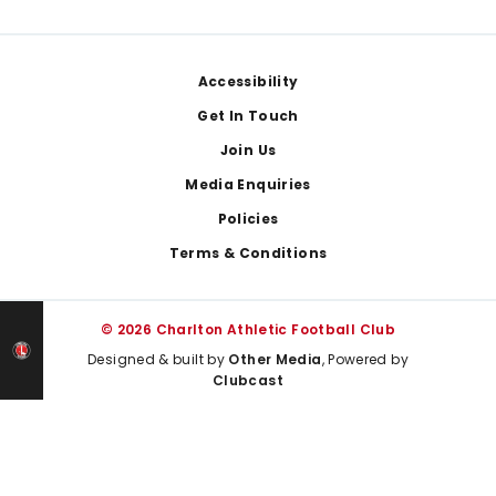
Footer
Accessibility
Get In Touch
Join Us
Media Enquiries
Policies
Terms & Conditions
© 2026 Charlton Athletic Football Club
Designed & built by
Other Media
, Powered by
Clubcast