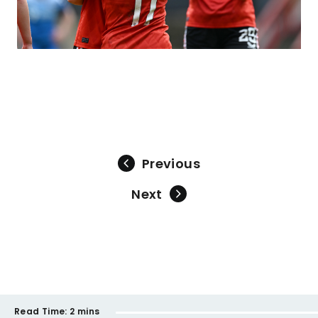
Previous
Next
Read Time:
2 mins