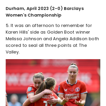
Durham, April 2023 (2-0) Barclays
Women's Championship
5. It was an afternoon to remember for
Karen Hills' side as Golden Boot winner
Melissa Johnson and Angela Addison both
scored to seal all three points at The
Valley.