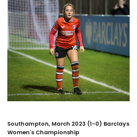
Southampton, March 2023 (1-0) Barclays
Women's Championship