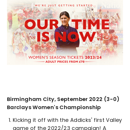
Birmingham City, September 2022 (3-0)
Barclays Women's Championship
Kicking it off with the Addicks' first Valley
game of the 2022/23 campaign! A