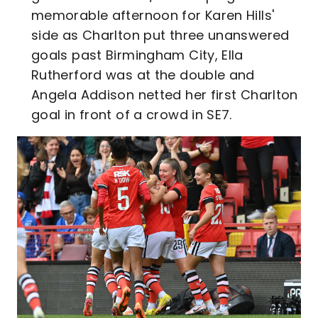
memorable afternoon for Karen Hills'
side as Charlton put three unanswered
goals past Birmingham City, Ella
Rutherford was at the double and
Angela Addison netted her first Charlton
goal in front of a crowd in SE7.