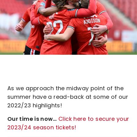
As we approach the midway point of the
summer have a read-back at some of our
2022/23 highlights!
Our time is now...
Click here to secure your
2023/24 season tickets!