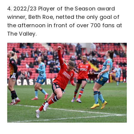
4. 2022/23 Player of the Season award
winner, Beth Roe, netted the only goal of
the afternoon in front of over 700 fans at
The Valley.