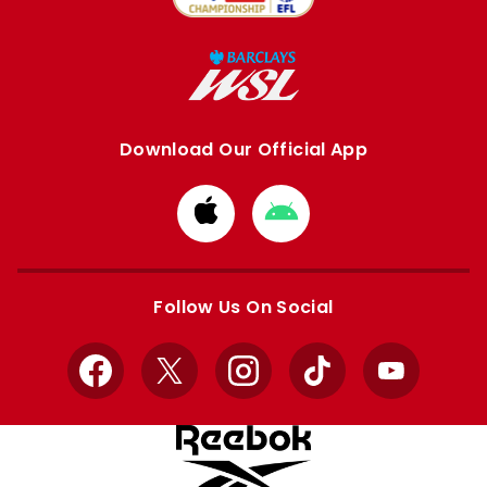
Download Our Official App
Download
Download
from
from
Apple
Google
store
store
Follow Us On Social
Facebook
X
Instagram
TikTok
YouTube