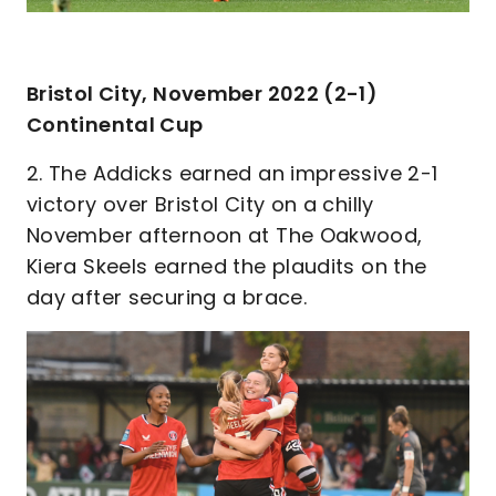
Bristol City, November 2022 (2-1)
Continental Cup
2. The Addicks earned an impressive 2-1
victory over Bristol City on a chilly
November afternoon at The Oakwood,
Kiera Skeels earned the plaudits on the
day after securing a brace.