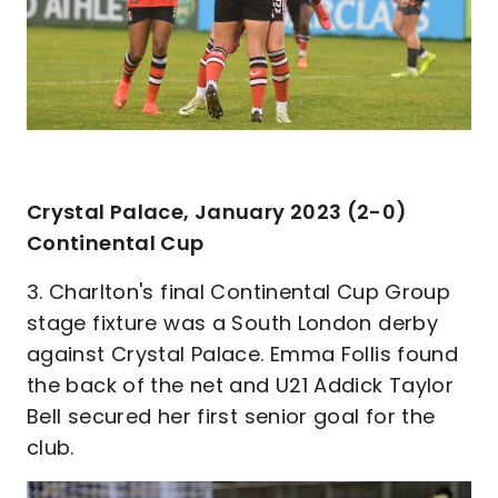
Crystal Palace, January 2023 (2-0)
Continental Cup
3. Charlton's final Continental Cup Group
stage fixture was a South London derby
against Crystal Palace. Emma Follis found
the back of the net and U21 Addick Taylor
Bell secured her first senior goal for the
club.