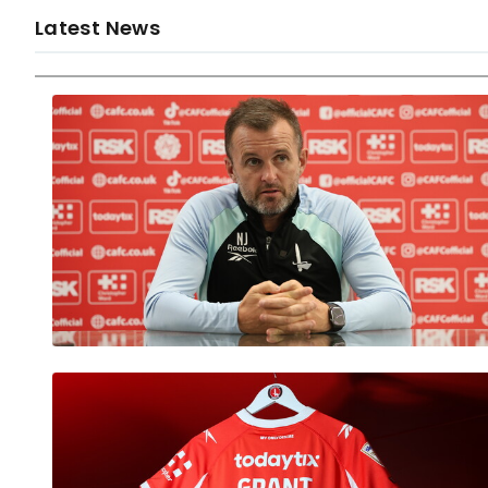
Latest News