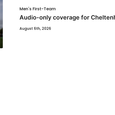
Men's First-Team
Audio-only coverage for Chelten
August 6th, 2026