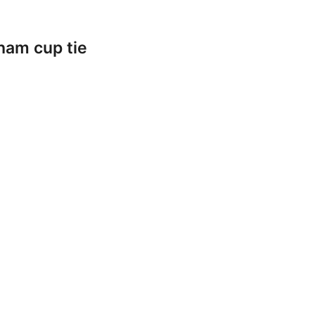
ham cup tie