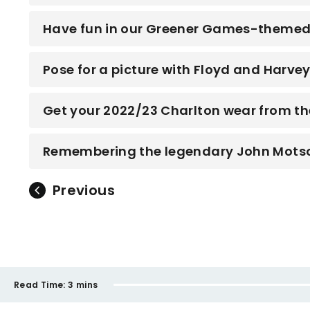
Have fun in our Greener Games-themed 
Pose for a picture with Floyd and Harve
Get your 2022/23 Charlton wear from th
Remembering the legendary John Mots
Previous
Read Time:
3 mins