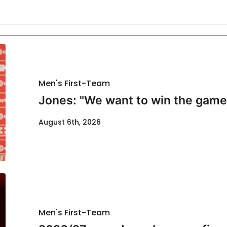
Men's First-Team
Jones: "We want to win the game
August 6th, 2026
Men's First-Team