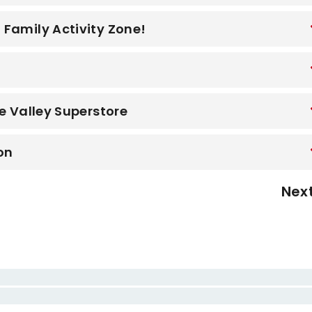
Family Activity Zone!
y
e Valley Superstore
on
Nex