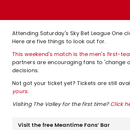
Enquiries
Loyalty Points Explained
Lounges For Hire
Ticket Office Opening Hours
Academy Tickets
Attending Saturday's Sky Bet League One cl
Code Of Conduct
Here are five things to look out for.
This weekend's match is the men's first-te
partners are encouraging fans to 'change o
decisions.
Not got your ticket yet? Tickets are still ava
yours
.
Visiting The Valley for the first time?
Click h
Visit the free Meantime Fans’ Bar