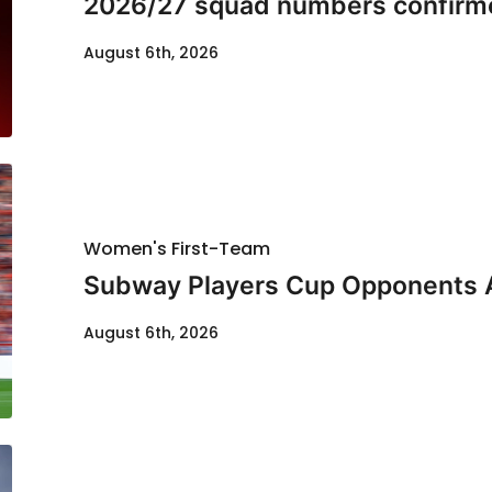
2026/27 squad numbers confirm
August 6th, 2026
Women's First-Team
Subway Players Cup Opponents
August 6th, 2026