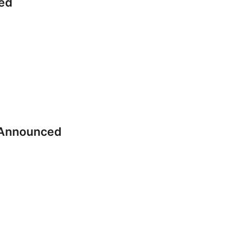
ed
 Announced