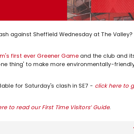
ash against Sheffield Wednesday at The Valley?
am's first ever Greener Game
and the club and it
ne thing' to make more environmentally-friendl
ilable for Saturday's clash in SE7 -
click here to 
ere to read our First Time Visitors’ Guide
.