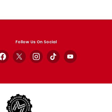
Follow Us On Social
Facebook
X
Instagram
TikTok
YouTube