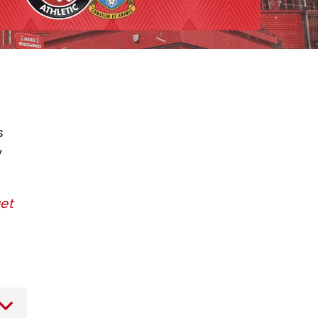
s
y
get