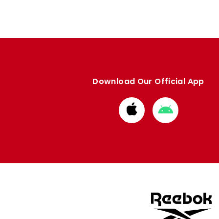
Download Our Official App
Download
Download
from
from
Apple
Google
store
store