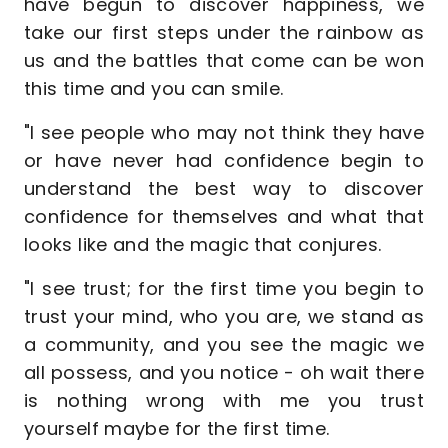
have begun to discover happiness, we
take our first steps under the rainbow as
us and the battles that come can be won
this time and you can smile.
"I see people who may not think they have
or have never had confidence begin to
understand the best way to discover
confidence for themselves and what that
looks like and the magic that conjures.
"I see trust; for the first time you begin to
trust your mind, who you are, we stand as
a community, and you see the magic we
all possess, and you notice - oh wait there
is nothing wrong with me you trust
yourself maybe for the first time.