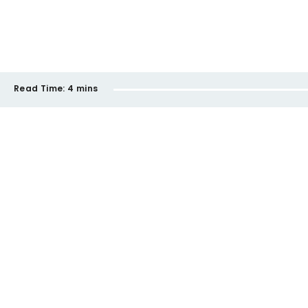
Read Time:
4 mins