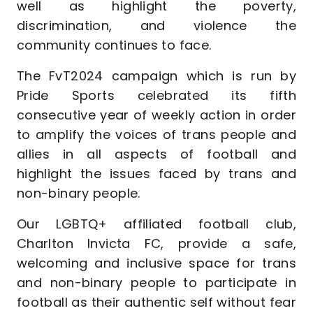
well as highlight the poverty,
discrimination, and violence the
community continues to face.
The FvT2024 campaign which is run by
Pride Sports celebrated its fifth
consecutive year of weekly action in order
to amplify the voices of trans people and
allies in all aspects of football and
highlight the issues faced by trans and
non-binary people.
Our LGBTQ+ affiliated football club,
Charlton Invicta FC, provide a safe,
welcoming and inclusive space for trans
and non-binary people to participate in
football as their authentic self without fear