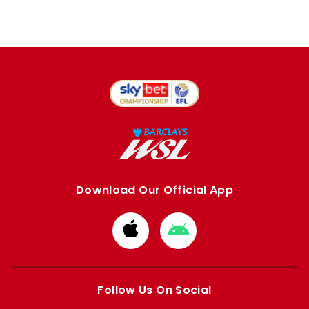
Download Our Official App
Download
Download
from
from
Apple
Google
store
store
Follow Us On Social