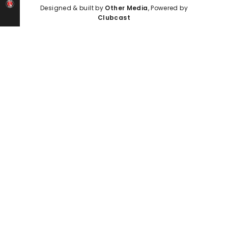
Designed & built by
Other Media
, Powered by
Clubcast