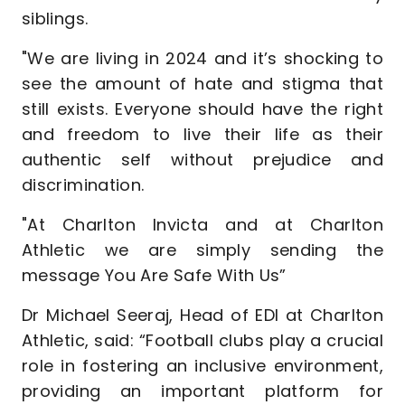
siblings.
"We are living in 2024 and it’s shocking to
see the amount of hate and stigma that
still exists. Everyone should have the right
and freedom to live their life as their
authentic self without prejudice and
discrimination.
"At Charlton Invicta and at Charlton
Athletic we are simply sending the
message You Are Safe With Us”
Dr Michael Seeraj, Head of EDI at Charlton
Athletic, said: “Football clubs play a crucial
role in fostering an inclusive environment,
providing an important platform for