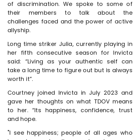
of discrimination. We spoke to some of
their members to talk about the
challenges faced and the power of active
allyship.
Long time striker Julia, currently playing in
her fifth consecutive season for Invicta
said: “Living as your authentic self can
take a long time to figure out but is always
worth it”.
Courtney joined Invicta in July 2023 and
gave her thoughts on what TDOV means
to her. “Its happiness, confidence, trust
and hope.
"I see happiness; people of all ages who