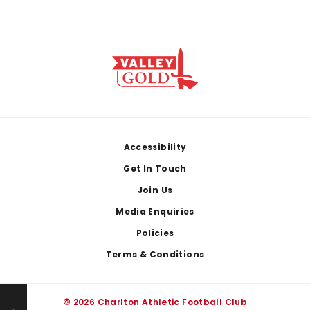
Footer
Accessibility
Get In Touch
Join Us
Media Enquiries
Policies
Terms & Conditions
© 2026 Charlton Athletic Football Club