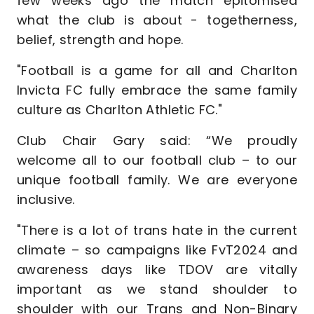
few weeks ago the match epitomised
what the club is about - togetherness,
belief, strength and hope.
"Football is a game for all and Charlton
Invicta FC fully embrace the same family
culture as Charlton Athletic FC."
Club Chair Gary said: “We proudly
welcome all to our football club – to our
unique football family. We are everyone
inclusive.
"There is a lot of trans hate in the current
climate – so campaigns like FvT2024 and
awareness days like TDOV are vitally
important as we stand shoulder to
shoulder with our Trans and Non-Binary