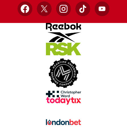
Facebook
X
Instagram
TikTok
YouTube