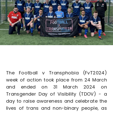
The Football v Transphobia (FvT2024)
week of action took place from 24 March
and ended on 31 March 2024 on
Transgender Day of Visibility (TDOV) - a
day to raise awareness and celebrate the
lives of trans and non-binary people, as