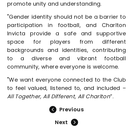
promote unity and understanding.
"Gender identity should not be a barrier to
participation in football, and Charlton
Invicta provide a safe and supportive
space for players from different
backgrounds and identities, contributing
to a diverse and vibrant football
community, where everyone is welcome.
"We want everyone connected to the Club
to feel valued, listened to, and included –
All Together, All Different, All Charlton
”.
Previous
Next