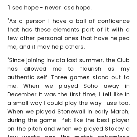
"I see hope - never lose hope.
"As a person I have a ball of confidence
that has these elements part of it with a
few other personal ones that have helped
me, and it may help others.
"Since joining Invicta last summer, the Club
has allowed me to flourish as my
authentic self. Three games stand out to
me. When we played Soho away in
December it was the first time, I felt like in
a small way I could play the way I use too.
When we played Stonewall in early March,
during the game I felt like the best player
on the pitch and when we played Stokey a