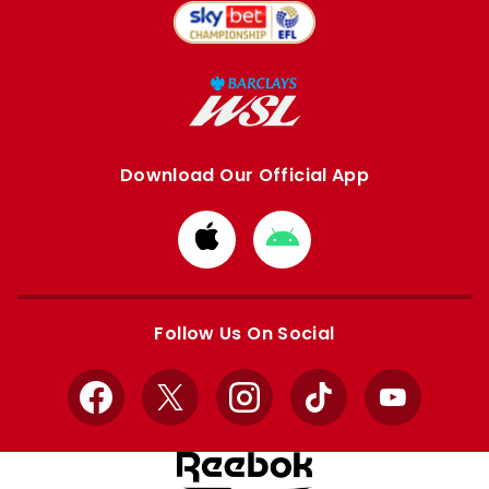
Download Our Official App
Download
Download
from
from
Apple
Google
store
store
Follow Us On Social
Facebook
X
Instagram
TikTok
YouTube