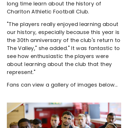
long time learn about the history of
Charlton Athletic Football Club.
"The players really enjoyed learning about
our history, especially because this year is
the 30th anniversary of the club's return to
The Valley," she added." It was fantastic to
see how enthusiastic the players were
about learning about the club that they
represent."
Fans can view a gallery of images below...