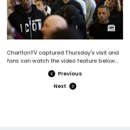
CharltonTV captured Thursday's visit and
fans can watch the video feature below...
Previous
Next