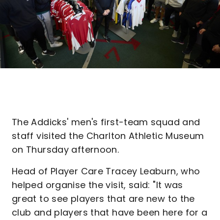
The Addicks' men's first-team squad and
staff visited the Charlton Athletic Museum
on Thursday afternoon.
Head of Player Care Tracey Leaburn, who
helped organise the visit, said: "It was
great to see players that are new to the
club and players that have been here for a