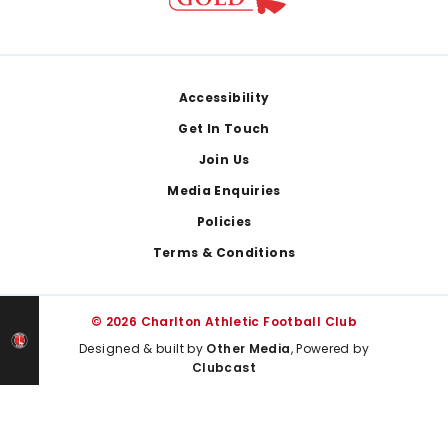
Footer
Accessibility
Get In Touch
Join Us
Media Enquiries
Policies
Terms & Conditions
© 2026 Charlton Athletic Football Club
Designed & built by
Other Media
, Powered by
Clubcast