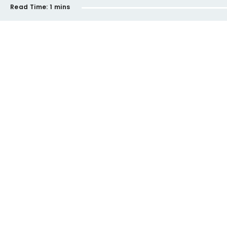
Read Time:
1 mins