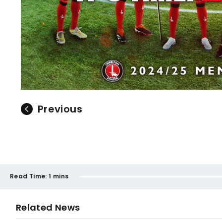
Previous
Read Time:
1 mins
Related News