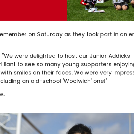
remember on Saturday as they took part in an e
 "We were delighted to host our Junior Addicks
brilliant to see so many young supporters enjoyin
 with smiles on their faces. We were very impre
ncluding an old-school 'Woolwich' one!"
...