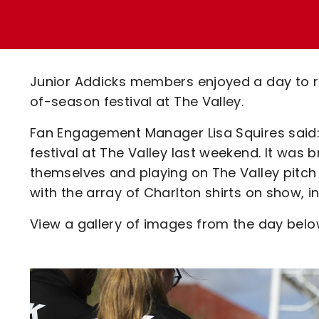
Enquiries
Loyalty Points Explained
Lounges For Hire
Ticket Office Opening Hours
Academy Tickets
Junior Addicks members enjoyed a day to 
Code Of Conduct
of-season festival at The Valley.
Fan Engagement Manager Lisa Squires said:
festival at The Valley last weekend. It was 
themselves and playing on The Valley pitch
with the array of Charlton shirts on show, i
View a gallery of images from the day below