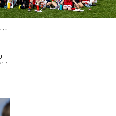
nd-
g
ssed