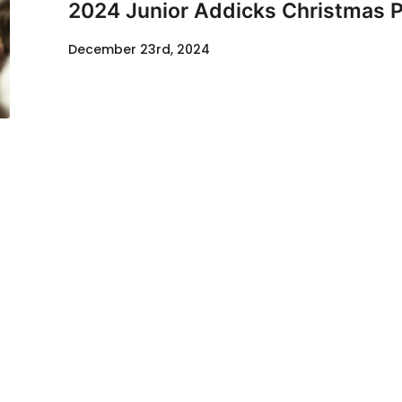
2024 Junior Addicks Christmas P
December 23rd, 2024