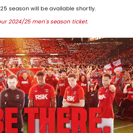
 season will be available shortly.
our 2024/25 men's season ticket
.