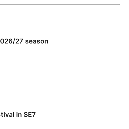
2026/27 season
tival in SE7