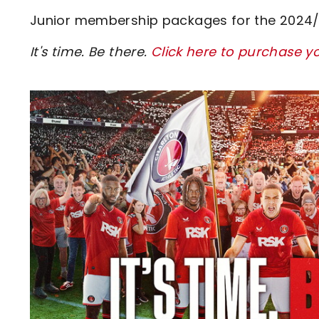
Junior membership packages for the 2024/25
It's time. Be there.
Click here to purchase y
Image