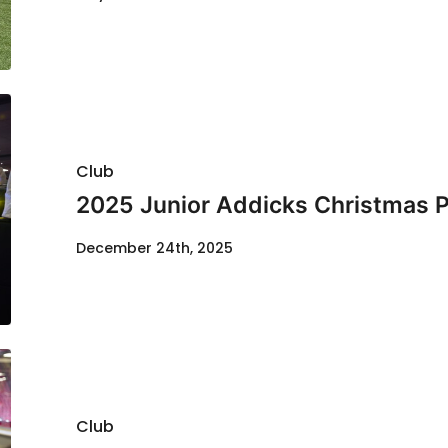
Club
2025 Junior Addicks Christmas P
December 24th, 2025
Club