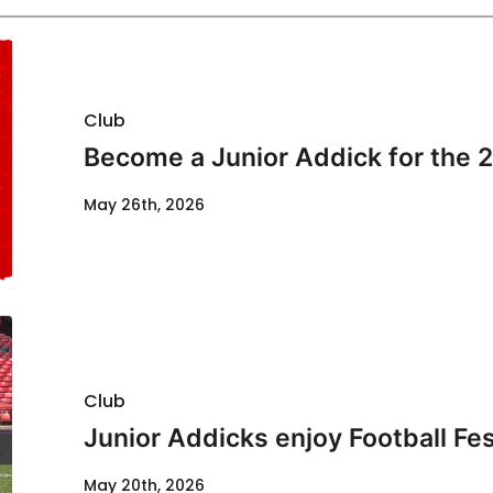
Club
Become a Junior Addick for the 
May 26th, 2026
Club
Junior Addicks enjoy Football Fes
May 20th, 2026