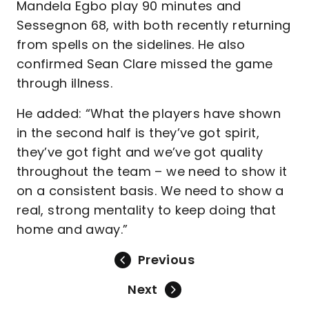
Mandela Egbo play 90 minutes and
Sessegnon 68, with both recently returning
from spells on the sidelines. He also
confirmed Sean Clare missed the game
through illness.
He added: “What the players have shown
in the second half is they’ve got spirit,
they’ve got fight and we’ve got quality
throughout the team – we need to show it
on a consistent basis. We need to show a
real, strong mentality to keep doing that
home and away.”
Previous
Next