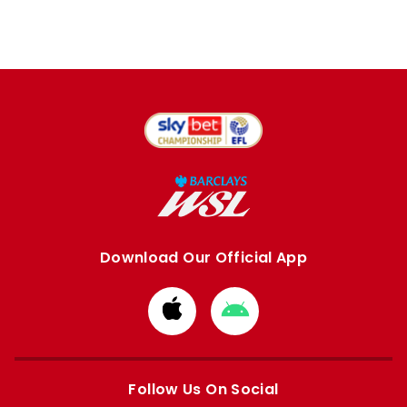
Download Our Official App
Download
Download
from
from
Apple
Google
store
store
Follow Us On Social