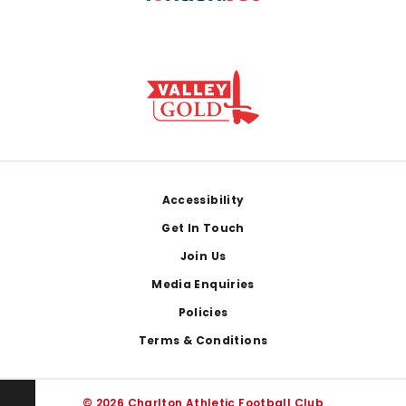
Footer
Accessibility
Get In Touch
Join Us
Media Enquiries
Policies
Terms & Conditions
© 2026 Charlton Athletic Football Club