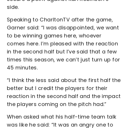
side.
Speaking to CharltonTV after the game,
Garner said: “I was disappointed, we want
to be winning games here, whoever
comes here. I’m pleased with the reaction
in the second half but I’ve said that a few
times this season, we can’t just turn up for
45 minutes.
“I think the less said about the first half the
better but I credit the players for their
reaction in the second half and the impact
the players coming on the pitch had.”
When asked what his half-time team talk
was like he said: “It was an angry one to