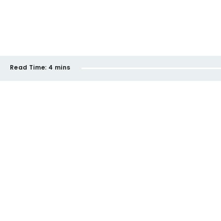
Read Time:
4 mins