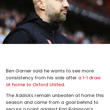
Ben Garner said he wants to see more
consistency from his side after
a 1-1 draw
at home to Oxford United
.
The Addicks remain unbeaten at home this
season and came from a goal behind to
secure a point against Karl Robinson’s