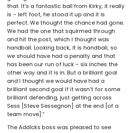
that. It’s a fantastic ball from Kirky, it really
is – left foot, he stood it up and it is
perfect. We thought the chance had gone.
We had the one that squirmed through
and hit the post, which I thought was
handball. Looking back, it is handball, so
we should have had a penalty and that
has been our run of luck – six inches the
other way and it is in. But a brilliant goal
and I thought we would have had a
brilliant second goal if it wasn’t for some
brilliant defending, just getting across
Sess [Steve Sessegnon] at the end [of a
team move].”
The Addicks boss was pleased to see