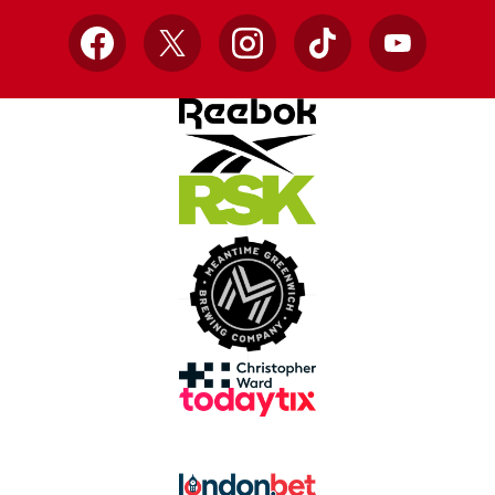
Facebook
X
Instagram
TikTok
YouTube