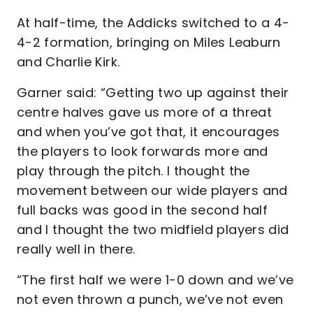
At half-time, the Addicks switched to a 4-
4-2 formation, bringing on Miles Leaburn
and Charlie Kirk.
Garner said: “Getting two up against their
centre halves gave us more of a threat
and when you’ve got that, it encourages
the players to look forwards more and
play through the pitch. I thought the
movement between our wide players and
full backs was good in the second half
and I thought the two midfield players did
really well in there.
“The first half we were 1-0 down and we’ve
not even thrown a punch, we’ve not even