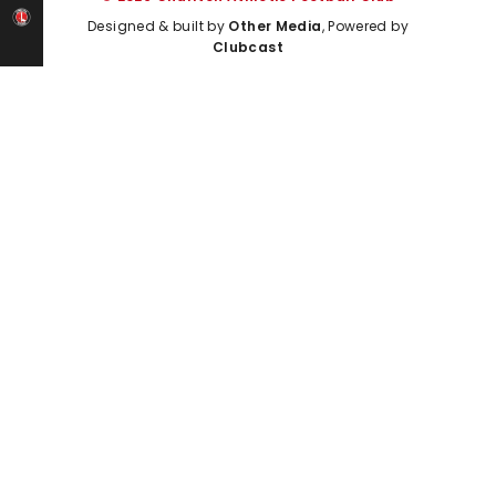
Designed & built by
Other Media
, Powered by
Clubcast