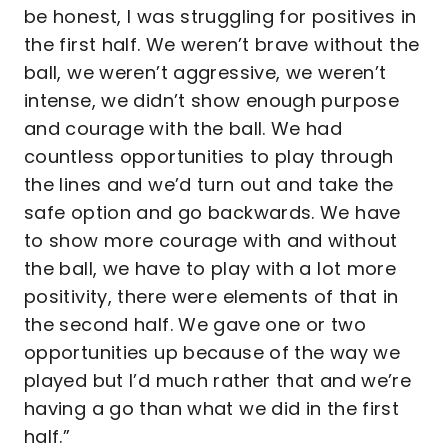
be honest, I was struggling for positives in
the first half. We weren’t brave without the
ball, we weren’t aggressive, we weren’t
intense, we didn’t show enough purpose
and courage with the ball. We had
countless opportunities to play through
the lines and we’d turn out and take the
safe option and go backwards. We have
to show more courage with and without
the ball, we have to play with a lot more
positivity, there were elements of that in
the second half. We gave one or two
opportunities up because of the way we
played but I’d much rather that and we’re
having a go than what we did in the first
half.”