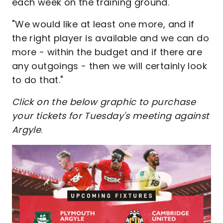
each week on the training ground.
"We would like at least one more, and if
the right player is available and we can do
more - within the budget and if there are
any outgoings - then we will certainly look
to do that."
Click on the below graphic to purchase
your tickets for Tuesday's meeting against
Argyle
.