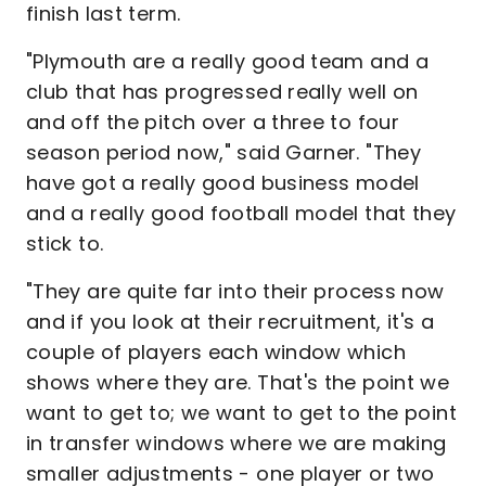
finish last term.
"Plymouth are a really good team and a
club that has progressed really well on
and off the pitch over a three to four
season period now," said Garner. "They
have got a really good business model
and a really good football model that they
stick to.
"They are quite far into their process now
and if you look at their recruitment, it's a
couple of players each window which
shows where they are. That's the point we
want to get to; we want to get to the point
in transfer windows where we are making
smaller adjustments - one player or two