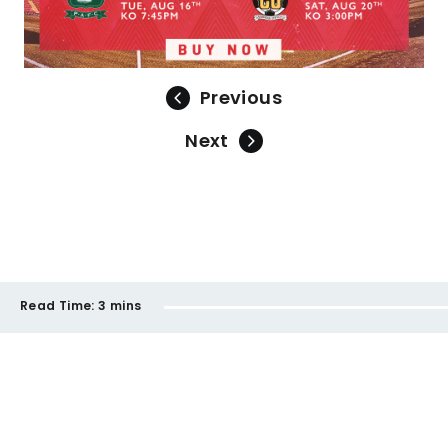
Previous
Next
Read Time:
3 mins