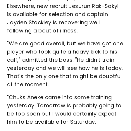
Elsewhere, new recruit Jesurun Rak-Sakyi
is available for selection and captain
Jayden Stockley is recovering well
following a bout of illness.
"We are good overall, but we have got one
player who took quite a heavy kick to his
calf," admitted the boss. "He didn't train
yesterday and we will see how he is today.
That's the only one that might be doubtful
at the moment.
"Chuks Aneke came into some training
yesterday. Tomorrow is probably going to
be too soon but I would certainly expect
him to be available for Saturday.