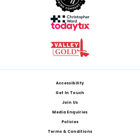
Footer
Accessibility
Get In Touch
Join Us
Media Enquiries
Policies
Terms & Conditions