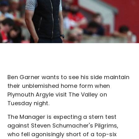
Ben Garner wants to see his side maintain
their unblemished home form when
Plymouth Argyle visit The Valley on
Tuesday night.
The Manager is expecting a stern test
against Steven Schumacher's Pilgrims,
who fell agonisingly short of a top-six