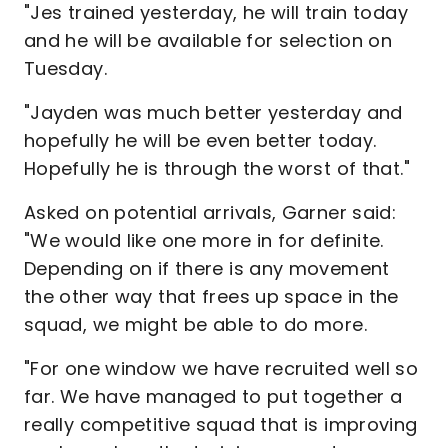
"Jes trained yesterday, he will train today
and he will be available for selection on
Tuesday.
"Jayden was much better yesterday and
hopefully he will be even better today.
Hopefully he is through the worst of that."
Asked on potential arrivals, Garner said:
"We would like one more in for definite.
Depending on if there is any movement
the other way that frees up space in the
squad, we might be able to do more.
"For one window we have recruited well so
far. We have managed to put together a
really competitive squad that is improving