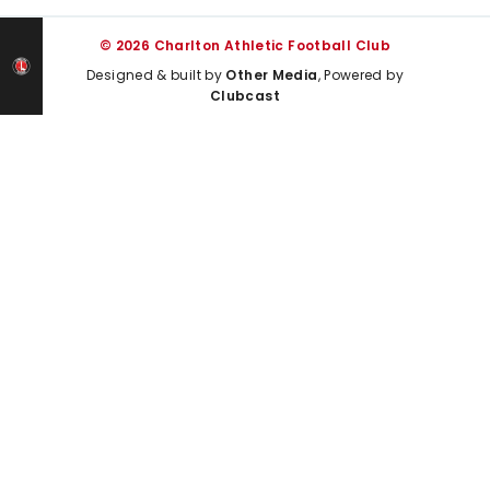
© 2026 Charlton Athletic Football Club
Designed & built by
Other Media
, Powered by
Clubcast