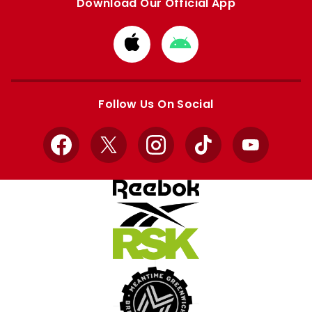
Download Our Official App
Download
Download
from
from
Apple
Google
store
store
Follow Us On Social
Facebook
X
Instagram
TikTok
YouTube