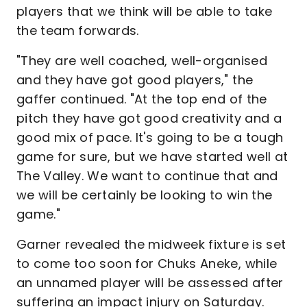
players that we think will be able to take
the team forwards.
"They are well coached, well-organised
and they have got good players," the
gaffer continued. "At the top end of the
pitch they have got good creativity and a
good mix of pace. It's going to be a tough
game for sure, but we have started well at
The Valley. We want to continue that and
we will be certainly be looking to win the
game."
Garner revealed the midweek fixture is set
to come too soon for Chuks Aneke, while
an unnamed player will be assessed after
suffering an impact injury on Saturday.