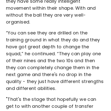
they have some really intelligent
movement within their shape. With and
without the ball they are very well-
organised.
“You can see they are drilled on the
training ground in what they do and they
have got great depth to change the
squad,” he continued. “They can play one
of their nines and the two 10s and then
they can completely change them in the
next game and there's no drop in the
quality - they just have different strengths
and different abilities.
"That's the stage that hopefully we can
get to with another couple of transfer