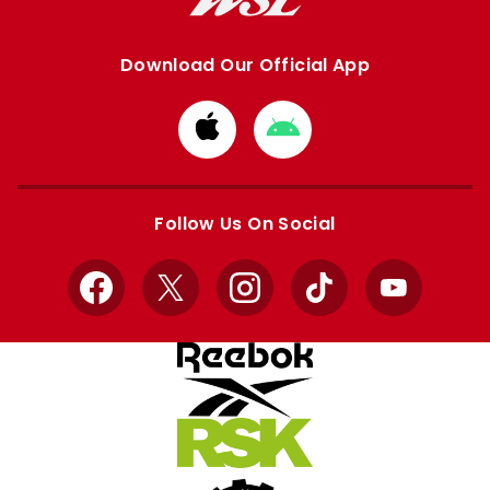
Download Our Official App
Download
Download
from
from
Apple
Google
store
store
Follow Us On Social
Facebook
X
Instagram
TikTok
YouTube