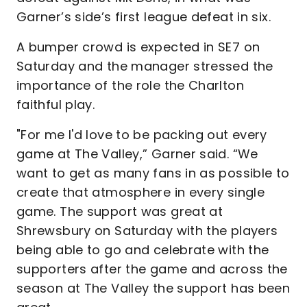
Garner’s side’s first league defeat in six.
A bumper crowd is expected in SE7 on
Saturday and the manager stressed the
importance of the role the Charlton
faithful play.
"For me I'd love to be packing out every
game at The Valley,” Garner said. “We
want to get as many fans in as possible to
create that atmosphere in every single
game. The support was great at
Shrewsbury on Saturday with the players
being able to go and celebrate with the
supporters after the game and across the
season at The Valley the support has been