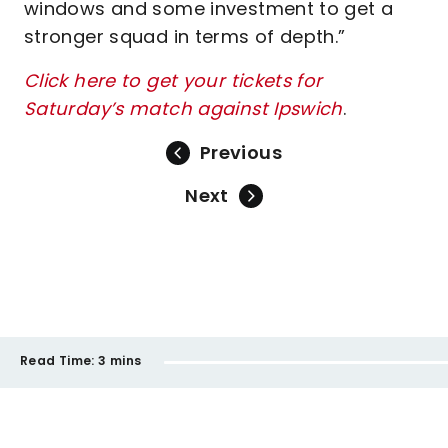
windows and some investment to get a
stronger squad in terms of depth.”
Click here to get your tickets for
Saturday’s match against Ipswich
.
Previous
Next
Read Time:
3 mins