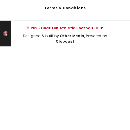
Terms & Conditions
© 2026 Charlton Athletic Football Club
Designed & built by
Other Media
, Powered by
Clubcast