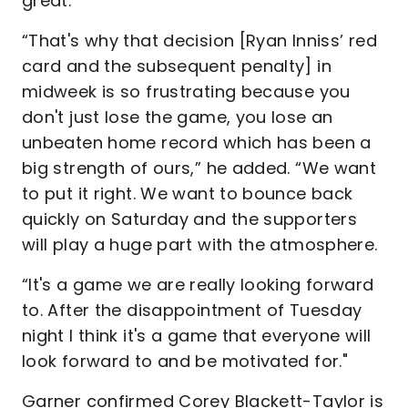
great.
“That's why that decision [Ryan Inniss’ red
card and the subsequent penalty] in
midweek is so frustrating because you
don't just lose the game, you lose an
unbeaten home record which has been a
big strength of ours,” he added. “We want
to put it right. We want to bounce back
quickly on Saturday and the supporters
will play a huge part with the atmosphere.
“It's a game we are really looking forward
to. After the disappointment of Tuesday
night I think it's a game that everyone will
look forward to and be motivated for."
Garner confirmed Corey Blackett-Taylor is