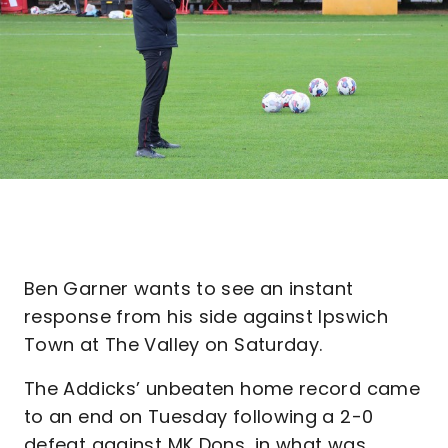
Ben Garner wants to see an instant
response from his side against Ipswich
Town at The Valley on Saturday.
The Addicks’ unbeaten home record came
to an end on Tuesday following a 2-0
defeat against MK Dons, in what was