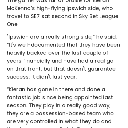
The gaffer was full of praise for Kieran
McKenna’s high-flying Ipswich side, who
travel to SE7 sat second in Sky Bet League
One.
"Ipswich are a really strong side,” he said.
“It's well-documented that they have been
heavily backed over the last couple of
years financially and have had a real go
on that front, but that doesn't guarantee
success; it didn't last year.
“Kieran has gone in there and done a
fantastic job since being appointed last
season. They play in a really good way;
they are a possession-based team who
are very controlled in what they do and