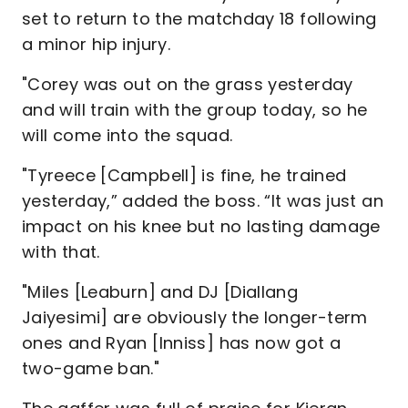
set to return to the matchday 18 following
a minor hip injury.
"Corey was out on the grass yesterday
and will train with the group today, so he
will come into the squad.
"Tyreece [Campbell] is fine, he trained
yesterday,” added the boss. “It was just an
impact on his knee but no lasting damage
with that.
"Miles [Leaburn] and DJ [Diallang
Jaiyesimi] are obviously the longer-term
ones and Ryan [Inniss] has now got a
two-game ban."