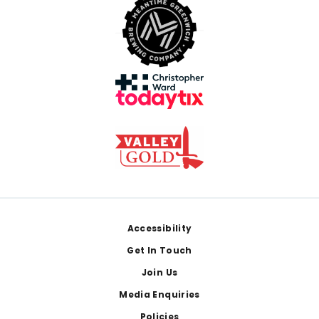
Footer
Accessibility
Get In Touch
Join Us
Media Enquiries
Policies