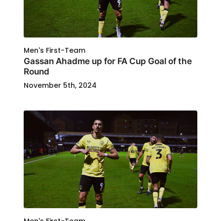
Men's First-Team
Gassan Ahadme up for FA Cup Goal of the
Round
November 5th, 2024