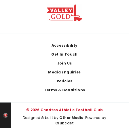
Footer
Accessibility
Get In Touch
Join Us
Media Enquiries
Policies
Terms & Conditions
© 2026 Charlton Athletic Football Club
Designed & built by
Other Media
, Powered by
Clubcast