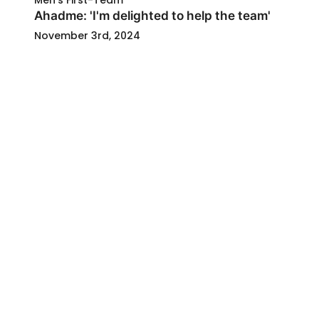
Men's First-Team
Ahadme: 'I'm delighted to help the team'
November 3rd, 2024