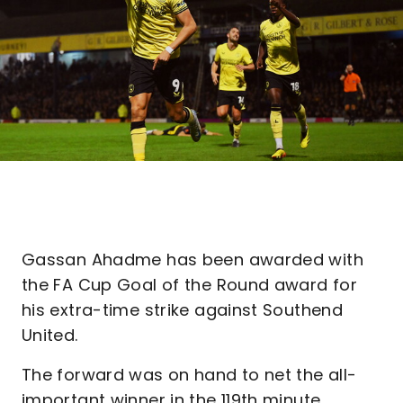
Gassan Ahadme has been awarded with
the FA Cup Goal of the Round award for
his extra-time strike against Southend
United.
The forward was on hand to net the all-
important winner in the 119th minute,