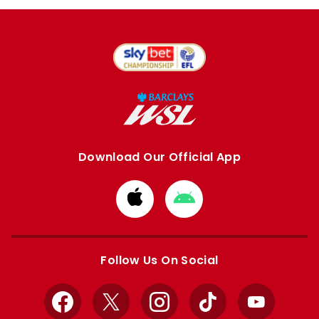
Download Our Official App
Download
Download
from
from
Apple
Google
store
store
Follow Us On Social
Facebook
X
Instagram
TikTok
YouTube