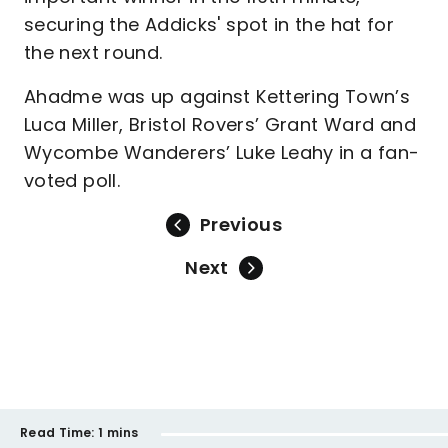
securing the Addicks' spot in the hat for
the next round.
Ahadme was up against Kettering Town’s
Luca Miller, Bristol Rovers’ Grant Ward and
Wycombe Wanderers’ Luke Leahy in a fan-
voted poll.
Previous
Next
Read Time:
1 mins