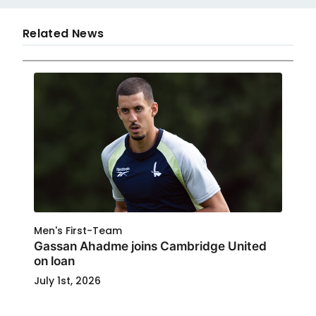
Related News
Men's First-Team
Gassan Ahadme joins Cambridge United
on loan
July 1st, 2026