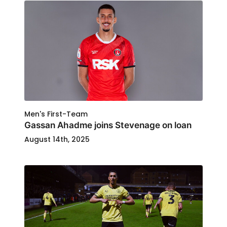
Men's First-Team
Gassan Ahadme joins Stevenage on loan
August 14th, 2025