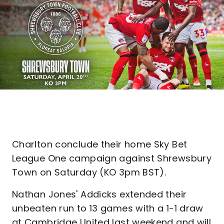
Charlton conclude their home Sky Bet
League One campaign against Shrewsbury
Town on Saturday (KO 3pm BST).
Nathan Jones' Addicks extended their
unbeaten run to 13 games with a 1-1 draw
at Cambridge United last weekend and will