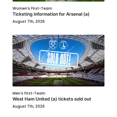
Women's First-Team
Ticketing information for Arsenal (a)
August 7th, 2026
Men's First-Team
West Ham United (a) tickets sold out
August 7th, 2026