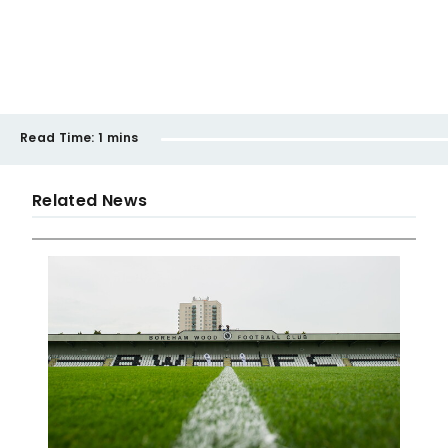
Read Time:
1 mins
Related News