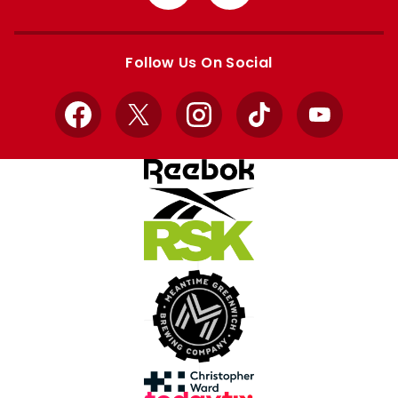
from
from
Apple
Google
store
store
Follow Us On Social
Facebook
X
Instagram
TikTok
YouTube