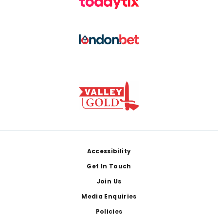
Footer
Accessibility
Get In Touch
Join Us
Media Enquiries
Policies