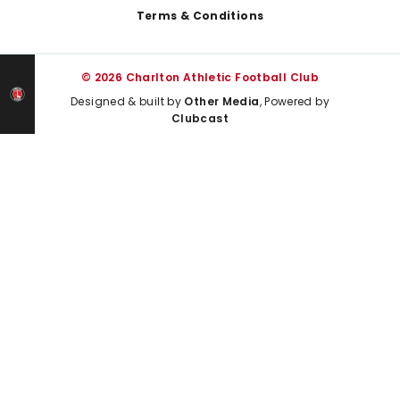
Terms & Conditions
© 2026 Charlton Athletic Football Club
Designed & built by
Other Media
, Powered by
Clubcast