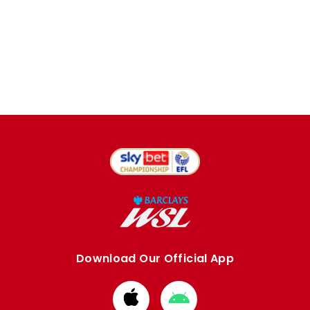
Download Our Official App
Download
Download