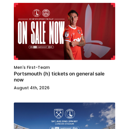
Men's First-Team
Portsmouth (h) tickets on general sale
now
August 4th, 2026