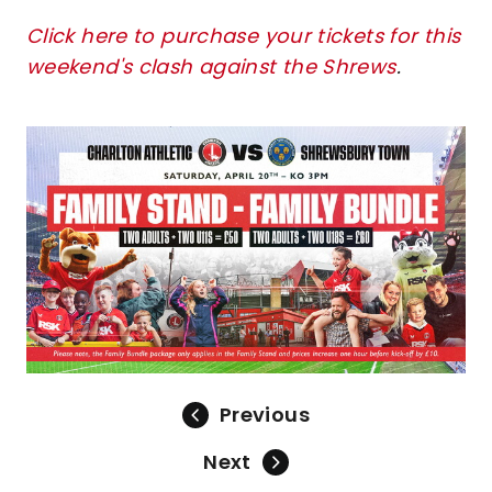
Click here to purchase your tickets for this
weekend's clash against the Shrews
.
Image
Previous
Next