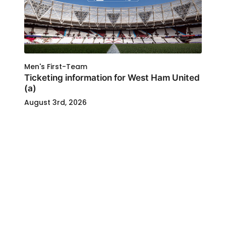
Men's First-Team
Ticketing information for West Ham United
(a)
August 3rd, 2026