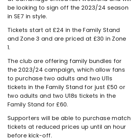
be looking to sign off the 2023/24 season
in SE7 in style.
Tickets start at £24 in the Family Stand
and Zone 3 and are priced at £30 in Zone
1.
The club are offering family bundles for
the 2023/24 campaign, which allow fans
to purchase two adults and two U11s
tickets in the Family Stand for just £50 or
two adults and two U18s tickets in the
Family Stand for £60.
Supporters will be able to purchase match
tickets at reduced prices up until an hour
before kick-off.