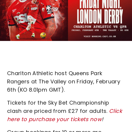
Charlton Athletic host Queens Park
Rangers at The Valley on Friday, February
6th (KO 8.01pm GMT).
Tickets for the Sky Bet Championship
clash are priced from £27 for adults.
Click
here to purchase your tickets now
!