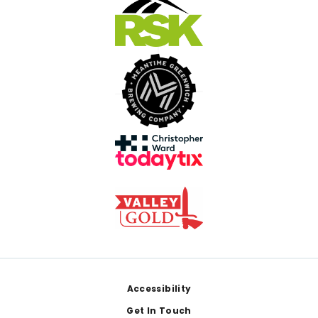
Footer
Accessibility
Get In Touch