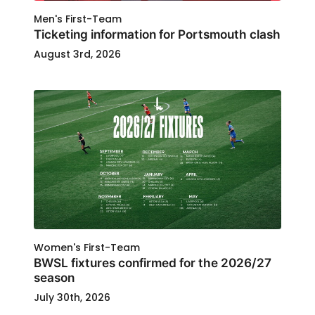
Men's First-Team
Ticketing information for Portsmouth clash
August 3rd, 2026
Women's First-Team
BWSL fixtures confirmed for the 2026/27
season
July 30th, 2026