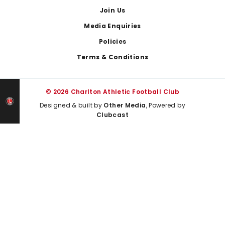
Join Us
Media Enquiries
Policies
Terms & Conditions
© 2026 Charlton Athletic Football Club
Designed & built by
Other Media
, Powered by
Clubcast