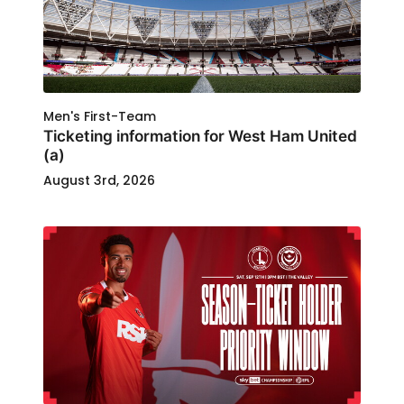
Men's First-Team
Ticketing information for West Ham United
(a)
August 3rd, 2026