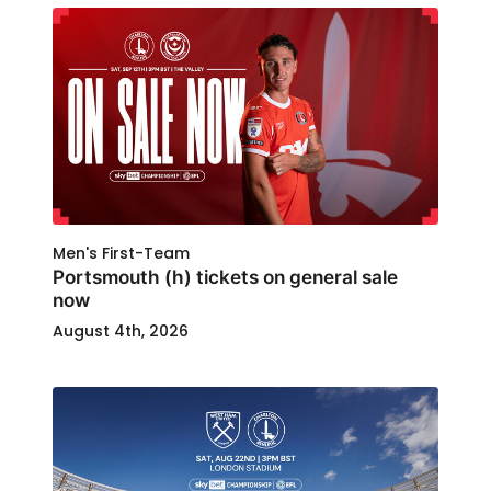
Men's First-Team
Portsmouth (h) tickets on general sale
now
August 4th, 2026