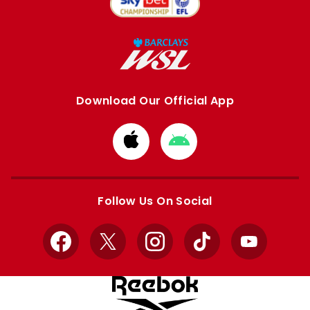
Download Our Official App
Download
Download
from
from
Apple
Google
store
store
Follow Us On Social
Facebook
X
Instagram
TikTok
YouTube