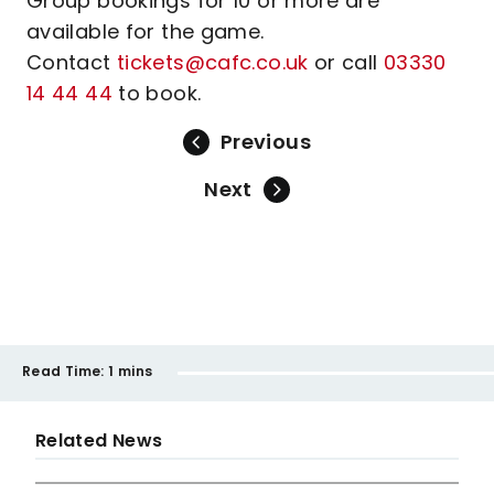
Group bookings for 10 or more are
available for the game.
Contact
tickets@cafc.co.uk
or call
03330
14 44 44
to book.
Previous
Next
Read Time:
1 mins
Related News