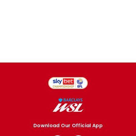
Download Our Official App