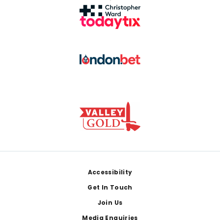
Footer
Accessibility
Get In Touch
Join Us
Media Enquiries