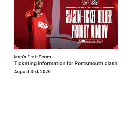
Men's First-Team
Ticketing information for Portsmouth clash
August 3rd, 2026