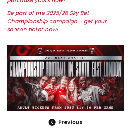
purchase yours now!
Be part of the 2025/26 Sky Bet
Championship campaign - get your
season ticket now!
Image
Previous