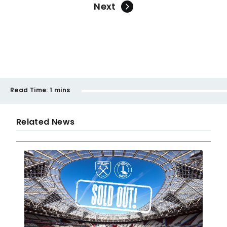
Next
Read Time:
1 mins
Related News