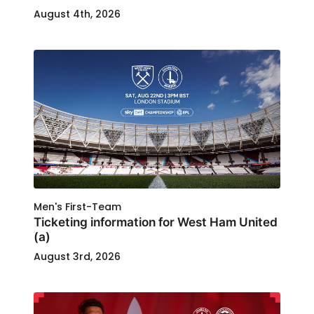
August 4th, 2026
Men's First-Team
Ticketing information for West Ham United
(a)
August 3rd, 2026