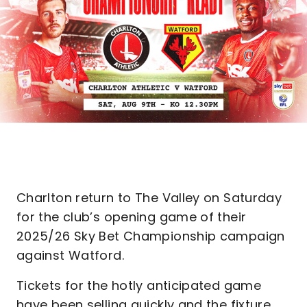
Charlton return to The Valley on Saturday
for the club’s opening game of their
2025/26 Sky Bet Championship campaign
against Watford.
Tickets for the hotly anticipated game
have been selling quickly and the fixture