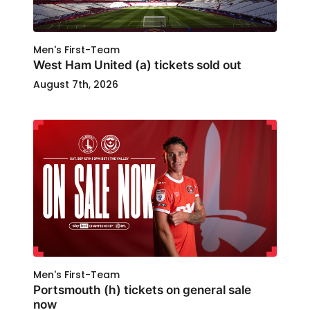
Men's First-Team
West Ham United (a) tickets sold out
August 7th, 2026
Men's First-Team
Portsmouth (h) tickets on general sale
now