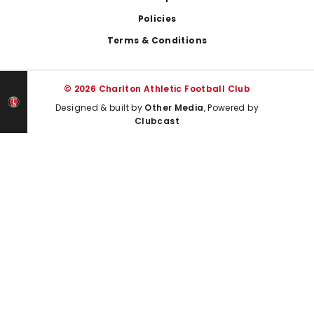
Policies
Terms & Conditions
© 2026 Charlton Athletic Football Club
Designed & built by
Other Media
, Powered by
Clubcast