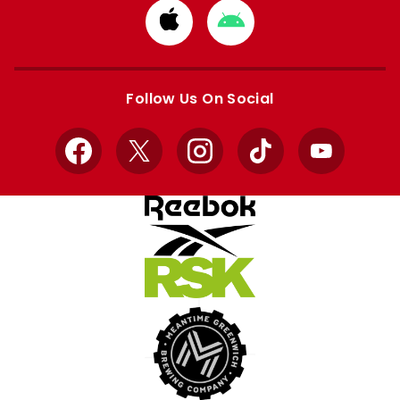
Download
Download
from
from
Apple
Google
store
store
Follow Us On Social
Facebook
X
Instagram
TikTok
YouTube