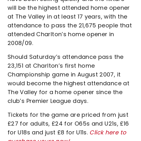
will be the highest attended home opener
at The Valley in at least 17 years, with the
attendance to pass the 21,675 people that
attended Charlton’s home opener in
2008/09.
Should Saturday’s attendance pass the
23,151 at Charlton’s first home
Championship game in August 2007, it
would become the highest attendance at
The Valley for a home opener since the
club’s Premier League days.
Tickets for the game are priced from just
£27 for adults, £24 for O65s and U21s, £16
for U18s and just £8 for U11s.
Click here to