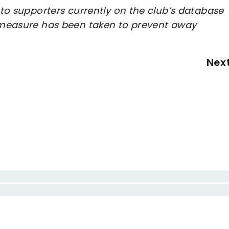
e to supporters currently on the club’s database
e measure has been taken to prevent away
Nex