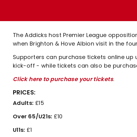
Enquiries
Loyalty Points Explained
Lounges For Hire
Ticket Office Opening Hours
Academy Tickets
The Addicks host Premier League oppositi
Code Of Conduct
when Brighton & Hove Albion visit in the fo
Supporters can purchase tickets online up
kick-off - while tickets can also be purcha
Click here to purchase your tickets
.
PRICES:
Adults:
£15
Over 65/U21s:
£10
U11s:
£1