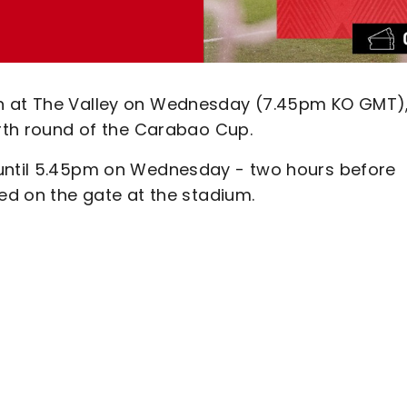
on at The Valley on Wednesday (7.45pm KO GMT)
urth round of the Carabao Cup.
 until 5.45pm on Wednesday - two hours before
sed on the gate at the stadium.