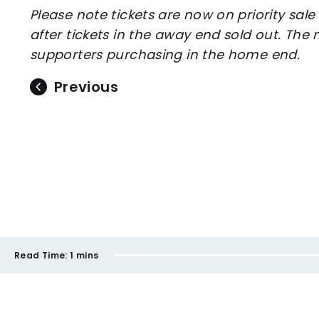
Please note tickets are now on priority sal
after tickets in the away end sold out. Th
supporters purchasing in the home end.
Previous
Read Time:
1 mins