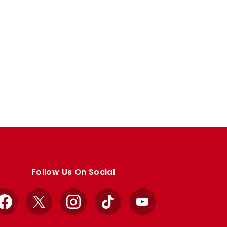
Follow Us On Social
Facebook
X
Instagram
TikTok
YouTube