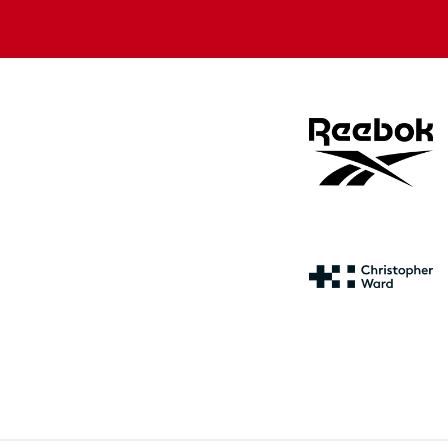
store
store