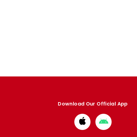
Download Our Official App
Download
Download
from
from
Apple
Google