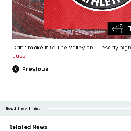
Can't make it to The Valley on Tuesday nig
pass
.
Previous
Read Time:
1 mins
Related News