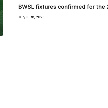
BWSL fixtures confirmed for the
July 30th, 2026