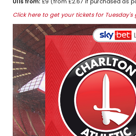
U11s from:
£9 (from £2.67 if purchased as p
Click here to get your tickets for Tuesday'