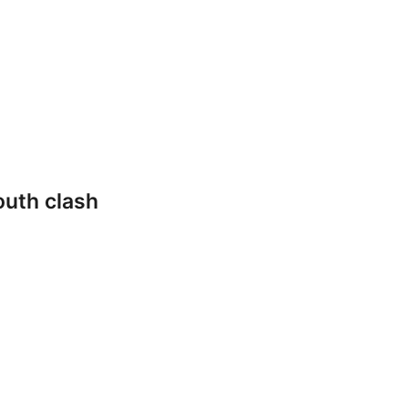
outh clash