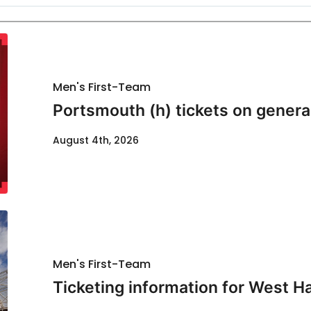
Men's First-Team
Portsmouth (h) tickets on genera
August 4th, 2026
Men's First-Team
Ticketing information for West H