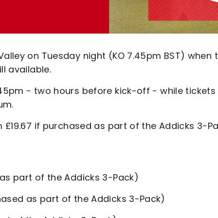
 Valley on Tuesday night (KO 7.45pm BST) when 
l available.
.45pm - two hours before kick-off - while tickets
um.
m £19.67 if purchased as part of the Addicks 3-Pa
as part of the Addicks 3-Pack)
hased as part of the Addicks 3-Pack)