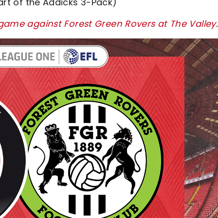
art of the Addicks 3-Pack)
s game against Forest Green Rovers at The Valley