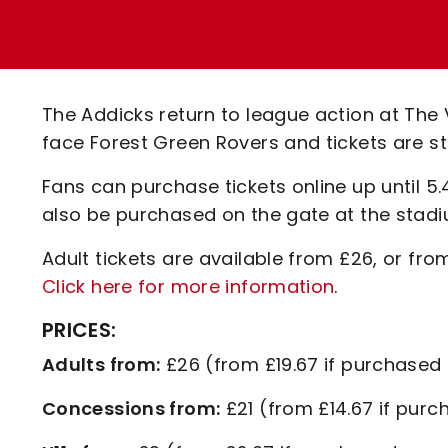
Enquiries
Loyalty Points Explained
Lounges For Hire
Ticket Office Opening Hours
Academy Tickets
The Addicks return to league action at The
Code Of Conduct
face Forest Green Rovers and tickets are stil
Fans can purchase tickets online up until 5
also be purchased on the gate at the stadi
Adult tickets are available from £26, or fro
Click here for more information
.
PRICES:
Adults from:
£26 (from £19.67 if purchased 
Concessions from:
£21 (from £14.67 if purc