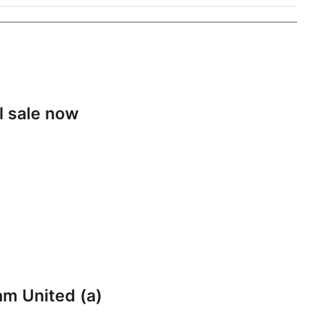
l sale now
am United (a)