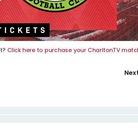
ht?
Click here to purchase your CharltonTV matc
Nex