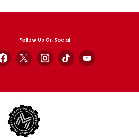
Follow Us On Social
Facebook
X
Instagram
TikTok
YouTube