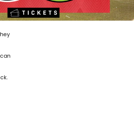
they
 can
ck.