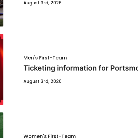
August 3rd, 2026
Men's First-Team
Ticketing information for Portsm
August 3rd, 2026
Women's First-Team