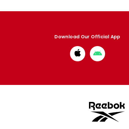
Download Our Official App
Download
Download
from
from
Apple
Google
store
store