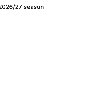
 2026/27 season