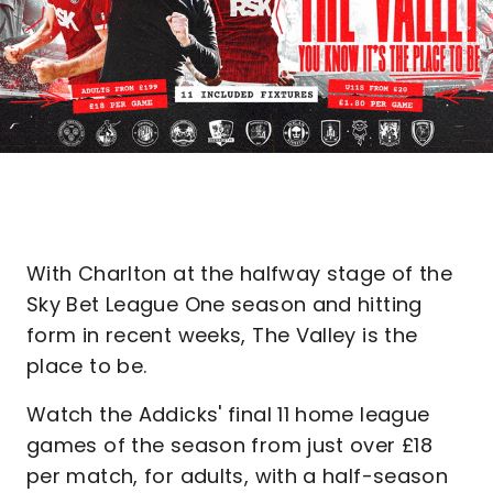
With Charlton at the halfway stage of the
Sky Bet League One season and hitting
form in recent weeks, The Valley is the
place to be.
Watch the Addicks' final 11 home league
games of the season from just over £18
per match, for adults, with a half-season