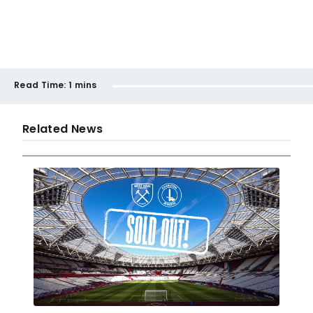
Read Time:
1 mins
Related News