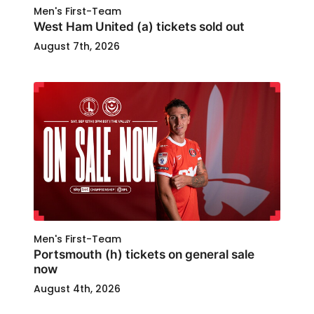
Men's First-Team
West Ham United (a) tickets sold out
August 7th, 2026
Men's First-Team
Portsmouth (h) tickets on general sale
now
August 4th, 2026