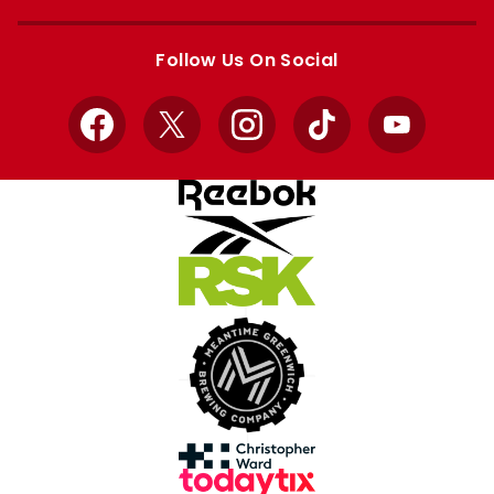
Apple
Google
store
store
Follow Us On Social
Facebook
X
Instagram
TikTok
YouTube