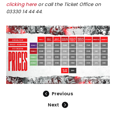
clicking here
or call the Ticket Office on
03330 14 44 44
.
Image
Previous
Next