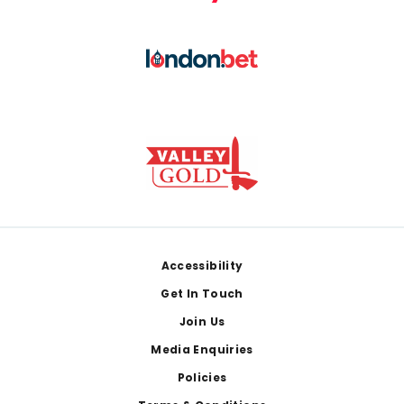
Footer
Accessibility
Get In Touch
Join Us
Media Enquiries
Policies