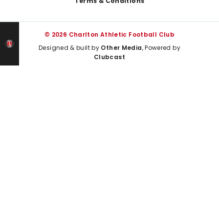
Terms & Conditions
© 2026 Charlton Athletic Football Club
Designed & built by
Other Media
, Powered by
Clubcast