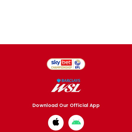
Download Our Official App
Download
Download
from
from