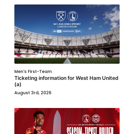
Men's First-Team
Ticketing information for West Ham United
(a)
August 3rd, 2026