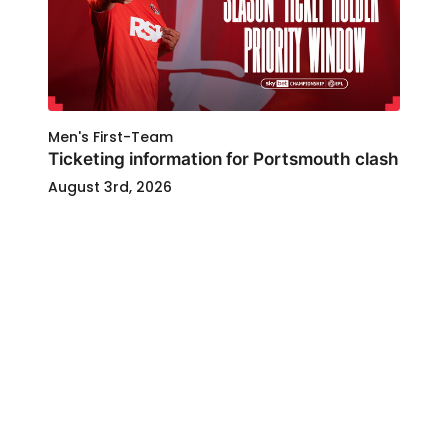
Men's First-Team
Ticketing information for Portsmouth clash
August 3rd, 2026