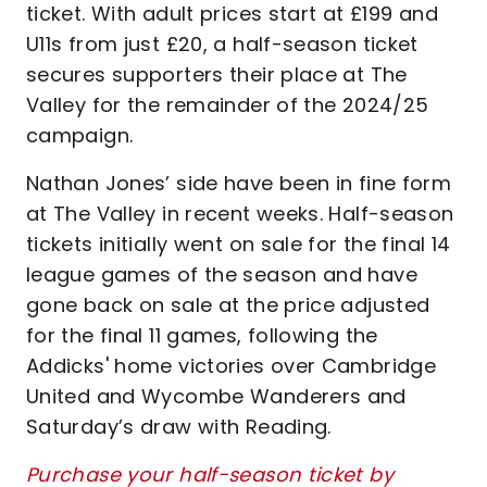
ticket. With adult prices start at £199 and
U11s from just £20, a half-season ticket
secures supporters their place at The
Valley for the remainder of the 2024/25
campaign.
Nathan Jones’ side have been in fine form
at The Valley in recent weeks. Half-season
tickets initially went on sale for the final 14
league games of the season and have
gone back on sale at the price adjusted
for the final 11 games, following the
Addicks' home victories over Cambridge
United and Wycombe Wanderers and
Saturday’s draw with Reading.
Purchase your half-season ticket by